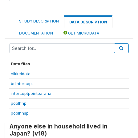
STUDY DESCRIPTION
DATA DESCRIPTION
DOCUMENTATION
GET MICRODATA
Data files
nikkeidata
bdintercept
interceptpointparana
poolhhp
poolhhsp
Anyone else in household lived in
Japan? (v18)