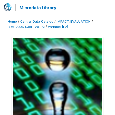
Microdata Library
Home
/
Central Data Catalog
/
IMPACT_EVALUATION
/
BRA_2006_SJBH_V01_M
/
variable [F2]