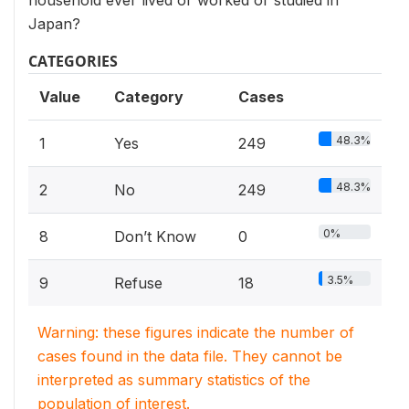
household ever lived or worked or studied in
Japan?
CATEGORIES
Value
Category
Cases
48.3%
1
Yes
249
48.3%
2
No
249
0%
8
Don’t Know
0
3.5%
9
Refuse
18
Warning: these figures indicate the number of
cases found in the data file. They cannot be
interpreted as summary statistics of the
population of interest.