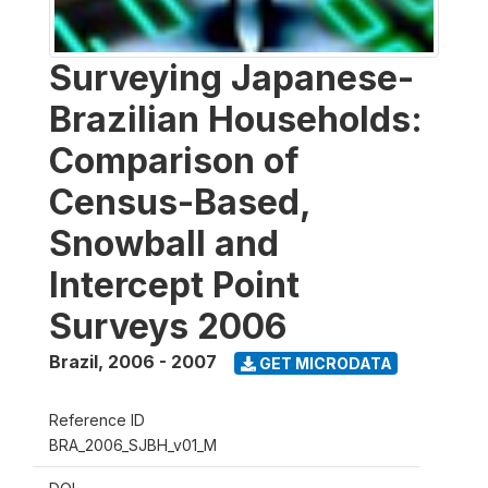
Surveying Japanese-
Brazilian Households:
Comparison of
Census-Based,
Snowball and
Intercept Point
Surveys 2006
Brazil
,
2006 - 2007
GET MICRODATA
Reference ID
BRA_2006_SJBH_v01_M