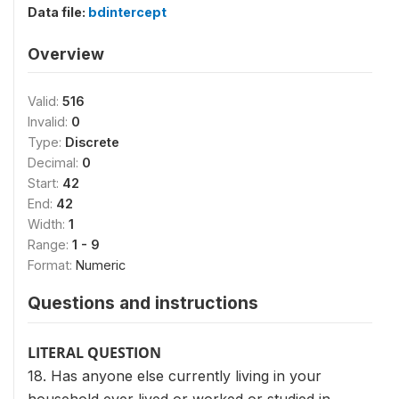
Data file:
bdintercept
Overview
Valid:
516
Invalid:
0
Type:
Discrete
Decimal:
0
Start:
42
End:
42
Width:
1
Range:
1 - 9
Format:
Numeric
Questions and instructions
LITERAL QUESTION
18. Has anyone else currently living in your