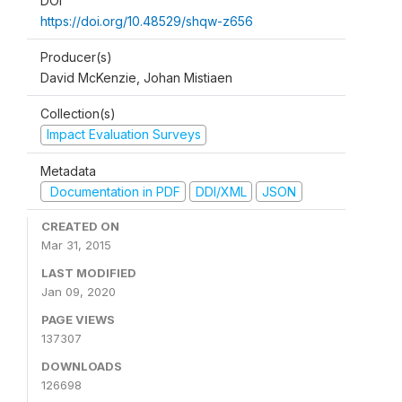
DOI
https://doi.org/10.48529/shqw-z656
Producer(s)
David McKenzie, Johan Mistiaen
Collection(s)
Impact Evaluation Surveys
Metadata
Documentation in PDF
DDI/XML
JSON
CREATED ON
Mar 31, 2015
LAST MODIFIED
Jan 09, 2020
PAGE VIEWS
137307
DOWNLOADS
126698