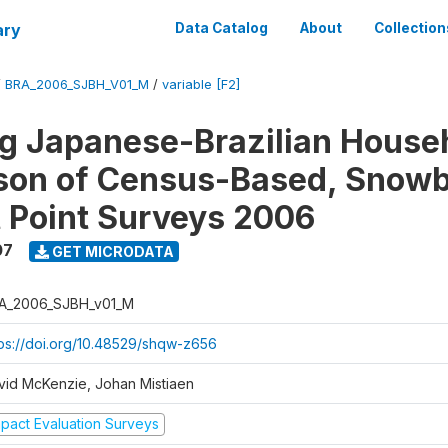
ary
Data Catalog
About
Collection
/
BRA_2006_SJBH_V01_M
/
variable [F2]
g Japanese-Brazilian House
on of Census-Based, Snowb
t Point Surveys 2006
07
GET MICRODATA
A_2006_SJBH_v01_M
tps://doi.org/10.48529/shqw-z656
vid McKenzie, Johan Mistiaen
mpact Evaluation Surveys