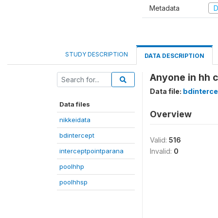
Metadata
D
STUDY DESCRIPTION
DATA DESCRIPTION
Anyone in hh 
Data file:
bdinterce
Data files
Overview
nikkeidata
bdintercept
Valid:
516
interceptpointparana
Invalid:
0
poolhhp
poolhhsp