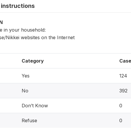
instructions
ON
ne in your household:
e/Nikkei websites on the Internet
Category
Case
Yes
124
No
392
Don’t Know
0
Refuse
0