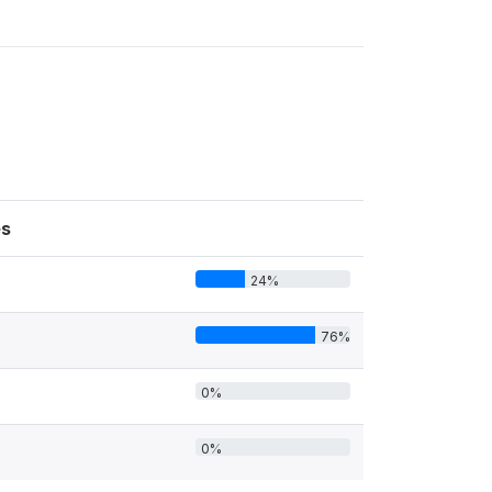
s
24%
76%
0%
0%