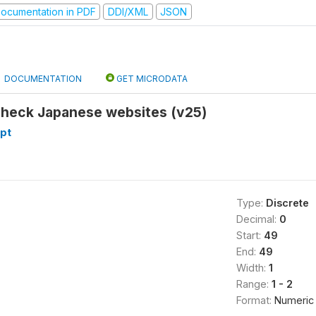
ocumentation in PDF
DDI/XML
JSON
DOCUMENTATION
GET MICRODATA
check Japanese websites (v25)
pt
Type:
Discrete
Decimal:
0
Start:
49
End:
49
Width:
1
Range:
1 - 2
Format:
Numeric