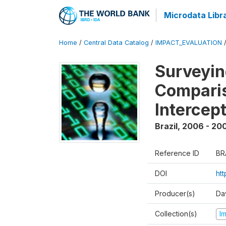
Microdata Libr
Home
/
Central Data Catalog
/
IMPACT_EVALUATION
Surveyin
Comparis
Intercep
Brazil
,
2006 - 20
Reference ID
BR
DOI
ht
Producer(s)
Da
Collection(s)
I