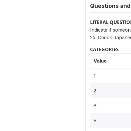
Questions and 
LITERAL QUESTI
Indicate if someo
25. Check Japanes
CATEGORIES
Value
1
2
8
9