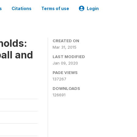
s
Citations
Terms of use
Login
holds:
CREATED ON
Mar 31, 2015
all and
LAST MODIFIED
Jan 09, 2020
PAGE VIEWS
137267
DOWNLOADS
126691