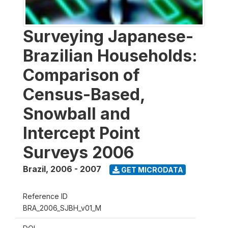
Surveying Japanese-
Brazilian Households:
Comparison of
Census-Based,
Snowball and
Intercept Point
Surveys 2006
Brazil
,
2006 - 2007
GET MICRODATA
Reference ID
BRA_2006_SJBH_v01_M