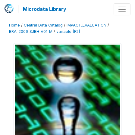
Microdata Library
Home
/
Central Data Catalog
/
IMPACT_EVALUATION
/
BRA_2006_SJBH_V01_M
/
variable [F2]