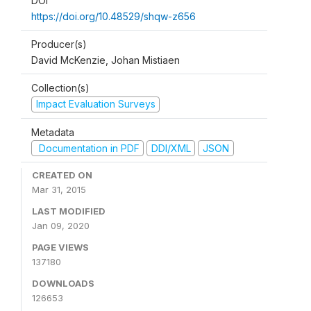
DOI
https://doi.org/10.48529/shqw-z656
Producer(s)
David McKenzie, Johan Mistiaen
Collection(s)
Impact Evaluation Surveys
Metadata
Documentation in PDF
DDI/XML
JSON
CREATED ON
Mar 31, 2015
LAST MODIFIED
Jan 09, 2020
PAGE VIEWS
137180
DOWNLOADS
126653