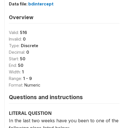
Data file:
bdintercept
Overview
Valid:
516
Invalid:
0
Type:
Discrete
Decimal:
0
Start:
50
End:
50
Width:
1
Range:
1 - 9
Format:
Numeric
Questions and instructions
LITERAL QUESTION
In the last two weeks have you been to one of the