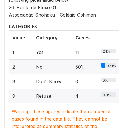
following plces listed below:
26. Ponto de Fluxo 01
Associação Shohaku - Colégio Oshiman
CATEGORIES
Value
Category
Cases
2.1%
1
Yes
11
97.1%
2
No
501
0%
8
Don’t Know
0
0.8%
9
Refuse
4
Warning: these figures indicate the number of
cases found in the data file. They cannot be
interpreted as summary statistics of the