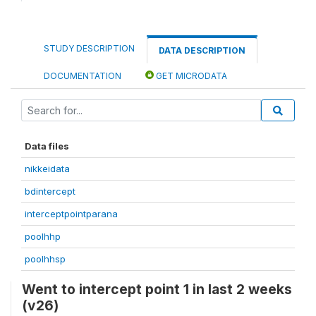
STUDY DESCRIPTION
DATA DESCRIPTION
DOCUMENTATION
GET MICRODATA
Data files
nikkeidata
bdintercept
interceptpointparana
poolhhp
poolhhsp
Went to intercept point 1 in last 2 weeks
(v26)