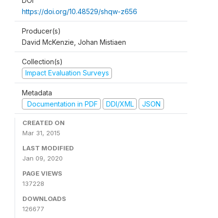
DOI
https://doi.org/10.48529/shqw-z656
Producer(s)
David McKenzie, Johan Mistiaen
Collection(s)
Impact Evaluation Surveys
Metadata
Documentation in PDF
DDI/XML
JSON
CREATED ON
Mar 31, 2015
LAST MODIFIED
Jan 09, 2020
PAGE VIEWS
137228
DOWNLOADS
126677