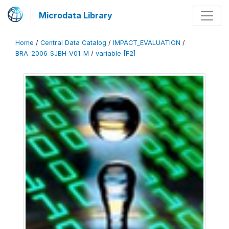
Microdata Library
Home
/
Central Data Catalog
/
IMPACT_EVALUATION
/
BRA_2006_SJBH_V01_M
/
variable [F2]