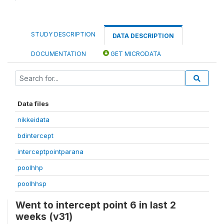
STUDY DESCRIPTION
DATA DESCRIPTION
DOCUMENTATION
GET MICRODATA
Data files
nikkeidata
bdintercept
interceptpointparana
poolhhp
poolhhsp
Went to intercept point 6 in last 2
weeks (v31)