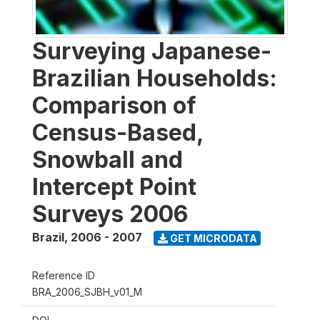
Surveying Japanese-
Brazilian Households:
Comparison of
Census-Based,
Snowball and
Intercept Point
Surveys 2006
Brazil
,
2006 - 2007
GET MICRODATA
Reference ID
BRA_2006_SJBH_v01_M