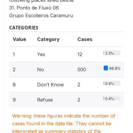
following places listed below:
31. Ponto de Fluxo 06
Grupo Escoteiros Caramuru
CATEGORIES
Value
Category
Cases
2.3%
1
Yes
12
96.9%
2
No
500
0.4%
8
Don’t Know
2
0.4%
9
Refuse
2
Warning: these figures indicate the number of
cases found in the data file. They cannot be
interpreted as summary statistics of the