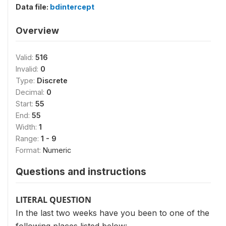
Data file:
bdintercept
Overview
Valid:
516
Invalid:
0
Type:
Discrete
Decimal:
0
Start:
55
End:
55
Width:
1
Range:
1 - 9
Format:
Numeric
Questions and instructions
LITERAL QUESTION
In the last two weeks have you been to one of the