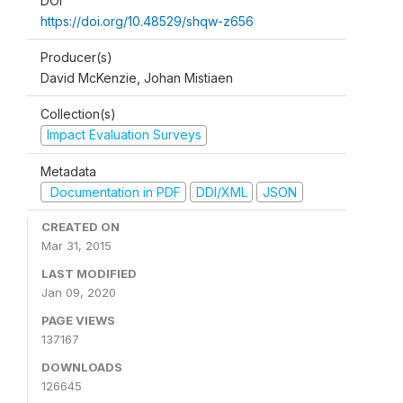
DOI
https://doi.org/10.48529/shqw-z656
Producer(s)
David McKenzie, Johan Mistiaen
Collection(s)
Impact Evaluation Surveys
Metadata
Documentation in PDF
DDI/XML
JSON
CREATED ON
Mar 31, 2015
LAST MODIFIED
Jan 09, 2020
PAGE VIEWS
137167
DOWNLOADS
126645