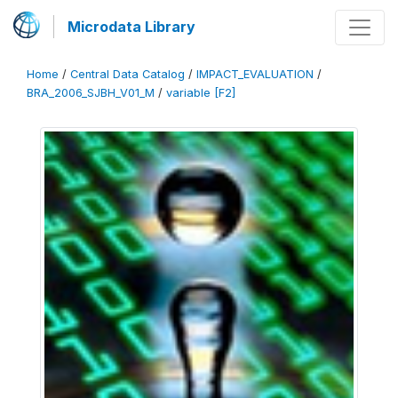
Microdata Library
Home
/
Central Data Catalog
/
IMPACT_EVALUATION
/
BRA_2006_SJBH_V01_M
/
variable [F2]