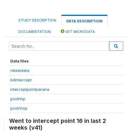
STUDY DESCRIPTION
DATA DESCRIPTION
DOCUMENTATION
GET MICRODATA
Data files
nikkeidata
bdintercept
interceptpointparana
poolhhp
poolhhsp
Went to intercept point 16 in last 2
weeks (v41)