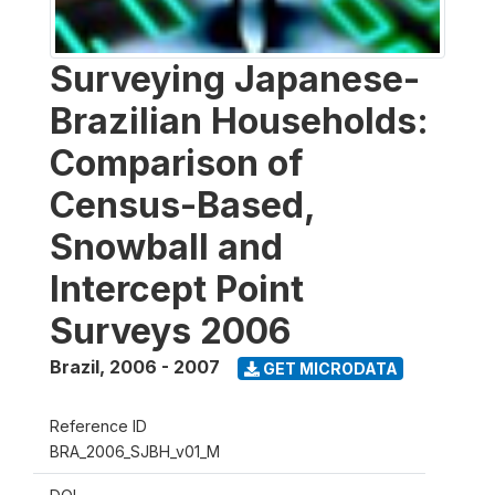
Surveying Japanese-
Brazilian Households:
Comparison of
Census-Based,
Snowball and
Intercept Point
Surveys 2006
Brazil
,
2006 - 2007
GET MICRODATA
Reference ID
BRA_2006_SJBH_v01_M