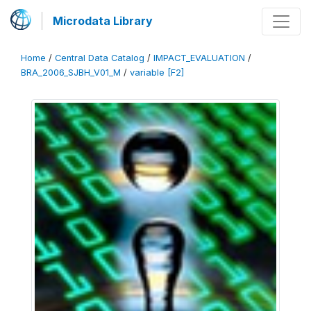
Microdata Library
Home
/
Central Data Catalog
/
IMPACT_EVALUATION
/
BRA_2006_SJBH_V01_M
/
variable [F2]