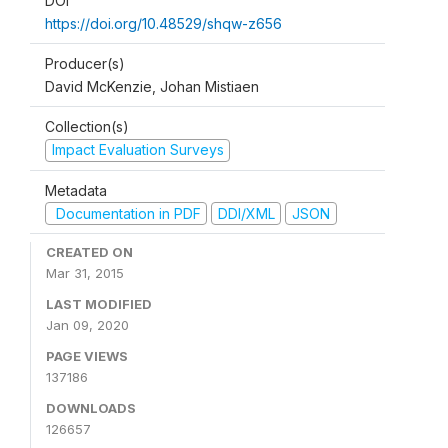
DOI
https://doi.org/10.48529/shqw-z656
Producer(s)
David McKenzie, Johan Mistiaen
Collection(s)
Impact Evaluation Surveys
Metadata
Documentation in PDF
DDI/XML
JSON
CREATED ON
Mar 31, 2015
LAST MODIFIED
Jan 09, 2020
PAGE VIEWS
137186
DOWNLOADS
126657