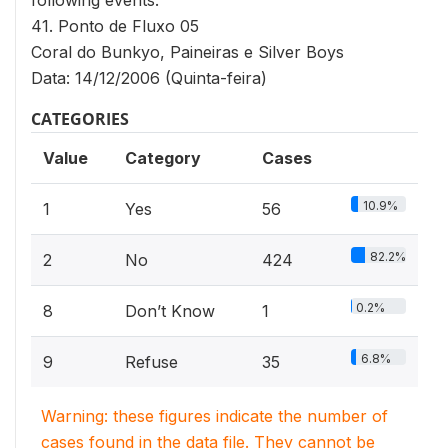
following events:
41. Ponto de Fluxo 05
Coral do Bunkyo, Paineiras e Silver Boys
Data: 14/12/2006 (Quinta-feira)
CATEGORIES
Value
Category
Cases
10.9%
1
Yes
56
82.2%
2
No
424
0.2%
8
Don’t Know
1
6.8%
9
Refuse
35
Warning: these figures indicate the number of
cases found in the data file. They cannot be