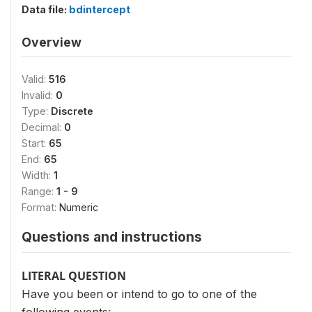
Data file:
bdintercept
Overview
Valid:
516
Invalid:
0
Type:
Discrete
Decimal:
0
Start:
65
End:
65
Width:
1
Range:
1 - 9
Format:
Numeric
Questions and instructions
LITERAL QUESTION
Have you been or intend to go to one of the