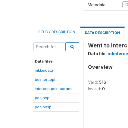
Metadata
D
STUDY DESCRIPTION
DATA DESCRIPTION
Went to interc
Data file:
bdinterce
Data files
Overview
nikkeidata
bdintercept
Valid:
516
interceptpointparana
Invalid:
0
poolhhp
poolhhsp