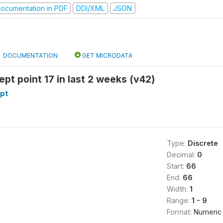
ocumentation in PDF
DDI/XML
JSON
DOCUMENTATION
GET MICRODATA
ept point 17 in last 2 weeks (v42)
pt
Type:
Discrete
Decimal:
0
Start:
66
End:
66
Width:
1
Range:
1 - 9
Format:
Numeric