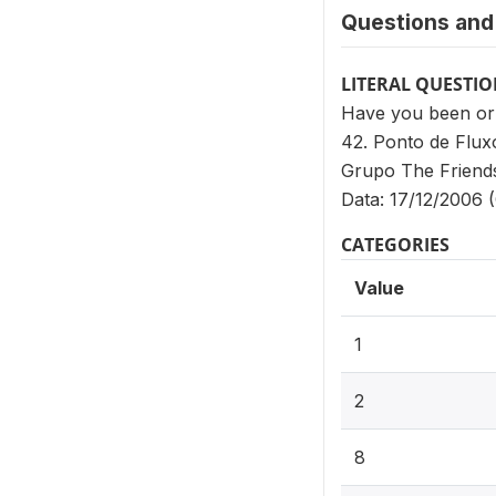
Questions and 
LITERAL QUESTI
Have you been or i
42. Ponto de Flux
Grupo The Friend
Data: 17/12/2006 (
CATEGORIES
Value
1
2
8