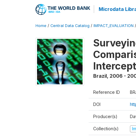
Microdata Libr
Home
/
Central Data Catalog
/
IMPACT_EVALUATION
Surveyin
Comparis
Intercep
Brazil
,
2006 - 20
Reference ID
BR
DOI
ht
Producer(s)
Da
Collection(s)
I