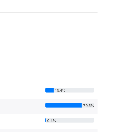
13.4%
79.5%
0.4%