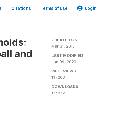
s
Citations
Terms of use
Login
holds:
CREATED ON
Mar 31, 2015
all and
LAST MODIFIED
Jan 09, 2020
PAGE VIEWS
137208
DOWNLOADS
126672