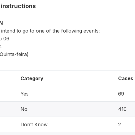
instructions
ON
ntend to go to one of the following events:
o 06
s
Quinta-feira)
Category
Cases
Yes
69
No
410
Don’t Know
2