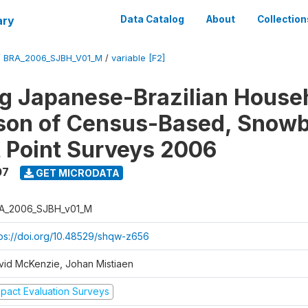
ary
Data Catalog
About
Collection
/
BRA_2006_SJBH_V01_M
/
variable [F2]
g Japanese-Brazilian House
on of Census-Based, Snowb
t Point Surveys 2006
07
GET MICRODATA
A_2006_SJBH_v01_M
tps://doi.org/10.48529/shqw-z656
vid McKenzie, Johan Mistiaen
mpact Evaluation Surveys