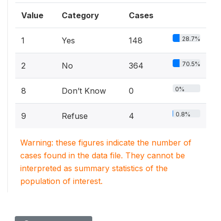
Value
Category
Cases
28.7%
1
Yes
148
70.5%
2
No
364
0%
8
Don’t Know
0
0.8%
9
Refuse
4
Warning: these figures indicate the number of
cases found in the data file. They cannot be
interpreted as summary statistics of the
population of interest.