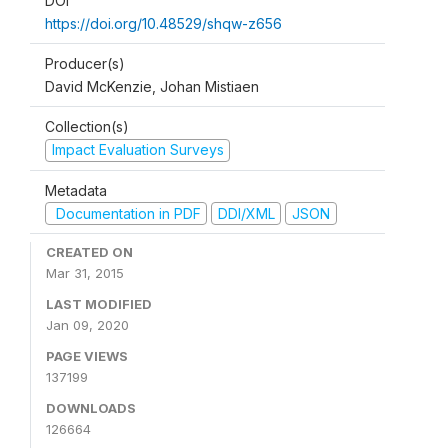
DOI
https://doi.org/10.48529/shqw-z656
Producer(s)
David McKenzie, Johan Mistiaen
Collection(s)
Impact Evaluation Surveys
Metadata
Documentation in PDF
DDI/XML
JSON
CREATED ON
Mar 31, 2015
LAST MODIFIED
Jan 09, 2020
PAGE VIEWS
137199
DOWNLOADS
126664