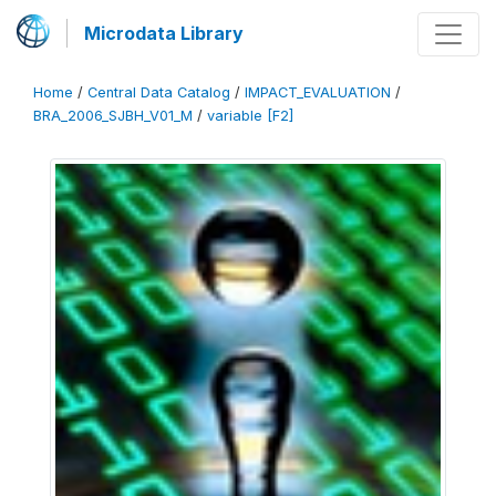
Microdata Library
Home
/
Central Data Catalog
/
IMPACT_EVALUATION
/
BRA_2006_SJBH_V01_M
/
variable [F2]