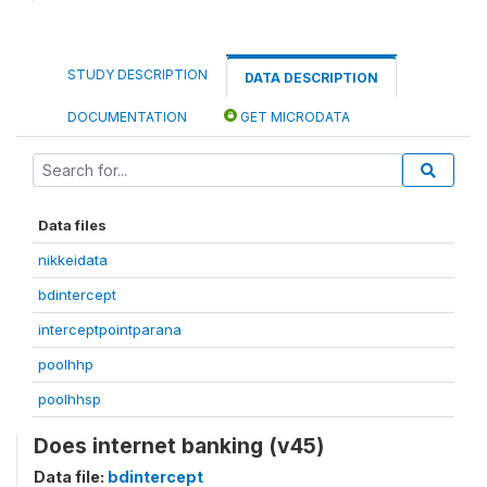
STUDY DESCRIPTION
DATA DESCRIPTION
DOCUMENTATION
GET MICRODATA
Data files
nikkeidata
bdintercept
interceptpointparana
poolhhp
poolhhsp
Does internet banking (v45)
Data file:
bdintercept