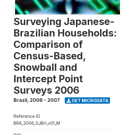
Surveying Japanese-
Brazilian Households:
Comparison of
Census-Based,
Snowball and
Intercept Point
Surveys 2006
Brazil
,
2006 - 2007
GET MICRODATA
Reference ID
BRA_2006_SJBH_v01_M