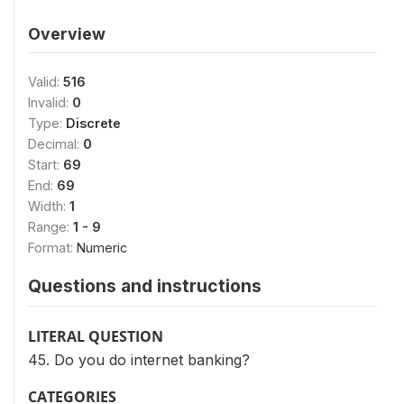
Overview
Valid:
516
Invalid:
0
Type:
Discrete
Decimal:
0
Start:
69
End:
69
Width:
1
Range:
1 - 9
Format:
Numeric
Questions and instructions
LITERAL QUESTION
45. Do you do internet banking?
CATEGORIES