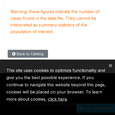
Warning: these figures indicate the number of
cases found in the data file. They cannot be
interpreted as summary statistics of the
population of interest.
Back to Catalog
×
This site uses cookies to optimize functionality and
give you the best possible experience. If you
continue to navigate this website beyond this page,
cookies will be placed on your browser. To learn
IBRD
IDA
IFC
MIGA
ICSID
more about cookies,
click here
.
©
2026, The World Bank Group, All Rights Reserved.
Help / Feedback