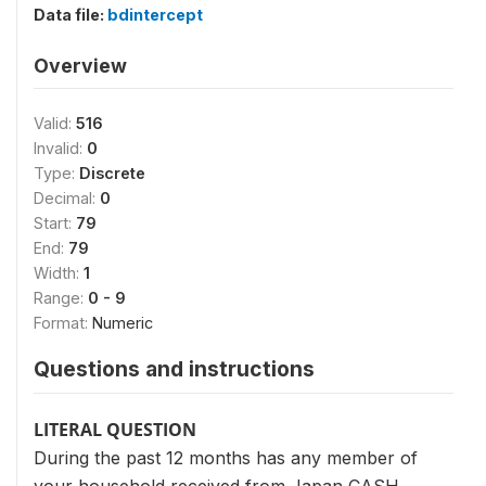
Data file:
bdintercept
Overview
Valid:
516
Invalid:
0
Type:
Discrete
Decimal:
0
Start:
79
End:
79
Width:
1
Range:
0 - 9
Format:
Numeric
Questions and instructions
LITERAL QUESTION
During the past 12 months has any member of