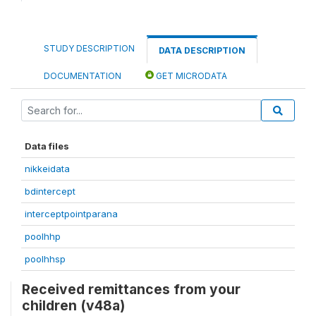
STUDY DESCRIPTION
DATA DESCRIPTION
DOCUMENTATION
GET MICRODATA
Data files
nikkeidata
bdintercept
interceptpointparana
poolhhp
poolhhsp
Received remittances from your
children (v48a)