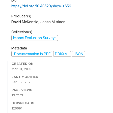
DOI
https://doi.org/10.48529/shqw-z656
Producer(s)
David McKenzie, Johan Mistiaen
Collection(s)
Impact Evaluation Surveys
Metadata
Documentation in PDF
DDI/XML
JSON
CREATED ON
Mar 31, 2015
LAST MODIFIED
Jan 09, 2020
PAGE VIEWS
137273
DOWNLOADS
126691