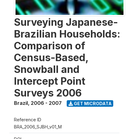
Surveying Japanese-
Brazilian Households:
Comparison of
Census-Based,
Snowball and
Intercept Point
Surveys 2006
Brazil
,
2006 - 2007
GET MICRODATA
Reference ID
BRA_2006_SJBH_v01_M