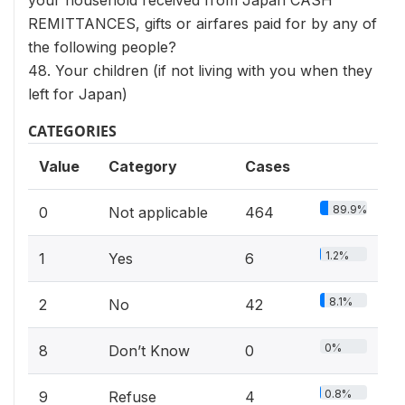
your household received from Japan CASH
REMITTANCES, gifts or airfares paid for by any of
the following people?
48. Your children (if not living with you when they
left for Japan)
CATEGORIES
Value
Category
Cases
89.9%
0
Not applicable
464
1.2%
1
Yes
6
8.1%
2
No
42
0%
8
Don’t Know
0
0.8%
9
Refuse
4