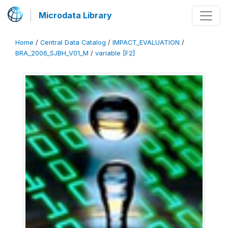
Microdata Library
Home
/
Central Data Catalog
/
IMPACT_EVALUATION
/
BRA_2006_SJBH_V01_M
/
variable [F2]