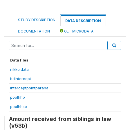
STUDY DESCRIPTION
DATA DESCRIPTION
DOCUMENTATION
GET MICRODATA
Data files
nikkeidata
bdintercept
interceptpointparana
poolhhp
poolhhsp
Amount received from siblings in law
(v53b)