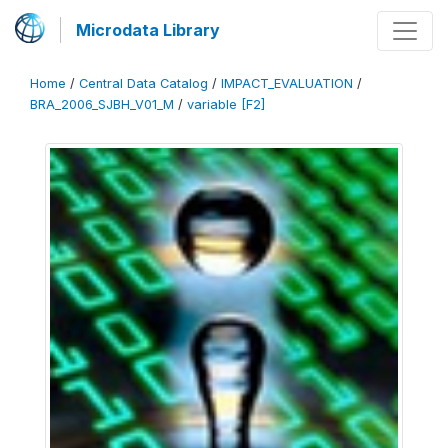
Microdata Library
Home
/
Central Data Catalog
/
IMPACT_EVALUATION
/
BRA_2006_SJBH_V01_M
/
variable [F2]