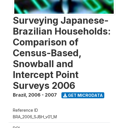
Surveying Japanese-
Brazilian Households:
Comparison of
Census-Based,
Snowball and
Intercept Point
Surveys 2006
Brazil
,
2006 - 2007
GET MICRODATA
Reference ID
BRA_2006_SJBH_v01_M