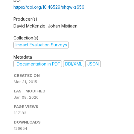
DOI
https://doi.org/10.48529/shqw-z656
Producer(s)
David McKenzie, Johan Mistiaen
Collection(s)
Impact Evaluation Surveys
Metadata
Documentation in PDF
DDI/XML
JSON
CREATED ON
Mar 31, 2015
LAST MODIFIED
Jan 09, 2020
PAGE VIEWS
137183
DOWNLOADS
126654