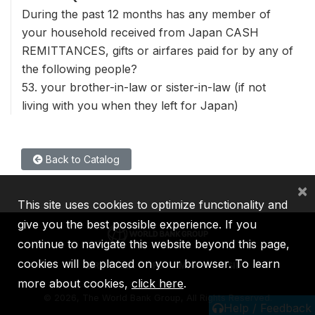
During the past 12 months has any member of
your household received from Japan CASH
REMITTANCES, gifts or airfares paid for by any of
the following people?
53. your brother-in-law or sister-in-law (if not
living with you when they left for Japan)
Back to Catalog
×
This site uses cookies to optimize functionality and
give you the best possible experience. If you
continue to navigate this website beyond this page,
cookies will be placed on your browser. To learn
IBRD
IDA
IFC
MIGA
ICSID
more about cookies,
click here
.
©
2026, The World Bank Group, All Rights Reserved.
Help / Feedback