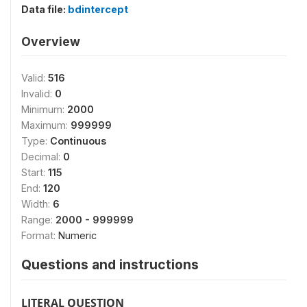
Data file:
bdintercept
Overview
Valid:
516
Invalid:
0
Minimum:
2000
Maximum:
999999
Type:
Continuous
Decimal:
0
Start:
115
End:
120
Width:
6
Range:
2000 - 999999
Format:
Numeric
Questions and instructions
LITERAL QUESTION