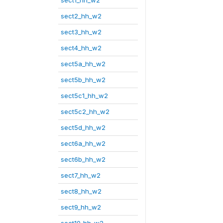
sect1_hh_w2
sect2_hh_w2
sect3_hh_w2
sect4_hh_w2
sect5a_hh_w2
sect5b_hh_w2
sect5c1_hh_w2
sect5c2_hh_w2
sect5d_hh_w2
sect6a_hh_w2
sect6b_hh_w2
sect7_hh_w2
sect8_hh_w2
sect9_hh_w2