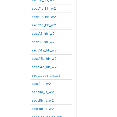
sect10_hh_w2
sect11a_hh_w2
sect11b_hh_w2
sect11c_hh_w2
sect12_hh_w2
sect13_hh_w2
sect14a_hh_w2
sect14b_hh_w2
sect14c_hh_w2
sect_cover_ls_w2
sect1_ls_w2
sect8a_ls_w2
sect8b_ls_w2
sect8c_ls_w2