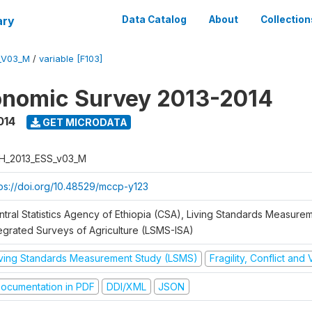
ary
Data Catalog
About
Collection
_V03_M
/
variable [F103]
onomic Survey 2013-2014
014
GET MICRODATA
H_2013_ESS_v03_M
tps://doi.org/10.48529/mccp-y123
ntral Statistics Agency of Ethiopia (CSA), Living Standards Measure
tegrated Surveys of Agriculture (LSMS-ISA)
iving Standards Measurement Study (LSMS)
Fragility, Conflict and
ocumentation in PDF
DDI/XML
JSON