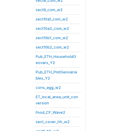
sect8_com_w2
sect9_com_w2
sect10a1_com_w2
sect10a2_com_w2
sect10b1_com_w2
sect10b2_com_w2
Pub_ETH_HouseholdG
eovars_Y2
Pub_ETH_PlotGeovaria
bles_Y2
cons_agg_w2
ET_local_area_unit_con
version
Food_CF_Wave2
sect_cover_hh_w2