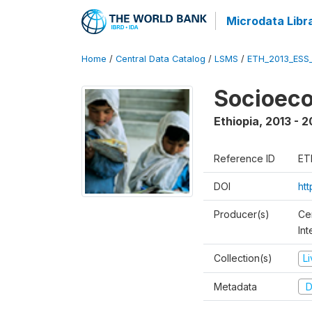
Microdata Libr
Home
/
Central Data Catalog
/
LSMS
/
ETH_2013_ESS
Socioec
Ethiopia
,
2013 - 2
Reference ID
ET
DOI
ht
Producer(s)
Ce
In
Collection(s)
L
Metadata
D