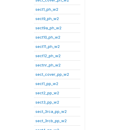
sect_cover_ph_w2
sect1_ph_w2
sect9_ph_w2
sect9a_ph_w2
sect10_ph_w2
sect11_ph_w2
sect12_ph_w2
sectnr_ph_w2
sect_cover_pp_w2
sect1_pp_w2
sect2_pp_w2
sect3_pp_w2
sect_3rca_pp_w2
sect_3rcb_pp_w2