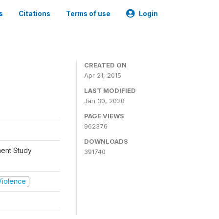
s
Citations
Terms of use
Login
CREATED ON
Apr 21, 2015
LAST MODIFIED
Jan 30, 2020
PAGE VIEWS
962376
DOWNLOADS
ment Study
391740
 Violence