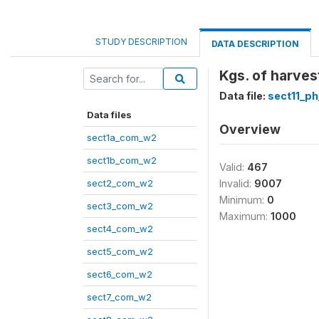
STUDY DESCRIPTION
DATA DESCRIPTION
Kgs. of harves
Data file:
sect11_p
Data files
Overview
sect1a_com_w2
sect1b_com_w2
Valid:
467
sect2_com_w2
Invalid:
9007
Minimum:
0
sect3_com_w2
Maximum:
1000
sect4_com_w2
sect5_com_w2
sect6_com_w2
sect7_com_w2