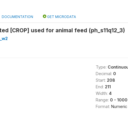
DOCUMENTATION
GET MICRODATA
ted [CROP] used for animal feed (ph_s11q12_3)
h_w2
Type:
Continuo
Decimal:
0
Start:
208
End:
211
Width:
4
Range:
0 - 1000
Format:
Numeric