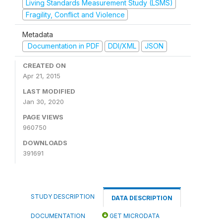
Living Standards Measurement Study (LSMS)
Fragility, Conflict and Violence
Metadata
Documentation in PDF
DDI/XML
JSON
CREATED ON
Apr 21, 2015
LAST MODIFIED
Jan 30, 2020
PAGE VIEWS
960750
DOWNLOADS
391691
STUDY DESCRIPTION
DATA DESCRIPTION
DOCUMENTATION
GET MICRODATA