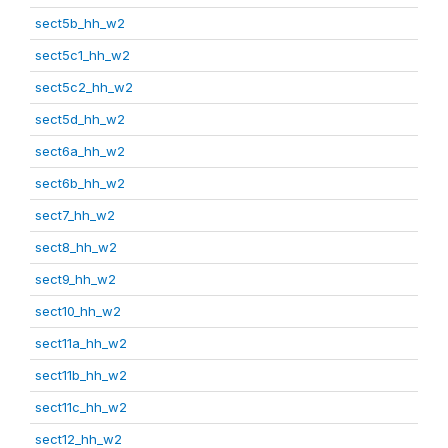
sect5b_hh_w2
sect5c1_hh_w2
sect5c2_hh_w2
sect5d_hh_w2
sect6a_hh_w2
sect6b_hh_w2
sect7_hh_w2
sect8_hh_w2
sect9_hh_w2
sect10_hh_w2
sect11a_hh_w2
sect11b_hh_w2
sect11c_hh_w2
sect12_hh_w2