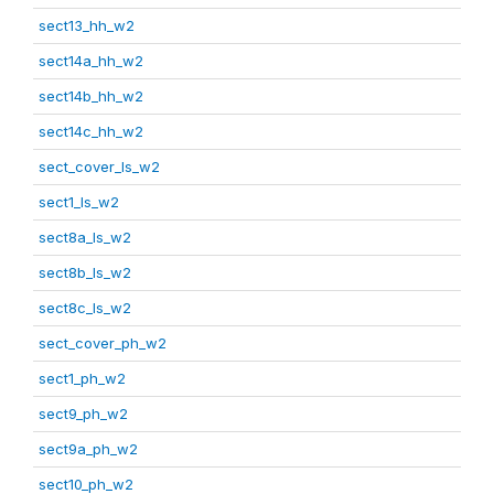
sect13_hh_w2
sect14a_hh_w2
sect14b_hh_w2
sect14c_hh_w2
sect_cover_ls_w2
sect1_ls_w2
sect8a_ls_w2
sect8b_ls_w2
sect8c_ls_w2
sect_cover_ph_w2
sect1_ph_w2
sect9_ph_w2
sect9a_ph_w2
sect10_ph_w2