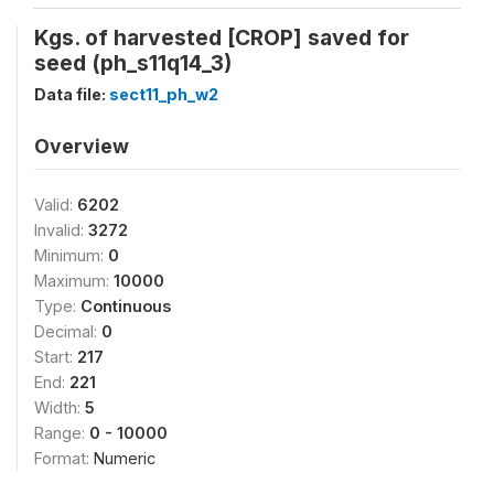
Kgs. of harvested [CROP] saved for
seed (ph_s11q14_3)
Data file:
sect11_ph_w2
Overview
Valid:
6202
Invalid:
3272
Minimum:
0
Maximum:
10000
Type:
Continuous
Decimal:
0
Start:
217
End:
221
Width:
5
Range:
0 - 10000
Format:
Numeric