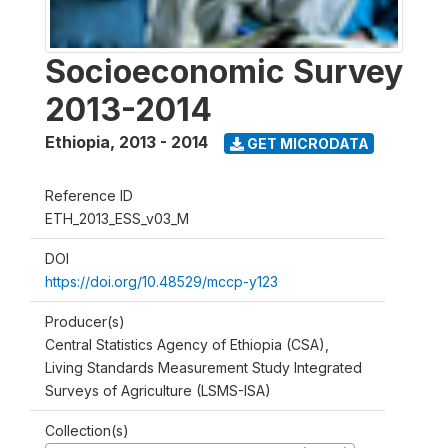
Socioeconomic Survey
2013-2014
Ethiopia
,
2013 - 2014
GET MICRODATA
Reference ID
ETH_2013_ESS_v03_M
DOI
https://doi.org/10.48529/mccp-y123
Producer(s)
Central Statistics Agency of Ethiopia (CSA),
Living Standards Measurement Study Integrated
Surveys of Agriculture (LSMS-ISA)
Collection(s)