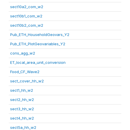
sect10a2_com_w2
sect10b1_com_w2
sect10b2_com_w2
Pub_ETH_HouseholdGeovars_Y2
Pub_ETH_PlotGeovariables_Y2
cons_agg_w2
ET_local_area_unit_conversion
Food_CF_Wave2
sect_cover_hh_w2
sect1_hh_w2
sect2_hh_w2
sect3_hh_w2
sect4_hh_w2
sect5a_hh_w2