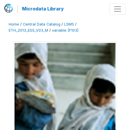
Microdata Library
Home
/
Central Data Catalog
/
LSMS
/
ETH_2013_ESS_V03_M
/
variable [F103]