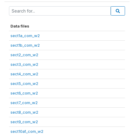
Data files
sect1a_com_w2
sect1b_com_w2
sect2_com_w2
sect3_com_w2
sect4_com_w2
sect5_com_w2
sect6_com_w2
sect7_com_w2
sect8_com_w2
sect9_com_w2
sect10a1_com_w2