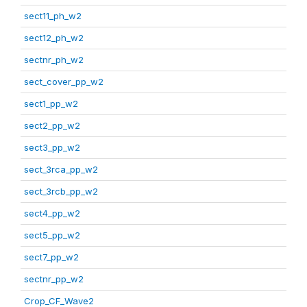
sect11_ph_w2
sect12_ph_w2
sectnr_ph_w2
sect_cover_pp_w2
sect1_pp_w2
sect2_pp_w2
sect3_pp_w2
sect_3rca_pp_w2
sect_3rcb_pp_w2
sect4_pp_w2
sect5_pp_w2
sect7_pp_w2
sectnr_pp_w2
Crop_CF_Wave2