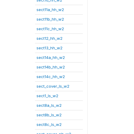
sect10_hh_w2
sect11a_hh_w2
sect11b_hh_w2
sect11c_hh_w2
sect12_hh_w2
sect13_hh_w2
sect14a_hh_w2
sect14b_hh_w2
sect14c_hh_w2
sect_cover_ls_w2
sect1_ls_w2
sect8a_ls_w2
sect8b_ls_w2
sect8c_ls_w2