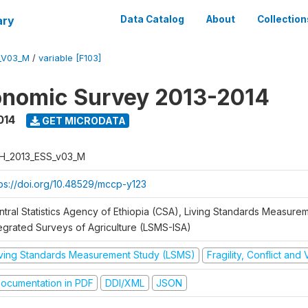
ary
Data Catalog
About
Collection
_V03_M
/
variable [F103]
onomic Survey 2013-2014
014
GET MICRODATA
H_2013_ESS_v03_M
tps://doi.org/10.48529/mccp-y123
ntral Statistics Agency of Ethiopia (CSA), Living Standards Measure
tegrated Surveys of Agriculture (LSMS-ISA)
iving Standards Measurement Study (LSMS)
Fragility, Conflict and
ocumentation in PDF
DDI/XML
JSON