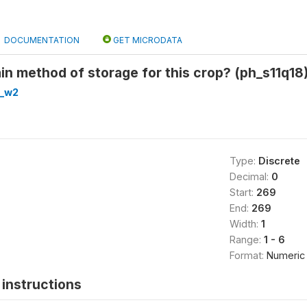
DOCUMENTATION
GET MICRODATA
in method of storage for this crop? (ph_s11q18
h_w2
Type:
Discrete
Decimal:
0
Start:
269
End:
269
Width:
1
Range:
1 - 6
Format:
Numeric
instructions