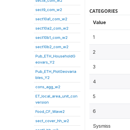
sect8_com_w2
sect9_com_w2
CATEGORIES
sect10a1_com_w2
Value
sect10a2_com_w2
1
sect10b1_com_w2
sect10b2_com_w2
2
Pub_ETH_HouseholdG
eovars_Y2
3
Pub_ETH_PlotGeovaria
bles_Y2
4
cons_agg_w2
5
ET_local_area_unit_con
version
6
Food_CF_Wave2
sect_cover_hh_w2
Sysmiss