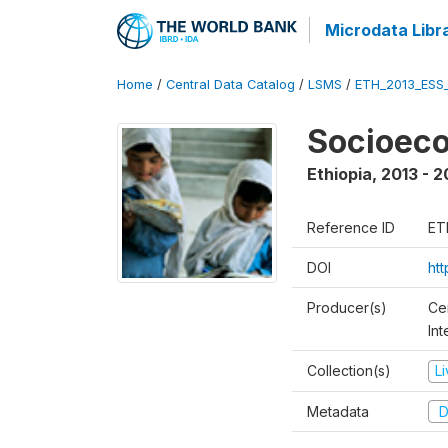
Microdata Libr
Home
/
Central Data Catalog
/
LSMS
/
ETH_2013_ESS
Socioec
Ethiopia
,
2013 - 2
Reference ID
ET
DOI
ht
Producer(s)
Ce
In
Collection(s)
L
Metadata
D