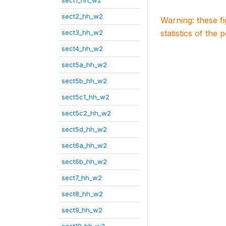
sect1_hh_w2
sect2_hh_w2
Warning: these f
sect3_hh_w2
statistics of the 
sect4_hh_w2
sect5a_hh_w2
sect5b_hh_w2
sect5c1_hh_w2
sect5c2_hh_w2
sect5d_hh_w2
sect6a_hh_w2
sect6b_hh_w2
sect7_hh_w2
sect8_hh_w2
sect9_hh_w2