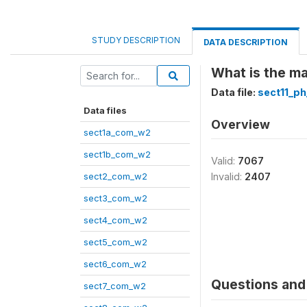
STUDY DESCRIPTION
DATA DESCRIPTION
What is the ma
Data file:
sect11_p
Data files
Overview
sect1a_com_w2
sect1b_com_w2
Valid:
7067
sect2_com_w2
Invalid:
2407
sect3_com_w2
sect4_com_w2
sect5_com_w2
sect6_com_w2
Questions and 
sect7_com_w2