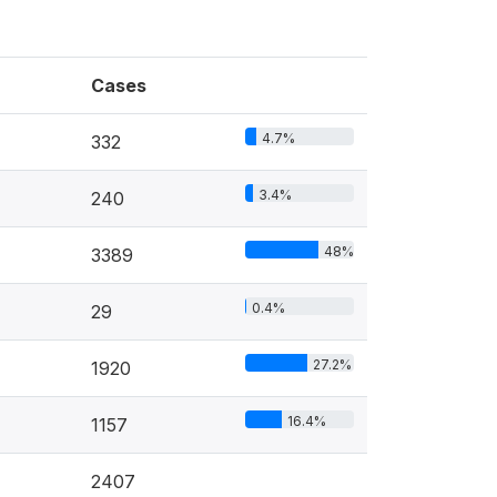
Cases
4.7%
332
3.4%
240
48%
3389
0.4%
29
27.2%
1920
16.4%
1157
2407