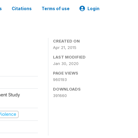
s
Citations
Terms of use
Login
CREATED ON
Apr 21, 2015
LAST MODIFIED
Jan 30, 2020
PAGE VIEWS
960193
DOWNLOADS
ment Study
391660
 Violence