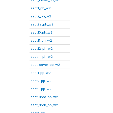
sect_cover_ph_w2
sect1_ph_w2
sect9_ph_w2
sect9a_ph_w2
sect10_ph_w2
sect11_ph_w2
sect12_ph_w2
sectnr_ph_w2
sect_cover_pp_w2
sect1_pp_w2
sect2_pp_w2
sect3_pp_w2
sect_3rca_pp_w2
sect_3rcb_pp_w2