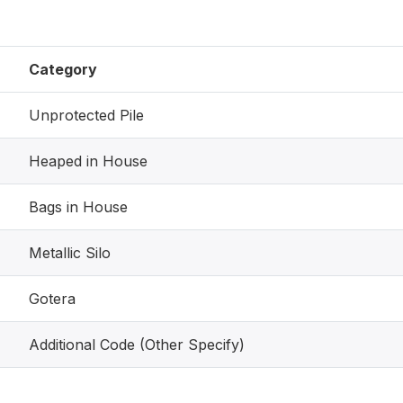
Category
Unprotected Pile
Heaped in House
Bags in House
Metallic Silo
Gotera
Additional Code (Other Specify)