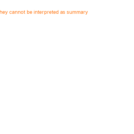
. They cannot be interpreted as summary