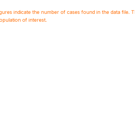
igures indicate the number of cases found in the data file
population of interest.