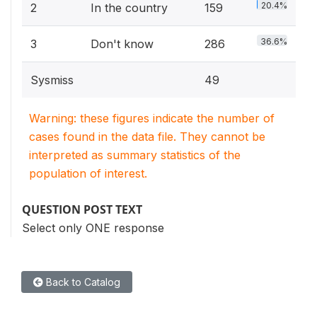
20.4%
2
In the country
159
36.6%
3
Don't know
286
Sysmiss
49
Warning: these figures indicate the number of
cases found in the data file. They cannot be
interpreted as summary statistics of the
population of interest.
QUESTION POST TEXT
Select only ONE response
Back to Catalog