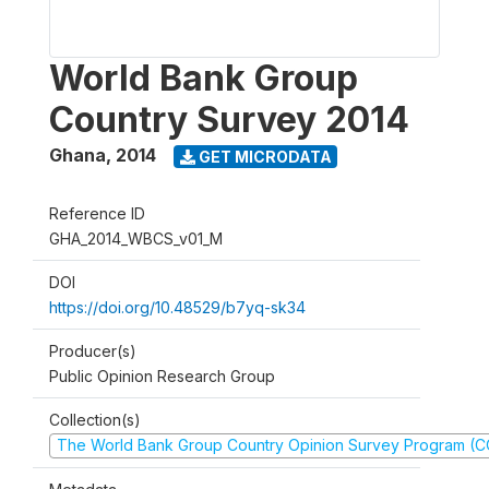
World Bank Group
Country Survey 2014
Ghana
,
2014
GET MICRODATA
Reference ID
GHA_2014_WBCS_v01_M
DOI
https://doi.org/10.48529/b7yq-sk34
Producer(s)
Public Opinion Research Group
Collection(s)
The World Bank Group Country Opinion Survey Program (