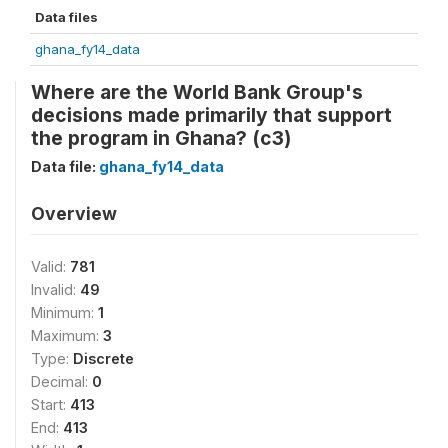
Data files
ghana_fy14_data
Where are the World Bank Group's
decisions made primarily that support
the program in Ghana? (c3)
Data file:
ghana_fy14_data
Overview
Valid:
781
Invalid:
49
Minimum:
1
Maximum:
3
Type:
Discrete
Decimal:
0
Start:
413
End:
413