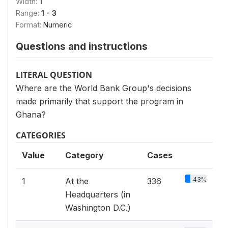
Width:
1
Range:
1 - 3
Format:
Numeric
Questions and instructions
LITERAL QUESTION
Where are the World Bank Group's decisions
made primarily that support the program in
Ghana?
CATEGORIES
Value
Category
Cases
43%
1
At the
336
Headquarters (in
Washington D.C.)