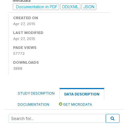
Metadata
Documentation in PDF
DDI/XML
JSON
CREATED ON
Apr 27, 2015
LAST MODIFIED
Apr 27, 2015
PAGE VIEWS
57772
DOWNLOADS
3888
STUDY DESCRIPTION
DATA DESCRIPTION
DOCUMENTATION
GET MICRODATA