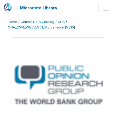
Microdata Library
Home
/
Central Data Catalog
/
COS
/
GHA_2014_WBCS_V01_M
/
variable [V310]