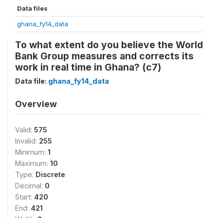
Data files
ghana_fy14_data
To what extent do you believe the World
Bank Group measures and corrects its
work in real time in Ghana? (c7)
Data file:
ghana_fy14_data
Overview
Valid:
575
Invalid:
255
Minimum:
1
Maximum:
10
Type:
Discrete
Decimal:
0
Start:
420
End:
421