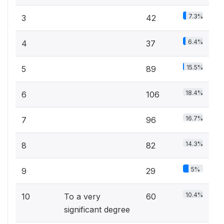
7.3%
3
42
6.4%
4
37
15.5%
5
89
18.4%
6
106
16.7%
7
96
14.3%
8
82
5%
9
29
10.4%
10
To a very
60
significant degree