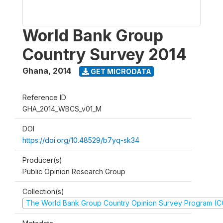
World Bank Group
Country Survey 2014
Ghana
,
2014
GET MICRODATA
Reference ID
GHA_2014_WBCS_v01_M
DOI
https://doi.org/10.48529/b7yq-sk34
Producer(s)
Public Opinion Research Group
Collection(s)
The World Bank Group Country Opinion Survey Program (