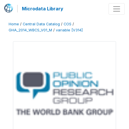
Microdata Library
Home
/
Central Data Catalog
/
COS
/
GHA_2014_WBCS_V01_M
/
variable [V314]