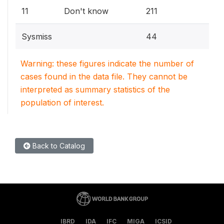
11
Don't know
211
Sysmiss
44
Warning: these figures indicate the number of
cases found in the data file. They cannot be
interpreted as summary statistics of the
population of interest.
Back to Catalog
IBRD
IDA
IFC
MIGA
ICSID