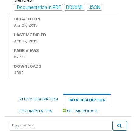
Metadata
Documentation in PDF
DDI/XML
JSON
CREATED ON
Apr 27, 2015
LAST MODIFIED
Apr 27, 2015
PAGE VIEWS
57771
DOWNLOADS
3888
STUDY DESCRIPTION
DATA DESCRIPTION
DOCUMENTATION
GET MICRODATA