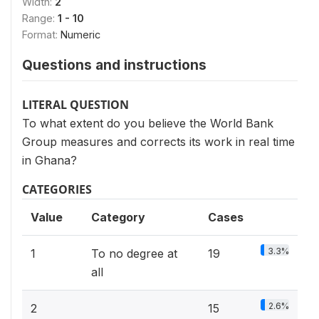
Width:
2
Range:
1 - 10
Format:
Numeric
Questions and instructions
LITERAL QUESTION
To what extent do you believe the World Bank
Group measures and corrects its work in real time
in Ghana?
CATEGORIES
Value
Category
Cases
3.3%
1
To no degree at
19
all
2.6%
2
15