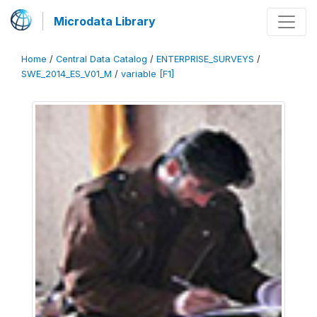
Microdata Library
Home
/
Central Data Catalog
/
ENTERPRISE_SURVEYS
/
SWE_2014_ES_V01_M
/
variable [F1]