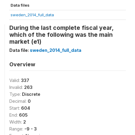
Data files
sweden_2014_full_data
During the last complete fiscal year,
which of the following was the main
market (e1)
Data file:
sweden_2014_full_data
Overview
Valid:
337
Invalid:
263
Type:
Discrete
Decimal:
0
Start:
604
End:
605
Width:
2
Range:
-9 - 3