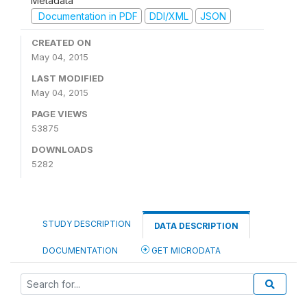
Metadata
Documentation in PDF
DDI/XML
JSON
CREATED ON
May 04, 2015
LAST MODIFIED
May 04, 2015
PAGE VIEWS
53875
DOWNLOADS
5282
STUDY DESCRIPTION
DATA DESCRIPTION
DOCUMENTATION
GET MICRODATA