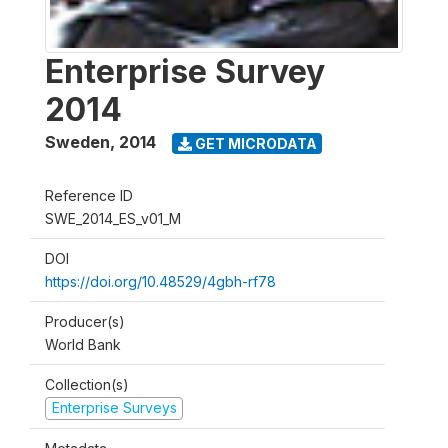
Enterprise Survey
2014
Sweden
,
2014
GET MICRODATA
Reference ID
SWE_2014_ES_v01_M
DOI
https://doi.org/10.48529/4gbh-rf78
Producer(s)
World Bank
Collection(s)
Enterprise Surveys