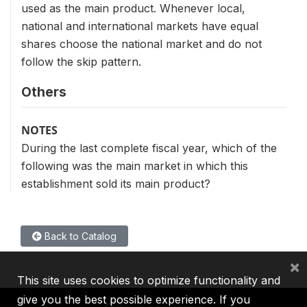
used as the main product. Whenever local,
national and international markets have equal
shares choose the national market and do not
follow the skip pattern.
Others
NOTES
During the last complete fiscal year, which of the
following was the main market in which this
establishment sold its main product?
Back to Catalog
×
This site uses cookies to optimize functionality and
give you the best possible experience. If you