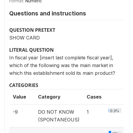
Format:
Numeric
Questions and instructions
QUESTION PRETEXT
SHOW CARD
LITERAL QUESTION
In fiscal year [insert last complete fiscal year],
which of the following was the main market in
which this establishment sold its main product?
CATEGORIES
Value
Category
Cases
0.3%
-9
DO NOT KNOW
1
(SPONTANEOUS)