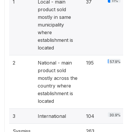
11%
1
Local - main
37
product sold
mostly in same
municipality
where
establishment is
located
57.9%
2
National - main
195
product sold
mostly across the
country where
establishment is
located
30.9%
3
International
104
Sysmiss
263