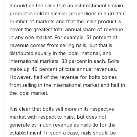
It could be the case that an establishment's main
product is sold in smaller proportions in a greater
number of markets and that the main product is
never the greatest total annual share of revenue
in any one market. For example, 51 percent of
revenue comes from selling nails, but that is
distributed equally in the local, national, and
international markets, 33 percent in each. Bolts
make up 49 percent of total annual revenues.
However, half of the revenue for bolts comes
from selling in the international market and half in
the local market.
It is clear that bolts sell more in its respective
market with respect to nails, but does not
generate as much revenue as nails do for the
establishment. In such a case, nails should be