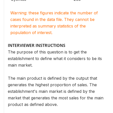
Warning: these figures indicate the number of
cases found in the data file. They cannot be
interpreted as summary statistics of the
population of interest.
INTERVIEWER INSTRUCTIONS
The purpose of this question is to get the
establishment to define what it considers to be its
main market.
The main product is defined by the output that
generates the highest proportion of sales. The
establishment's main market is defined by the
market that generates the most sales for the main
product as defined above.