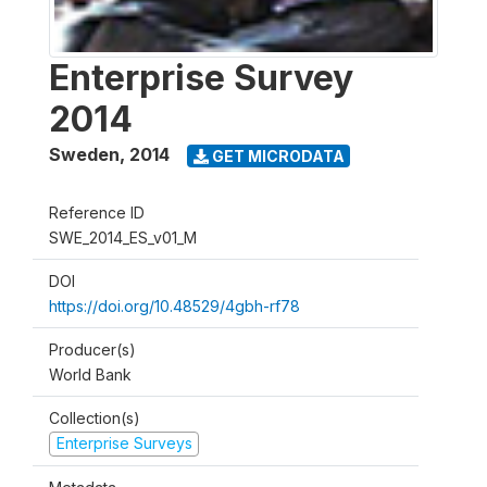
Enterprise Survey
2014
Sweden
,
2014
GET MICRODATA
Reference ID
SWE_2014_ES_v01_M
DOI
https://doi.org/10.48529/4gbh-rf78
Producer(s)
World Bank
Collection(s)
Enterprise Surveys