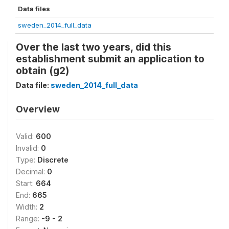
Data files
sweden_2014_full_data
Over the last two years, did this
establishment submit an application to
obtain (g2)
Data file:
sweden_2014_full_data
Overview
Valid:
600
Invalid:
0
Type:
Discrete
Decimal:
0
Start:
664
End:
665
Width:
2
Range:
-9 - 2