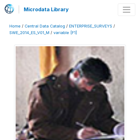
Microdata Library
Home
/
Central Data Catalog
/
ENTERPRISE_SURVEYS
/
SWE_2014_ES_V01_M
/
variable [F1]