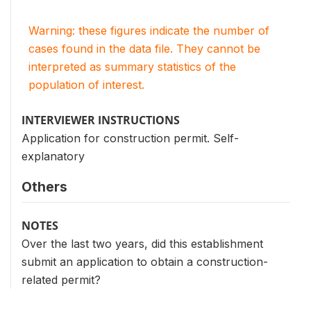
Warning: these figures indicate the number of
cases found in the data file. They cannot be
interpreted as summary statistics of the
population of interest.
INTERVIEWER INSTRUCTIONS
Application for construction permit. Self-
explanatory
Others
NOTES
Over the last two years, did this establishment
submit an application to obtain a construction-
related permit?