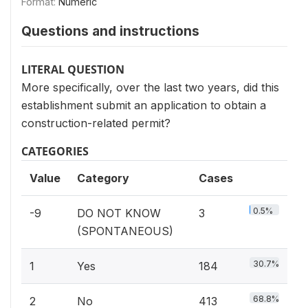
Format:
Numeric
Questions and instructions
LITERAL QUESTION
More specifically, over the last two years, did this
establishment submit an application to obtain a
construction-related permit?
CATEGORIES
Value
Category
Cases
0.5%
-9
DO NOT KNOW
3
(SPONTANEOUS)
30.7%
1
Yes
184
68.8%
2
No
413