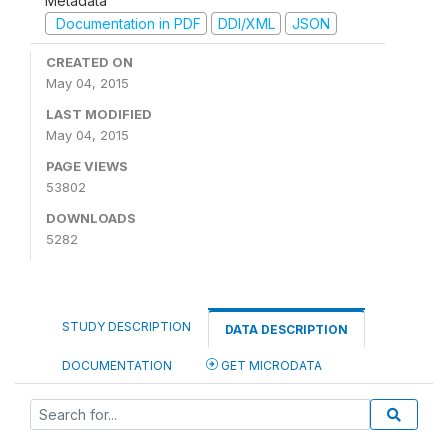
Metadata
Documentation in PDF
DDI/XML
JSON
CREATED ON
May 04, 2015
LAST MODIFIED
May 04, 2015
PAGE VIEWS
53802
DOWNLOADS
5282
STUDY DESCRIPTION
DATA DESCRIPTION
DOCUMENTATION
GET MICRODATA