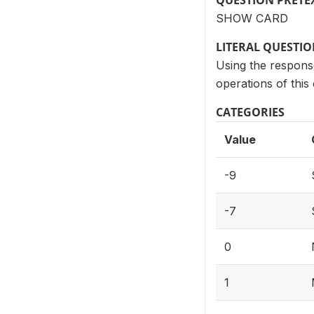
QUESTION PRETE
SHOW CARD
LITERAL QUESTI
Using the response
operations of this
CATEGORIES
Value
-9
-7
0
1