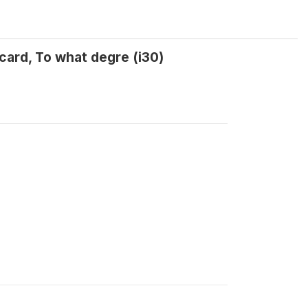
card, To what degre (i30)