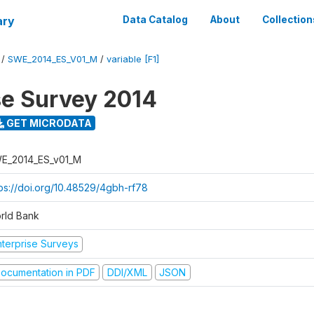
ary
Data Catalog
About
Collection
/
SWE_2014_ES_V01_M
/
variable [F1]
se Survey 2014
GET MICRODATA
E_2014_ES_v01_M
tps://doi.org/10.48529/4gbh-rf78
rld Bank
nterprise Surveys
ocumentation in PDF
DDI/XML
JSON