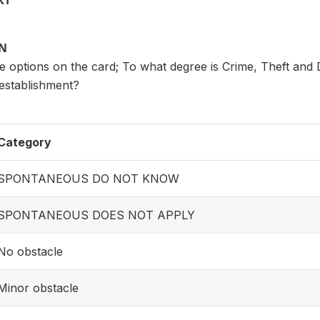
XT
ON
 options on the card; To what degree is Crime, Theft and 
 establishment?
Category
SPONTANEOUS DO NOT KNOW
SPONTANEOUS DOES NOT APPLY
No obstacle
Minor obstacle