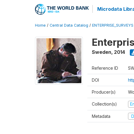
Microdata Libr
Home
/
Central Data Catalog
/
ENTERPRISE_SURVEYS
Enterpri
Sweden
,
2014
Reference ID
SW
DOI
ht
Producer(s)
Wo
Collection(s)
E
Metadata
D