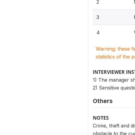
2
3
4
Warning: these f
statistics of the 
INTERVIEWER IN
1) The manager sho
2) Sensitive questi
Others
NOTES
Crime, theft and d
obstacle to the cu