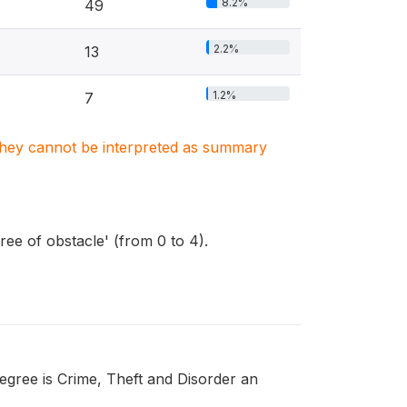
8.2%
49
2.2%
13
1.2%
7
. They cannot be interpreted as summary
ree of obstacle' (from 0 to 4).
egree is Crime, Theft and Disorder an