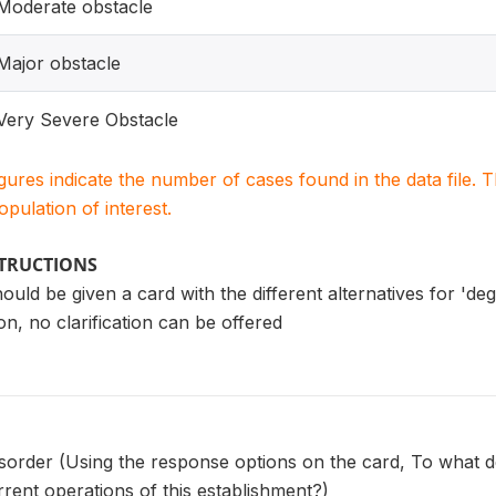
Moderate obstacle
Major obstacle
Very Severe Obstacle
igures indicate the number of cases found in the data file
population of interest.
STRUCTIONS
uld be given a card with the different alternatives for 'deg
on, no clarification can be offered
isorder (Using the response options on the card, To what d
rrent operations of this establishment?)