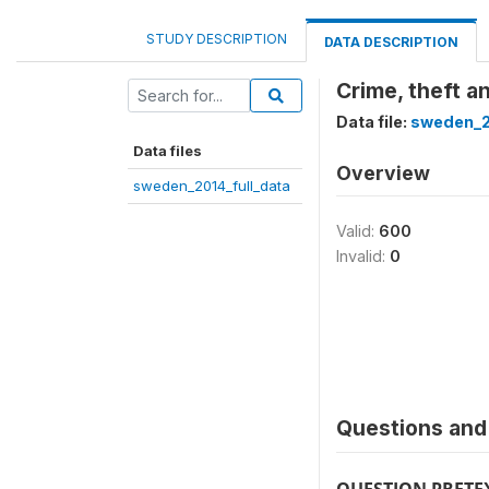
STUDY DESCRIPTION
DATA DESCRIPTION
Crime, theft a
Data file:
sweden_2
Data files
Overview
sweden_2014_full_data
Valid:
600
Invalid:
0
Questions and 