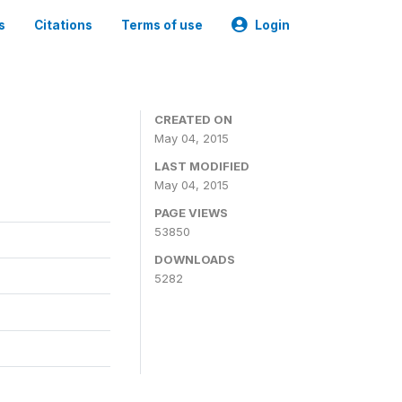
s
Citations
Terms of use
Login
CREATED ON
May 04, 2015
LAST MODIFIED
May 04, 2015
PAGE VIEWS
53850
DOWNLOADS
5282