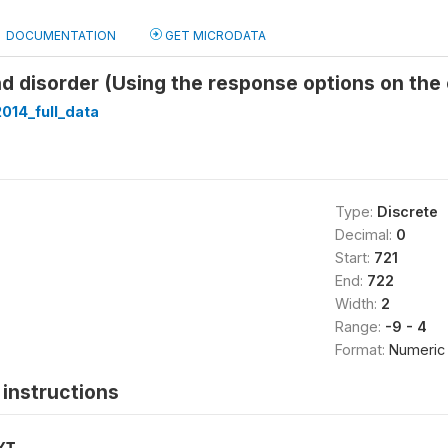
DOCUMENTATION
GET MICRODATA
nd disorder (Using the response options on the 
014_full_data
Type:
Discrete
Decimal:
0
Start:
721
End:
722
Width:
2
Range:
-9 - 4
Format:
Numeric
instructions