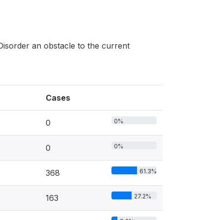
Disorder an obstacle to the current
Cases
0%
0
0%
0
61.3%
368
27.2%
163