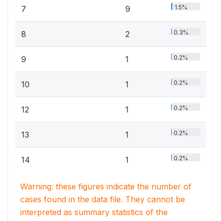
1.5%
7
9
0.3%
8
2
0.2%
9
1
0.2%
10
1
0.2%
12
1
0.2%
13
1
0.2%
14
1
Warning: these figures indicate the number of
cases found in the data file. They cannot be
interpreted as summary statistics of the