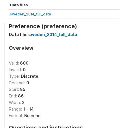
Data files
sweden_2014_full_data
Preference (preference)
Data file:
sweden_2014_full_data
Overview
Valid:
600
Invalid:
0
Type:
Discrete
Decimal:
0
Start:
85
End:
86
Width:
2
Range:
1 - 14
Format:
Numeric
Questions and instructions