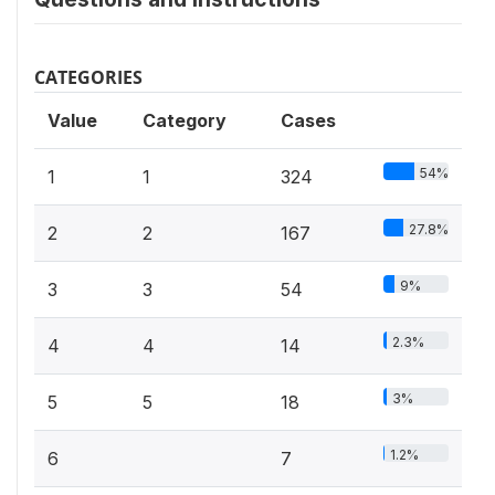
CATEGORIES
Value
Category
Cases
54%
1
1
324
27.8%
2
2
167
9%
3
3
54
2.3%
4
4
14
3%
5
5
18
1.2%
6
7