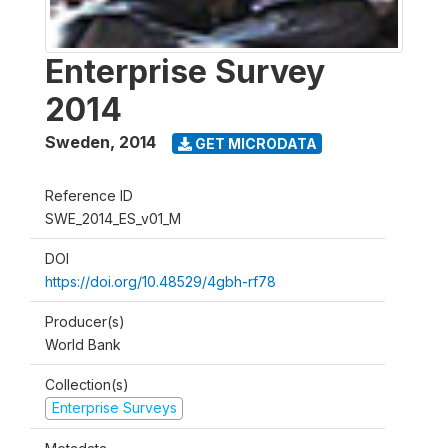
Enterprise Survey
2014
Sweden
,
2014
GET MICRODATA
Reference ID
SWE_2014_ES_v01_M
DOI
https://doi.org/10.48529/4gbh-rf78
Producer(s)
World Bank
Collection(s)
Enterprise Surveys