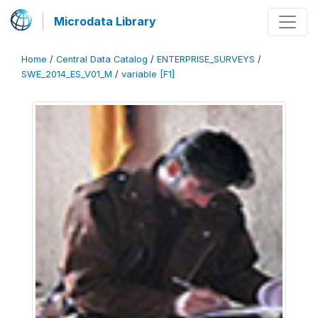
Microdata Library
Home
/
Central Data Catalog
/
ENTERPRISE_SURVEYS
/
SWE_2014_ES_V01_M
/
variable [F1]