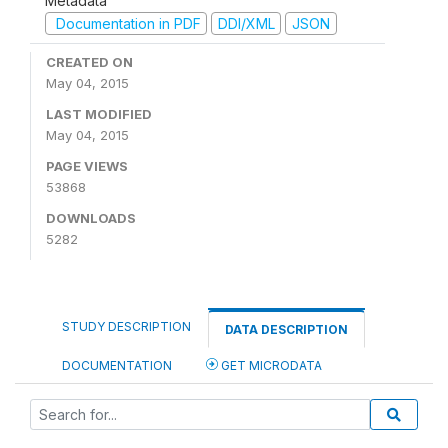
Metadata
Documentation in PDF
DDI/XML
JSON
CREATED ON
May 04, 2015
LAST MODIFIED
May 04, 2015
PAGE VIEWS
53868
DOWNLOADS
5282
STUDY DESCRIPTION
DATA DESCRIPTION
DOCUMENTATION
GET MICRODATA