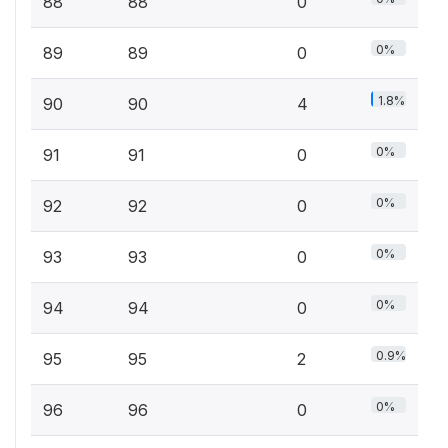
88
88
0
0%
89
89
0
1.8%
90
90
4
0%
91
91
0
0%
92
92
0
0%
93
93
0
0%
94
94
0
0.9%
95
95
2
0%
96
96
0