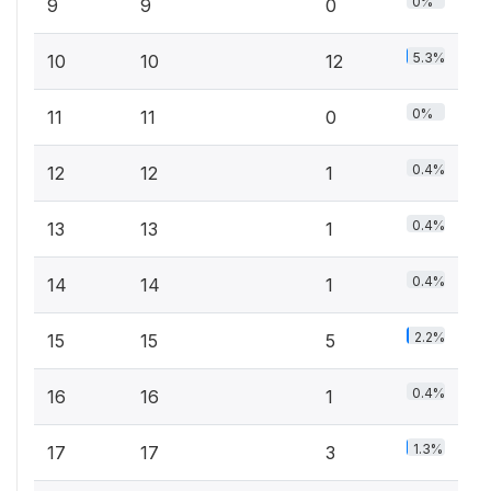
0%
9
9
0
5.3%
10
10
12
0%
11
11
0
0.4%
12
12
1
0.4%
13
13
1
0.4%
14
14
1
2.2%
15
15
5
0.4%
16
16
1
1.3%
17
17
3