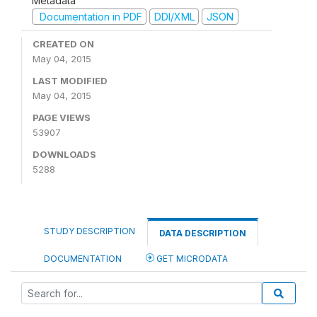
Metadata
Documentation in PDF
DDI/XML
JSON
CREATED ON
May 04, 2015
LAST MODIFIED
May 04, 2015
PAGE VIEWS
53907
DOWNLOADS
5288
STUDY DESCRIPTION
DATA DESCRIPTION
DOCUMENTATION
GET MICRODATA