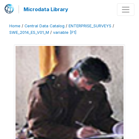
Microdata Library
Home
/
Central Data Catalog
/
ENTERPRISE_SURVEYS
/
SWE_2014_ES_V01_M
/
variable [F1]