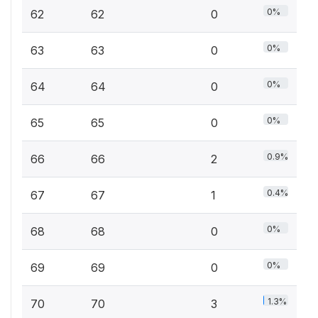
0%
62
62
0
0%
63
63
0
0%
64
64
0
0%
65
65
0
0.9%
66
66
2
0.4%
67
67
1
0%
68
68
0
0%
69
69
0
1.3%
70
70
3