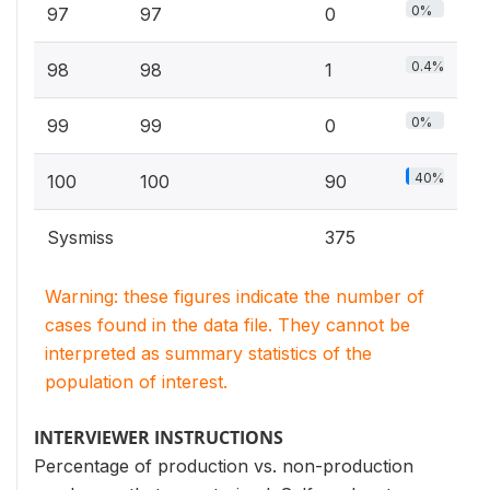
0%
97
97
0
0.4%
98
98
1
0%
99
99
0
40%
100
100
90
Sysmiss
375
Warning: these figures indicate the number of
cases found in the data file. They cannot be
interpreted as summary statistics of the
population of interest.
INTERVIEWER INSTRUCTIONS
Percentage of production vs. non-production