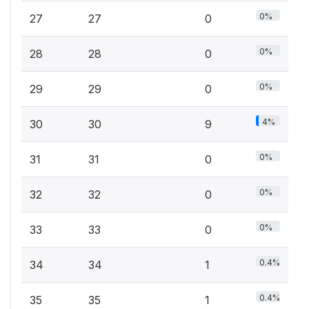
0%
27
27
0
0%
28
28
0
0%
29
29
0
4%
30
30
9
0%
31
31
0
0%
32
32
0
0%
33
33
0
0.4%
34
34
1
0.4%
35
35
1