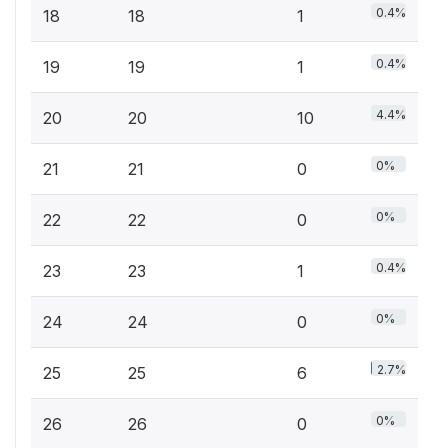
0.4%
18
18
1
0.4%
19
19
1
4.4%
20
20
10
0%
21
21
0
0%
22
22
0
0.4%
23
23
1
0%
24
24
0
2.7%
25
25
6
0%
26
26
0