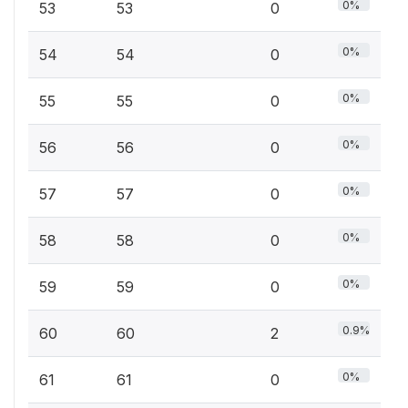
0%
53
53
0
0%
54
54
0
0%
55
55
0
0%
56
56
0
0%
57
57
0
0%
58
58
0
0%
59
59
0
0.9%
60
60
2
0%
61
61
0