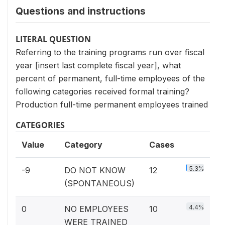
Questions and instructions
LITERAL QUESTION
Referring to the training programs run over fiscal
year [insert last complete fiscal year], what
percent of permanent, full-time employees of the
following categories received formal training?
Production full-time permanent employees trained
CATEGORIES
Value
Category
Cases
5.3%
-9
DO NOT KNOW
12
(SPONTANEOUS)
4.4%
0
NO EMPLOYEES
10
WERE TRAINED