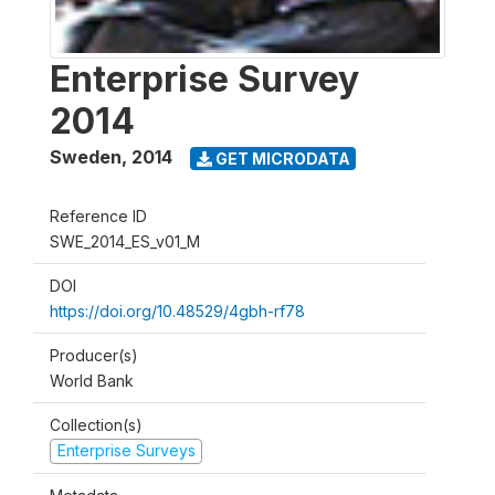
Enterprise Survey
2014
Sweden
,
2014
GET MICRODATA
Reference ID
SWE_2014_ES_v01_M
DOI
https://doi.org/10.48529/4gbh-rf78
Producer(s)
World Bank
Collection(s)
Enterprise Surveys