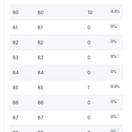
4.4%
80
80
10
0%
81
81
0
0%
82
82
0
0%
83
83
0
0%
84
84
0
0.4%
85
85
1
0%
86
86
0
0%
87
87
0
0%