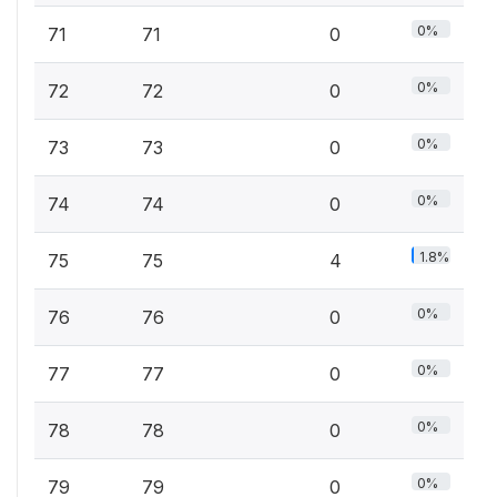
0%
71
71
0
0%
72
72
0
0%
73
73
0
0%
74
74
0
1.8%
75
75
4
0%
76
76
0
0%
77
77
0
0%
78
78
0
0%
79
79
0