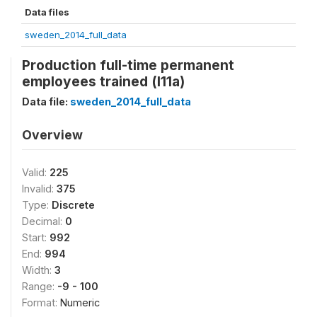
Data files
sweden_2014_full_data
Production full-time permanent
employees trained (l11a)
Data file:
sweden_2014_full_data
Overview
Valid:
225
Invalid:
375
Type:
Discrete
Decimal:
0
Start:
992
End:
994
Width:
3
Range:
-9 - 100
Format:
Numeric