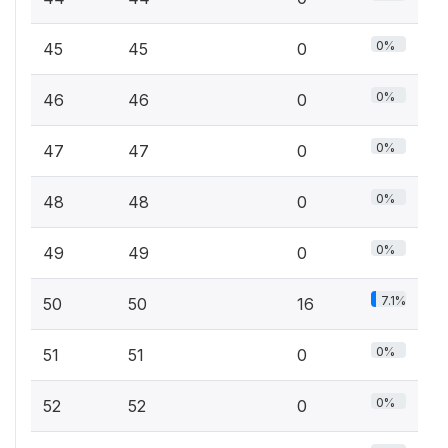
0%
45
45
0
0%
46
46
0
0%
47
47
0
0%
48
48
0
0%
49
49
0
7.1%
50
50
16
0%
51
51
0
0%
52
52
0