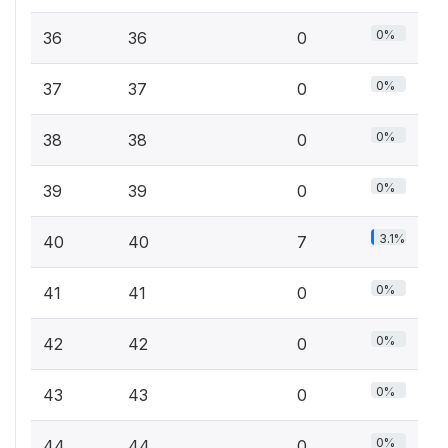
0%
36
36
0
0%
37
37
0
0%
38
38
0
0%
39
39
0
3.1%
40
40
7
0%
41
41
0
0%
42
42
0
0%
43
43
0
0%
44
44
0