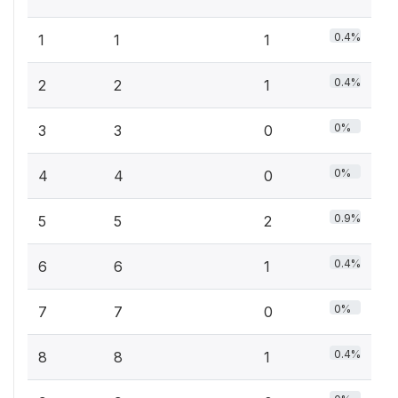
0.4%
1
1
1
0.4%
2
2
1
0%
3
3
0
0%
4
4
0
0.9%
5
5
2
0.4%
6
6
1
0%
7
7
0
0.4%
8
8
1