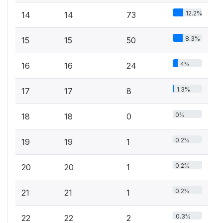
12.2%
14
14
73
8.3%
15
15
50
4%
16
16
24
1.3%
17
17
8
0%
18
18
0
0.2%
19
19
1
0.2%
20
20
1
0.2%
21
21
1
0.3%
22
22
2