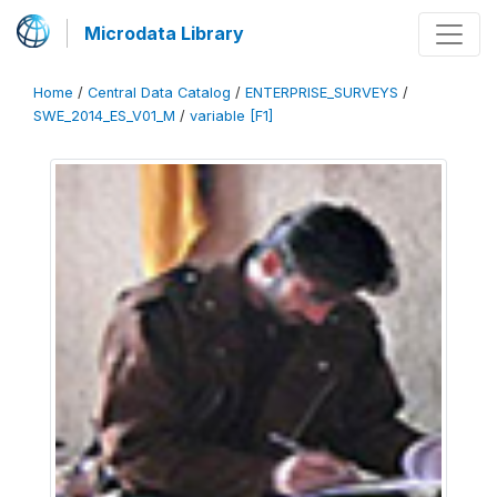
Microdata Library
Home
/
Central Data Catalog
/
ENTERPRISE_SURVEYS
/
SWE_2014_ES_V01_M
/
variable [F1]