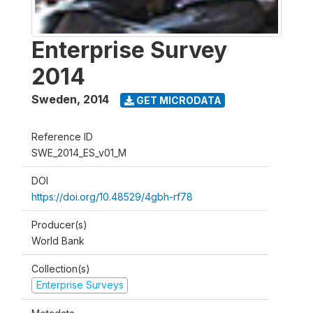
Enterprise Survey
2014
Sweden
,
2014
GET MICRODATA
Reference ID
SWE_2014_ES_v01_M
DOI
https://doi.org/10.48529/4gbh-rf78
Producer(s)
World Bank
Collection(s)
Enterprise Surveys