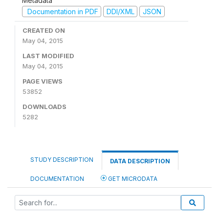
Metadata
Documentation in PDF
DDI/XML
JSON
CREATED ON
May 04, 2015
LAST MODIFIED
May 04, 2015
PAGE VIEWS
53852
DOWNLOADS
5282
STUDY DESCRIPTION
DATA DESCRIPTION
DOCUMENTATION
GET MICRODATA