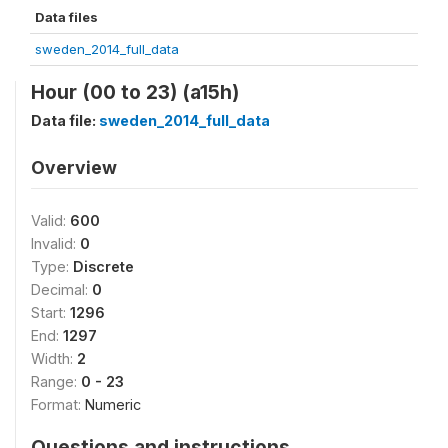
Data files
sweden_2014_full_data
Hour (00 to 23) (a15h)
Data file:
sweden_2014_full_data
Overview
Valid:
600
Invalid:
0
Type:
Discrete
Decimal:
0
Start:
1296
End:
1297
Width:
2
Range:
0 - 23
Format:
Numeric
Questions and instructions