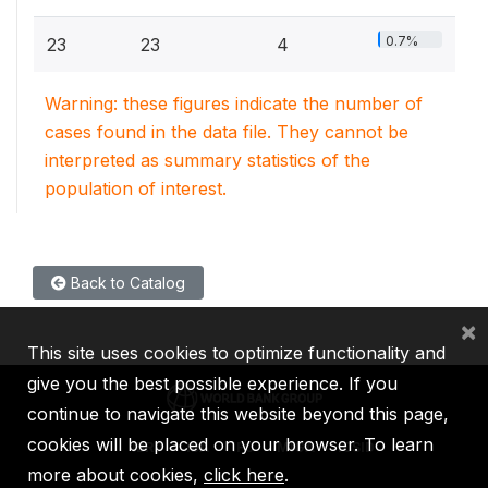
0.7%
23
23
4
Warning: these figures indicate the number of
cases found in the data file. They cannot be
interpreted as summary statistics of the
population of interest.
Back to Catalog
×
This site uses cookies to optimize functionality and
give you the best possible experience. If you
continue to navigate this website beyond this page,
cookies will be placed on your browser. To learn
IBRD
IDA
IFC
MIGA
ICSID
more about cookies,
click here
.