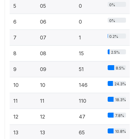
0%
5
05
0
0%
6
06
0
0.2%
7
07
1
2.5%
8
08
15
8.5%
9
09
51
24.3%
10
10
146
18.3%
11
11
110
7.8%
12
12
47
10.8%
13
13
65