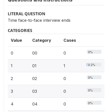
LITERAL QUESTION
Time face-to-face interview ends
CATEGORIES
Value
Category
Cases
0%
0
00
0
0.2%
1
01
1
0%
2
02
0
0%
3
03
0
0%
4
04
0