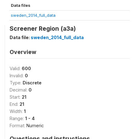
Data files
sweden_2014_full_data
Screener Region (a3a)
Data file:
sweden_2014_full_data
Overview
Valid:
600
Invalid:
0
Type:
Discrete
Decimal:
0
Start:
21
End:
21
Width:
1
Range:
1 - 4
Format:
Numeric
Questions and instructions