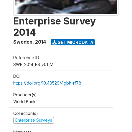
Enterprise Survey
2014
Sweden
,
2014
GET MICRODATA
Reference ID
SWE_2014_ES_v01_M
DOI
https://doi.org/10.48529/4gbh-rf78
Producer(s)
World Bank
Collection(s)
Enterprise Surveys