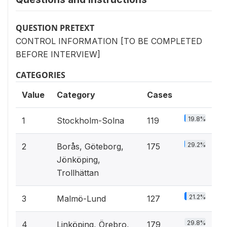
QUESTION PRETEXT
CONTROL INFORMATION [TO BE COMPLETED
BEFORE INTERVIEW]
CATEGORIES
Value
Category
Cases
19.8%
1
Stockholm-Solna
119
29.2%
2
Borås, Göteborg,
175
Jönköping,
Trollhättan
21.2%
3
Malmö-Lund
127
29.8%
4
Linköping, Örebro,
179