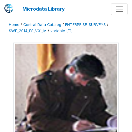
Microdata Library
Home
/
Central Data Catalog
/
ENTERPRISE_SURVEYS
/
SWE_2014_ES_V01_M
/
variable [F1]