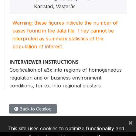
Karlstad, Västerås
Warning: these figures indicate the number of
cases found in the data file. They cannot be
interpreted as summary statistics of the
population of interest.
INTERVIEWER INSTRUCTIONS
Codification of a3x into regions of homogeneous
regulation and or business environment
conditions, for ex. into regional clusters
Back to Catalog
×
This site uses cookies to optimize functionality and