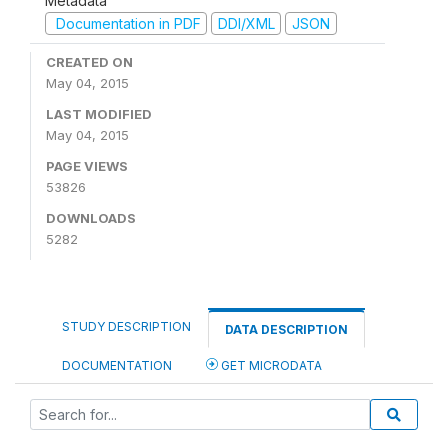
Metadata
Documentation in PDF
DDI/XML
JSON
CREATED ON
May 04, 2015
LAST MODIFIED
May 04, 2015
PAGE VIEWS
53826
DOWNLOADS
5282
STUDY DESCRIPTION
DATA DESCRIPTION
DOCUMENTATION
GET MICRODATA