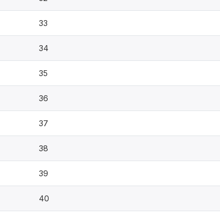
33
34
35
36
37
38
39
40