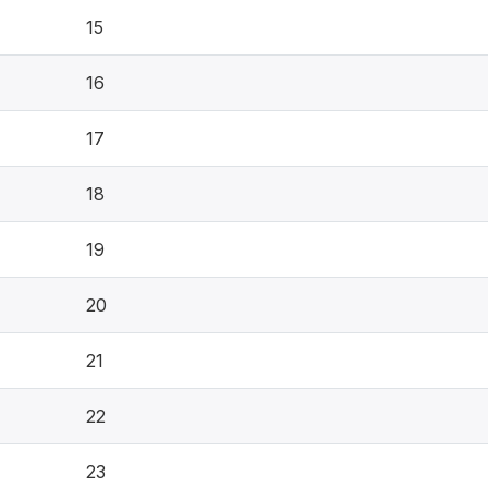
15
16
17
18
19
20
21
22
23