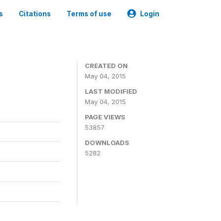
s
Citations
Terms of use
Login
CREATED ON
May 04, 2015
LAST MODIFIED
May 04, 2015
PAGE VIEWS
53857
DOWNLOADS
5282