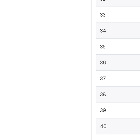
33
34
35
36
37
38
39
40