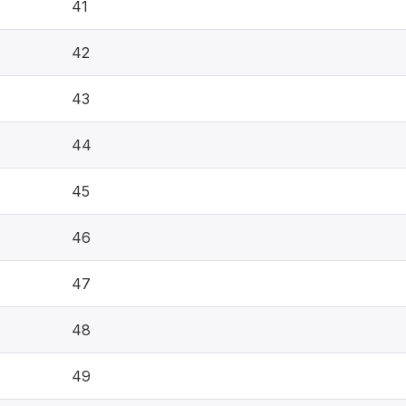
41
42
43
44
45
46
47
48
49