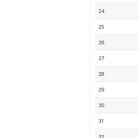
24
25
26
27
28
29
30
31
32