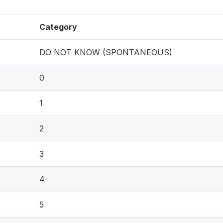
Category
DO NOT KNOW (SPONTANEOUS)
0
1
2
3
4
5