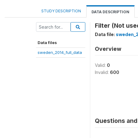
STUDY DESCRIPTION
DATA DESCRIPTION
Filter (Not use
Data file:
sweden_2
Data files
Overview
sweden_2014_full_data
Valid:
0
Invalid:
600
Questions and 