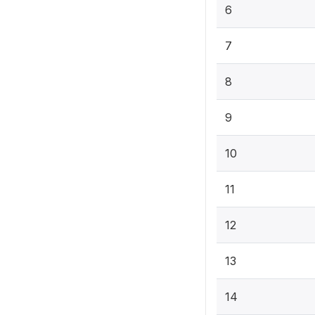
6
7
8
9
10
11
12
13
14