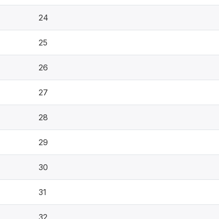
24
25
26
27
28
29
30
31
32