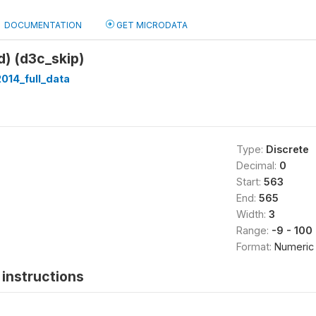
DOCUMENTATION
GET MICRODATA
d) (d3c_skip)
014_full_data
Type:
Discrete
Decimal:
0
Start:
563
End:
565
Width:
3
Range:
-9 - 100
Format:
Numeric
instructions