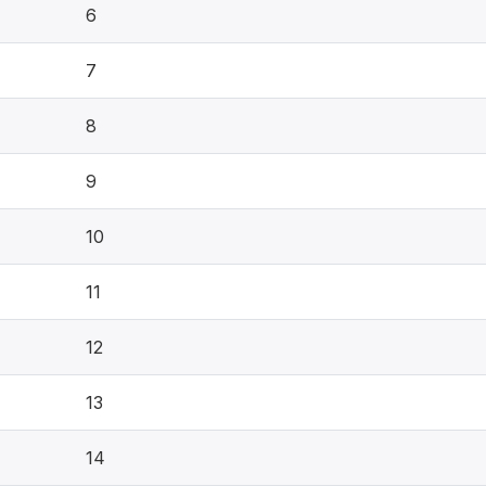
6
7
8
9
10
11
12
13
14