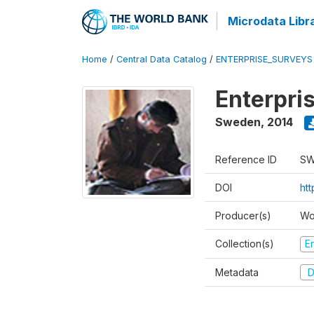
Microdata Libr
Home
/
Central Data Catalog
/
ENTERPRISE_SURVEYS
Enterpri
Sweden
,
2014
Reference ID
SW
DOI
ht
Producer(s)
Wo
Collection(s)
E
Metadata
D