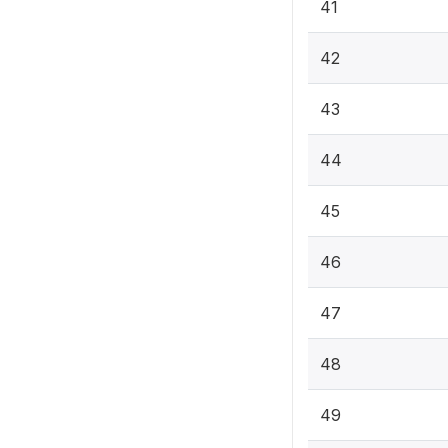
41
42
43
44
45
46
47
48
49