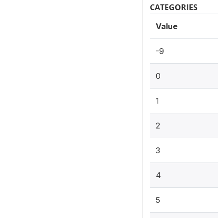
CATEGORIES
Value
-9
0
1
2
3
4
5