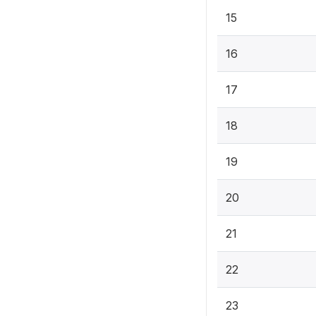
15
16
17
18
19
20
21
22
23