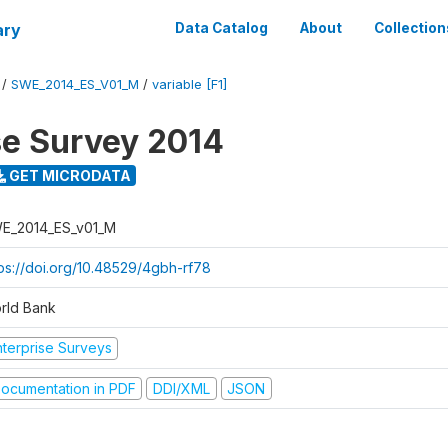
ary
Data Catalog
About
Collection
/
SWE_2014_ES_V01_M
/
variable [F1]
se Survey 2014
GET MICRODATA
E_2014_ES_v01_M
tps://doi.org/10.48529/4gbh-rf78
rld Bank
nterprise Surveys
ocumentation in PDF
DDI/XML
JSON