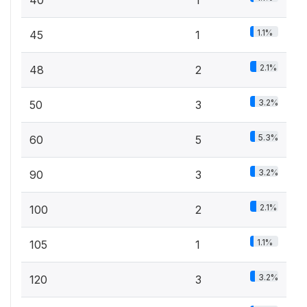
40
1
1.1%
45
1
2.1%
48
2
3.2%
50
3
5.3%
60
5
3.2%
90
3
2.1%
100
2
1.1%
105
1
3.2%
120
3