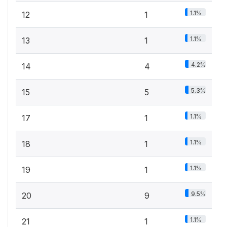
1.1%
12
1
1.1%
13
1
4.2%
14
4
5.3%
15
5
1.1%
17
1
1.1%
18
1
1.1%
19
1
9.5%
20
9
1.1%
21
1