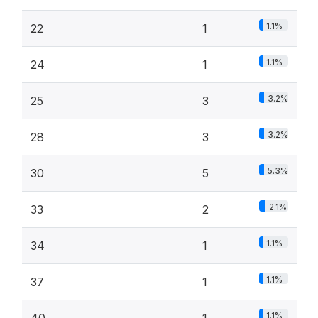
1.1%
22
1
1.1%
24
1
3.2%
25
3
3.2%
28
3
5.3%
30
5
2.1%
33
2
1.1%
34
1
1.1%
37
1
1.1%