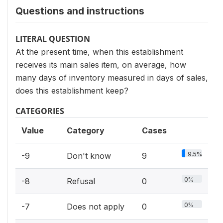
Questions and instructions
LITERAL QUESTION
At the present time, when this establishment
receives its main sales item, on average, how
many days of inventory measured in days of sales,
does this establishment keep?
CATEGORIES
Value
Category
Cases
9.5%
-9
Don't know
9
0%
-8
Refusal
0
0%
-7
Does not apply
0