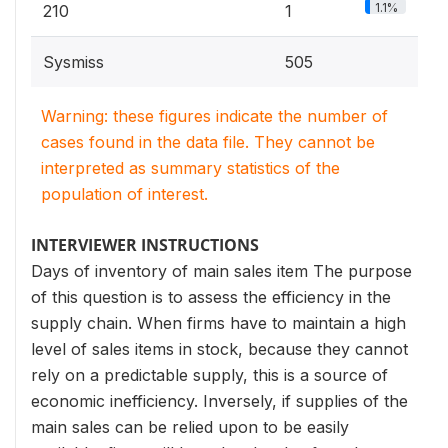
1.1%
210
1
Sysmiss
505
Warning: these figures indicate the number of
cases found in the data file. They cannot be
interpreted as summary statistics of the
population of interest.
INTERVIEWER INSTRUCTIONS
Days of inventory of main sales item The purpose
of this question is to assess the efficiency in the
supply chain. When firms have to maintain a high
level of sales items in stock, because they cannot
rely on a predictable supply, this is a source of
economic inefficiency. Inversely, if supplies of the
main sales can be relied upon to be easily