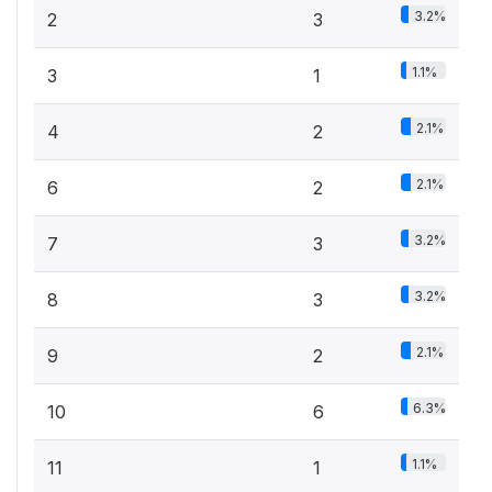
3.2%
2
3
1.1%
3
1
2.1%
4
2
2.1%
6
2
3.2%
7
3
3.2%
8
3
2.1%
9
2
6.3%
10
6
1.1%
11
1