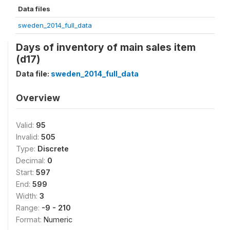
Data files
sweden_2014_full_data
Days of inventory of main sales item
(d17)
Data file:
sweden_2014_full_data
Overview
Valid:
95
Invalid:
505
Type:
Discrete
Decimal:
0
Start:
597
End:
599
Width:
3
Range:
-9 - 210
Format:
Numeric