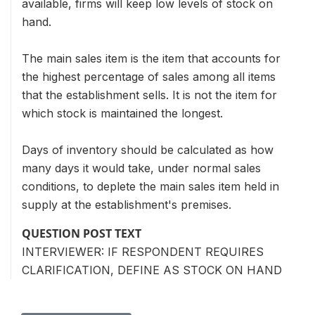
available, firms will keep low levels of stock on
hand.
The main sales item is the item that accounts for
the highest percentage of sales among all items
that the establishment sells. It is not the item for
which stock is maintained the longest.
Days of inventory should be calculated as how
many days it would take, under normal sales
conditions, to deplete the main sales item held in
supply at the establishment's premises.
QUESTION POST TEXT
INTERVIEWER: IF RESPONDENT REQUIRES
CLARIFICATION, DEFINE AS STOCK ON HAND