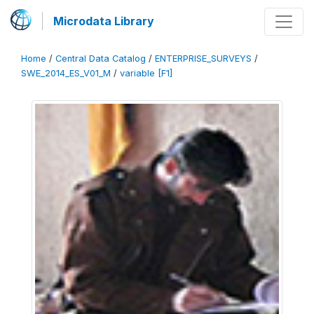
Microdata Library
Home
/
Central Data Catalog
/
ENTERPRISE_SURVEYS
/
SWE_2014_ES_V01_M
/
variable [F1]