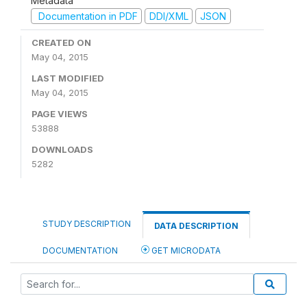
Metadata
Documentation in PDF
DDI/XML
JSON
CREATED ON
May 04, 2015
LAST MODIFIED
May 04, 2015
PAGE VIEWS
53888
DOWNLOADS
5282
STUDY DESCRIPTION
DATA DESCRIPTION
DOCUMENTATION
GET MICRODATA