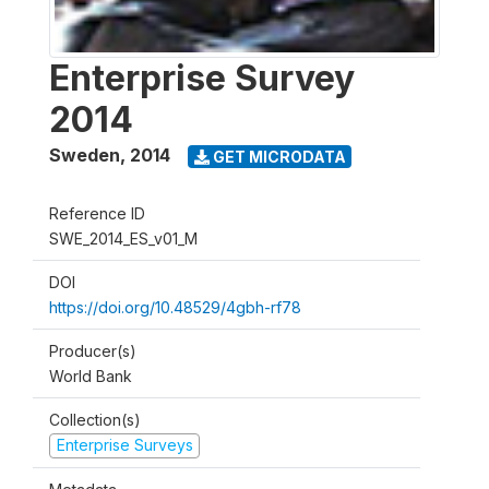
Enterprise Survey
2014
Sweden
,
2014
GET MICRODATA
Reference ID
SWE_2014_ES_v01_M
DOI
https://doi.org/10.48529/4gbh-rf78
Producer(s)
World Bank
Collection(s)
Enterprise Surveys