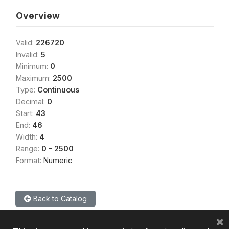
Overview
Valid:
226720
Invalid:
5
Minimum:
0
Maximum:
2500
Type:
Continuous
Decimal:
0
Start:
43
End:
46
Width:
4
Range:
0 - 2500
Format:
Numeric
Back to Catalog
×