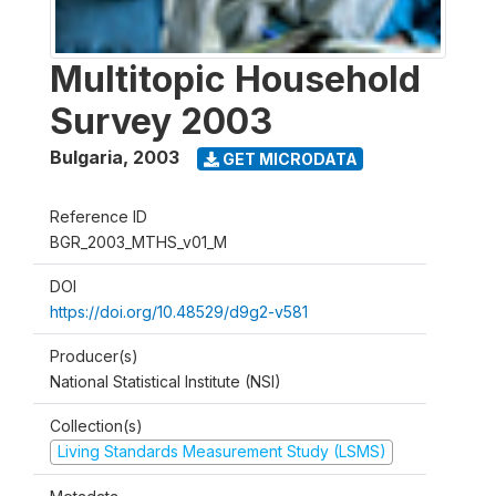
Multitopic Household
Survey 2003
Bulgaria
,
2003
GET MICRODATA
Reference ID
BGR_2003_MTHS_v01_M
DOI
https://doi.org/10.48529/d9g2-v581
Producer(s)
National Statistical Institute (NSI)
Collection(s)
Living Standards Measurement Study (LSMS)