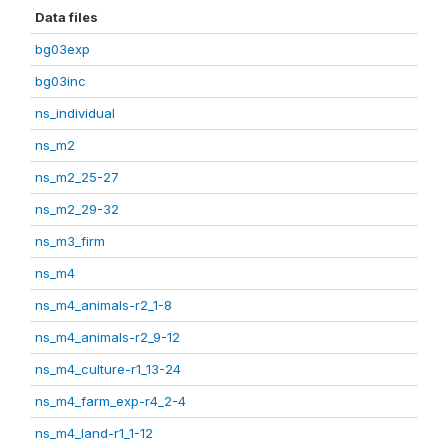
Data files
bg03exp
bg03inc
ns_individual
ns_m2
ns_m2_25-27
ns_m2_29-32
ns_m3_firm
ns_m4
ns_m4_animals-r2_1-8
ns_m4_animals-r2_9-12
ns_m4_culture-r1_13-24
ns_m4_farm_exp-r4_2-4
ns_m4_land-r1_1-12