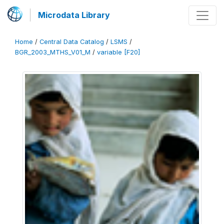
Microdata Library
Home
/
Central Data Catalog
/
LSMS
/
BGR_2003_MTHS_V01_M
/
variable [F20]