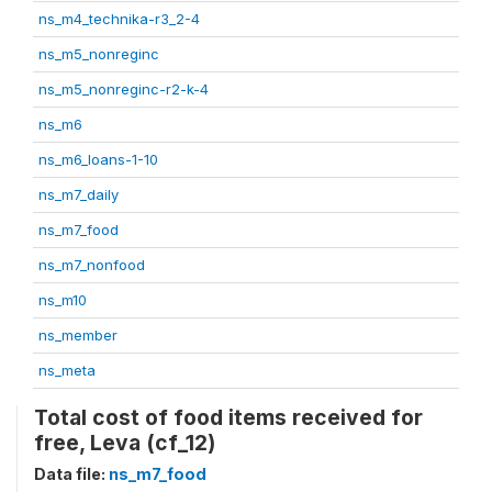
ns_m4_technika-r3_2-4
ns_m5_nonreginc
ns_m5_nonreginc-r2-k-4
ns_m6
ns_m6_loans-1-10
ns_m7_daily
ns_m7_food
ns_m7_nonfood
ns_m10
ns_member
ns_meta
Total cost of food items received for
free, Leva (cf_12)
Data file:
ns_m7_food