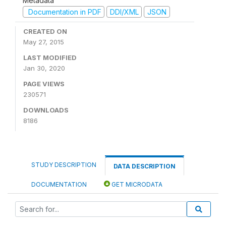
Metadata
Documentation in PDF
DDI/XML
JSON
CREATED ON
May 27, 2015
LAST MODIFIED
Jan 30, 2020
PAGE VIEWS
230571
DOWNLOADS
8186
STUDY DESCRIPTION
DATA DESCRIPTION
DOCUMENTATION
GET MICRODATA