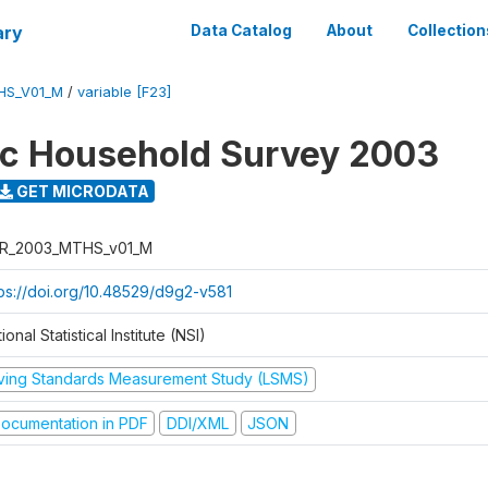
ary
Data Catalog
About
Collection
HS_V01_M
/
variable [F23]
ic Household Survey 2003
GET MICRODATA
R_2003_MTHS_v01_M
tps://doi.org/10.48529/d9g2-v581
ional Statistical Institute (NSI)
iving Standards Measurement Study (LSMS)
ocumentation in PDF
DDI/XML
JSON