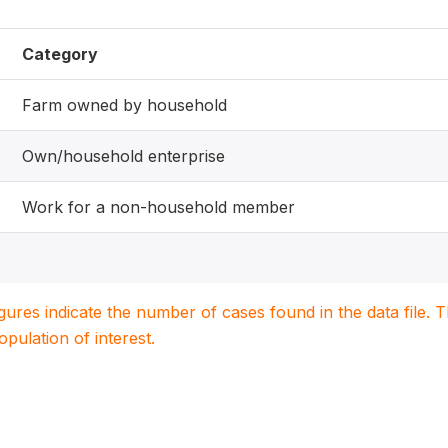
Category
Farm owned by household
Own/household enterprise
Work for a non-household member
igures indicate the number of cases found in the data file
population of interest.