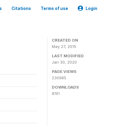
s
Citations
Terms of use
Login
CREATED ON
May 27, 2015
LAST MODIFIED
Jan 30, 2020
PAGE VIEWS
230985
DOWNLOADS
8191