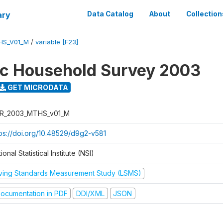
ary
Data Catalog
About
Collection
HS_V01_M
/
variable [F23]
ic Household Survey 2003
GET MICRODATA
R_2003_MTHS_v01_M
tps://doi.org/10.48529/d9g2-v581
ional Statistical Institute (NSI)
iving Standards Measurement Study (LSMS)
ocumentation in PDF
DDI/XML
JSON