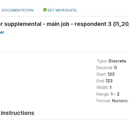
DOCUMENTATION
GET MICRODATA
or supplemental - main job - respondent 3 (l1_20
er
Type:
Discrete
Decimal:
0
Start:
123
End:
123
Width:
1
Range:
1 - 2
Format:
Numeric
instructions