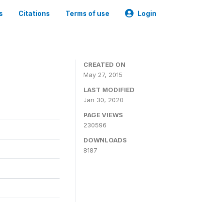
s
Citations
Terms of use
Login
CREATED ON
May 27, 2015
LAST MODIFIED
Jan 30, 2020
PAGE VIEWS
230596
DOWNLOADS
8187