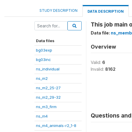
STUDY DESCRIPTION
DATA DESCRIPTION
This job main 
Data file:
ns_memb
Data files
Overview
bg03exp
bg03inc
Valid:
6
ns_individual
Invalid:
8162
ns_m2
ns_m2_25-27
ns_m2_29-32
ns_m3_firm
Questions and 
ns_m4
ns_m4_animals-r2_1-8