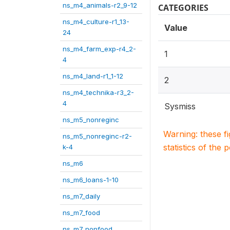
ns_m4_animals-r2_9-12
CATEGORIES
ns_m4_culture-r1_13-
Value
24
ns_m4_farm_exp-r4_2-
1
4
ns_m4_land-r1_1-12
2
ns_m4_technika-r3_2-
4
Sysmiss
ns_m5_nonreginc
Warning: these f
ns_m5_nonreginc-r2-
statistics of the 
k-4
ns_m6
ns_m6_loans-1-10
ns_m7_daily
ns_m7_food
ns_m7_nonfood