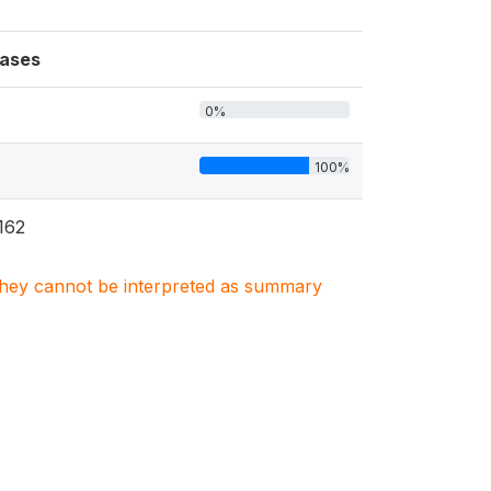
ases
0%
100%
162
. They cannot be interpreted as summary