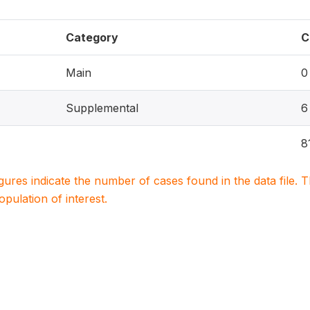
Category
C
Main
0
Supplemental
6
8
igures indicate the number of cases found in the data file
population of interest.