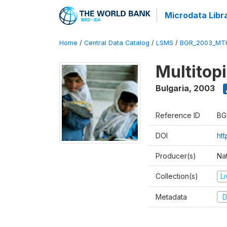
Microdata Libr
Home
/
Central Data Catalog
/
LSMS
/
BGR_2003_MT
Multitop
Bulgaria
,
2003
Reference ID
BG
DOI
ht
Producer(s)
Nat
Collection(s)
L
Metadata
D