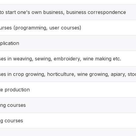
o start one's own business, business correspondence
urses (programming, user courses)
plication
es in weaving, sewing, embroidery, wine making etc.
es in crop growing, horticulture, wine growing, apiary, st
te production
ng courses
ng courses