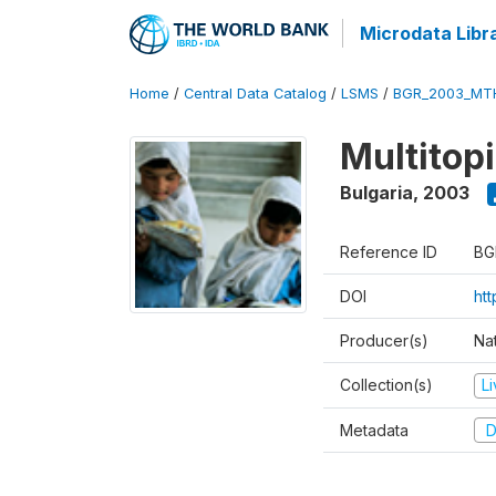
Microdata Libr
Home
/
Central Data Catalog
/
LSMS
/
BGR_2003_MT
Multitop
Bulgaria
,
2003
Reference ID
BG
DOI
ht
Producer(s)
Nat
Collection(s)
L
Metadata
D