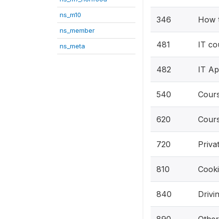
ns_m10
346
How t
ns_member
481
IT co
ns_meta
482
IT Ap
540
Cours
620
Cours
720
Priva
810
Cooki
840
Drivi