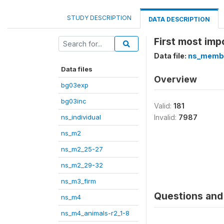
STUDY DESCRIPTION
DATA DESCRIPTION
First most impo
Data file:
ns_memb
Data files
Overview
bg03exp
bg03inc
Valid:
181
ns_individual
Invalid:
7987
ns_m2
ns_m2_25-27
ns_m2_29-32
ns_m3_firm
Questions and 
ns_m4
ns_m4_animals-r2_1-8