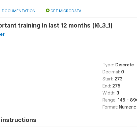
DOCUMENTATION
GET MICRODATA
rtant training in last 12 months (l6_3_1)
er
Type:
Discrete
Decimal:
0
Start:
273
End:
275
Width:
3
Range:
145 - 89
Format:
Numeric
instructions