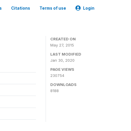
s
Citations
Terms of use
Login
CREATED ON
May 27, 2015
LAST MODIFIED
Jan 30, 2020
PAGE VIEWS
230754
DOWNLOADS
8188