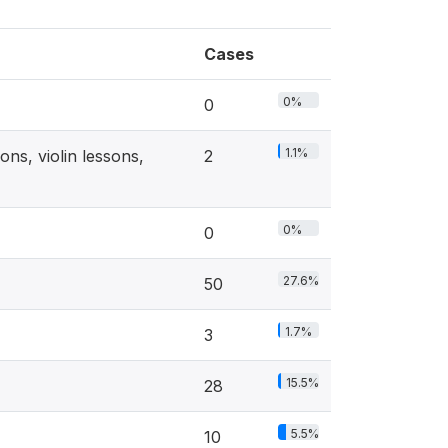
Cases
0%
0
1.1%
ns, violin lessons,
2
0%
0
27.6%
50
1.7%
3
15.5%
28
5.5%
10