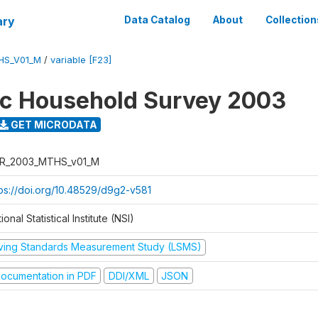
ary
Data Catalog
About
Collection
HS_V01_M
/
variable [F23]
ic Household Survey 2003
GET MICRODATA
R_2003_MTHS_v01_M
tps://doi.org/10.48529/d9g2-v581
ional Statistical Institute (NSI)
iving Standards Measurement Study (LSMS)
ocumentation in PDF
DDI/XML
JSON