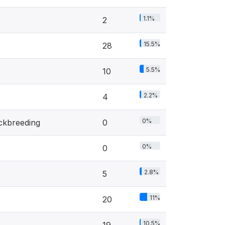
1.1%
2
15.5%
28
5.5%
10
2.2%
4
0%
ockbreeding
0
0%
0
2.8%
5
11%
20
10.5%