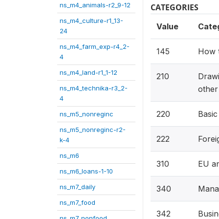
ns_m4_animals-r2_9-12
CATEGORIES
ns_m4_culture-r1_13-
Value
Cate
24
ns_m4_farm_exp-r4_2-
145
How t
4
ns_m4_land-r1_1-12
210
Drawi
ns_m4_technika-r3_2-
other
4
220
Basic
ns_m5_nonreginc
ns_m5_nonreginc-r2-
222
Forei
k-4
ns_m6
310
EU an
ns_m6_loans-1-10
ns_m7_daily
340
Mana
ns_m7_food
342
Busin
ns_m7_nonfood