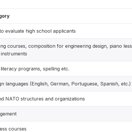
gory
o evaluate high school applicants
ng courses, composition for engineering design, piano lesso
 instruments
 literacy programs, spelling etc.
gn languages (English, German, Portuguese, Spanish, etc.)
d NATO structures and organizations
gement
ess courses