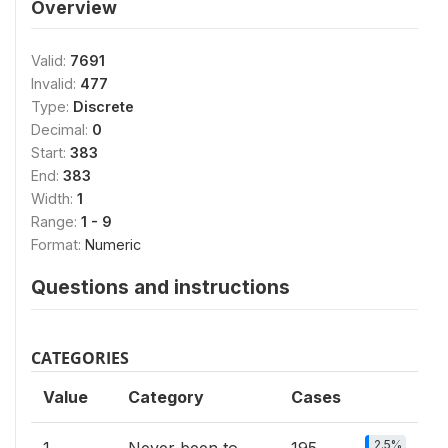
Overview
Valid:
7691
Invalid:
477
Type:
Discrete
Decimal:
0
Start:
383
End:
383
Width:
1
Range:
1 - 9
Format:
Numeric
Questions and instructions
CATEGORIES
Value
Category
Cases
2.5%