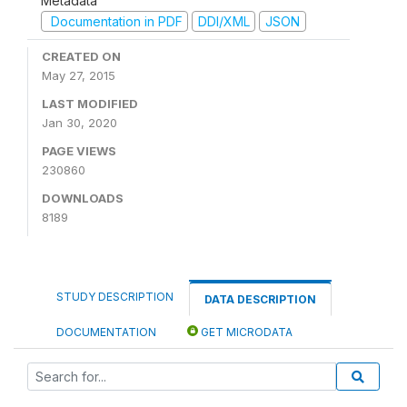
Metadata
Documentation in PDF
DDI/XML
JSON
CREATED ON
May 27, 2015
LAST MODIFIED
Jan 30, 2020
PAGE VIEWS
230860
DOWNLOADS
8189
STUDY DESCRIPTION
DATA DESCRIPTION
DOCUMENTATION
GET MICRODATA