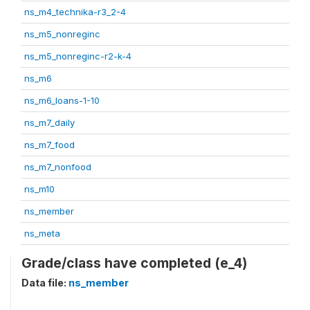
ns_m4_technika-r3_2-4
ns_m5_nonreginc
ns_m5_nonreginc-r2-k-4
ns_m6
ns_m6_loans-1-10
ns_m7_daily
ns_m7_food
ns_m7_nonfood
ns_m10
ns_member
ns_meta
Grade/class have completed (e_4)
Data file:
ns_member