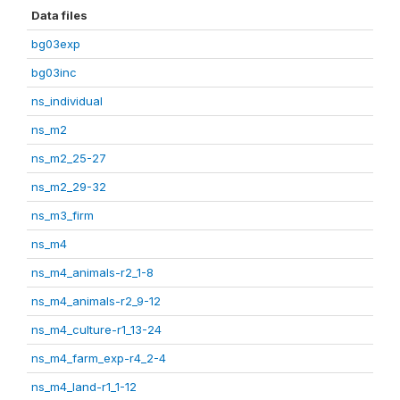
Data files
bg03exp
bg03inc
ns_individual
ns_m2
ns_m2_25-27
ns_m2_29-32
ns_m3_firm
ns_m4
ns_m4_animals-r2_1-8
ns_m4_animals-r2_9-12
ns_m4_culture-r1_13-24
ns_m4_farm_exp-r4_2-4
ns_m4_land-r1_1-12