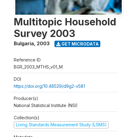
Multitopic Household
Survey 2003
Bulgaria
,
2003
GET MICRODATA
Reference ID
BGR_2003_MTHS_v01_M
DOI
https://doi.org/10.48529/d9g2-v581
Producer(s)
National Statistical Institute (NSI)
Collection(s)
Living Standards Measurement Study (LSMS)