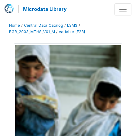
Microdata Library
Home
/
Central Data Catalog
/
LSMS
/
BGR_2003_MTHS_V01_M
/
variable [F23]