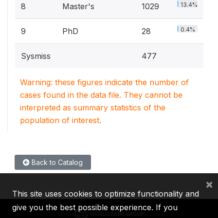
13.4%
8
Master's
1029
0.4%
9
PhD
28
Sysmiss
477
Warning: these figures indicate the number of
cases found in the data file. They cannot be
interpreted as summary statistics of the
population of interest.
Back to Catalog
×
This site uses cookies to optimize functionality and
give you the best possible experience. If you