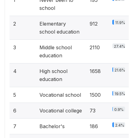
1
Never been to
195
school
11.9%
2
Elementary
912
school education
27.4%
3
Middle school
2110
education
21.6%
4
High school
1658
education
19.5%
5
Vocational school
1500
0.9%
6
Vocational college
73
2.4%
7
Bachelor's
186