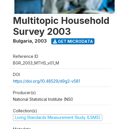
Multitopic Household
Survey 2003
Bulgaria
,
2003
GET MICRODATA
Reference ID
BGR_2003_MTHS_v01_M
DOI
https://doi.org/10.48529/d9g2-v581
Producer(s)
National Statistical Institute (NSI)
Collection(s)
Living Standards Measurement Study (LSMS)