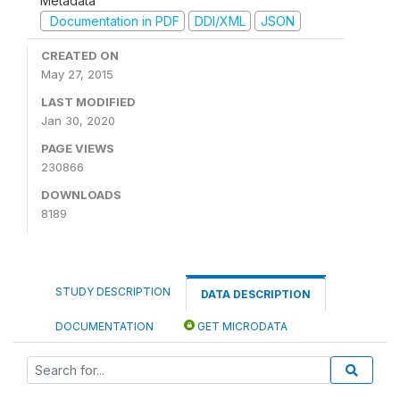
Metadata
Documentation in PDF
DDI/XML
JSON
CREATED ON
May 27, 2015
LAST MODIFIED
Jan 30, 2020
PAGE VIEWS
230866
DOWNLOADS
8189
STUDY DESCRIPTION
DATA DESCRIPTION
DOCUMENTATION
GET MICRODATA