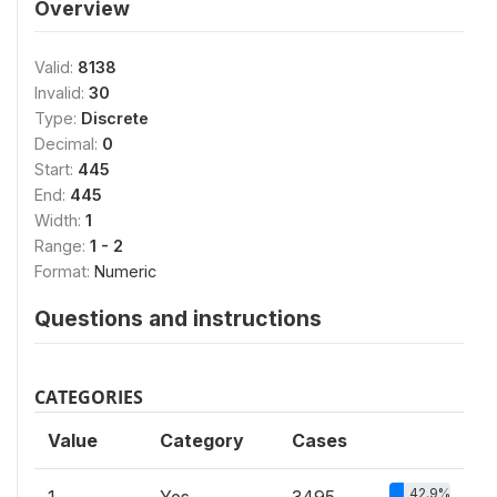
Overview
Valid:
8138
Invalid:
30
Type:
Discrete
Decimal:
0
Start:
445
End:
445
Width:
1
Range:
1 - 2
Format:
Numeric
Questions and instructions
CATEGORIES
Value
Category
Cases
42.9%