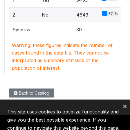
1
Yes
3495
57.1%
2
No
4643
Sysmiss
30
Warning: these figures indicate the number of
cases found in the data file. They cannot be
interpreted as summary statistics of the
population of interest.
Back to Catalog
×
This site uses cookies to optimize functionality and
give you the best possible experience. If you
continue to navigate this website beyond this page,