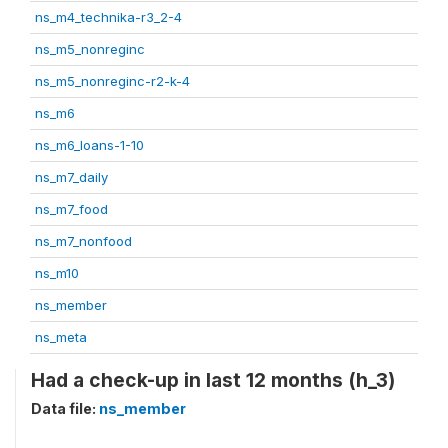
ns_m4_technika-r3_2-4
ns_m5_nonreginc
ns_m5_nonreginc-r2-k-4
ns_m6
ns_m6_loans-1-10
ns_m7_daily
ns_m7_food
ns_m7_nonfood
ns_m10
ns_member
ns_meta
Had a check-up in last 12 months (h_3)
Data file:
ns_member