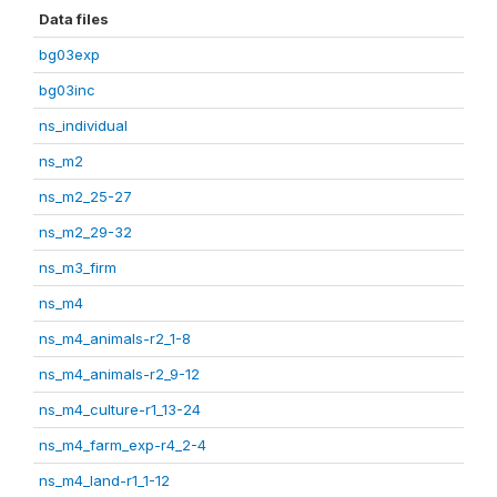
Data files
bg03exp
bg03inc
ns_individual
ns_m2
ns_m2_25-27
ns_m2_29-32
ns_m3_firm
ns_m4
ns_m4_animals-r2_1-8
ns_m4_animals-r2_9-12
ns_m4_culture-r1_13-24
ns_m4_farm_exp-r4_2-4
ns_m4_land-r1_1-12