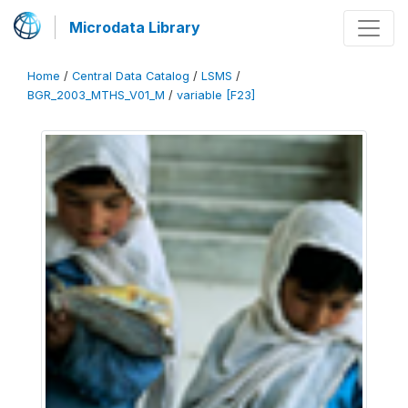
Microdata Library
Home
/
Central Data Catalog
/
LSMS
/
BGR_2003_MTHS_V01_M
/
variable [F23]