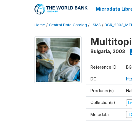
Microdata Libr
Home
/
Central Data Catalog
/
LSMS
/
BGR_2003_MT
Multitop
Bulgaria
,
2003
Reference ID
BG
DOI
ht
Producer(s)
Nat
Collection(s)
L
Metadata
D