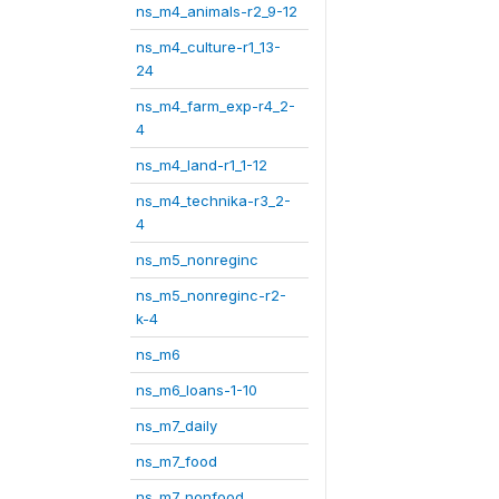
ns_m4_animals-r2_9-12
ns_m4_culture-r1_13-
24
ns_m4_farm_exp-r4_2-
4
ns_m4_land-r1_1-12
ns_m4_technika-r3_2-
4
ns_m5_nonreginc
ns_m5_nonreginc-r2-
k-4
ns_m6
ns_m6_loans-1-10
ns_m7_daily
ns_m7_food
ns_m7_nonfood