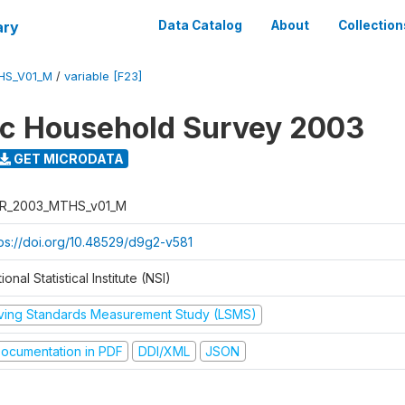
ary
Data Catalog
About
Collection
HS_V01_M
/
variable [F23]
ic Household Survey 2003
GET MICRODATA
R_2003_MTHS_v01_M
tps://doi.org/10.48529/d9g2-v581
ional Statistical Institute (NSI)
iving Standards Measurement Study (LSMS)
ocumentation in PDF
DDI/XML
JSON