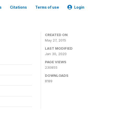
s
Citations
Terms of use
Login
CREATED ON
May 27, 2015
LAST MODIFIED
Jan 30, 2020
PAGE VIEWS
230855
DOWNLOADS
8189