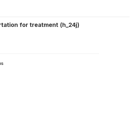
tation for treatment (h_24j)
us