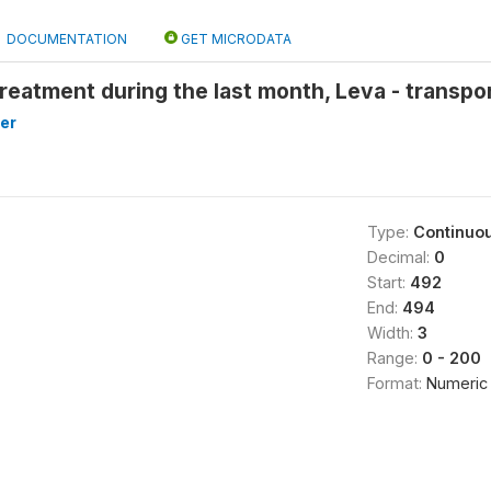
DOCUMENTATION
GET MICRODATA
reatment during the last month, Leva - transpor
er
Type:
Continuo
Decimal:
0
Start:
492
End:
494
Width:
3
Range:
0 - 200
Format:
Numeric