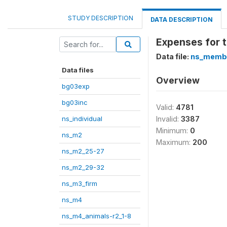
STUDY DESCRIPTION
DATA DESCRIPTION
Expenses for t
Data file:
ns_memb
Data files
Overview
bg03exp
bg03inc
Valid:
4781
ns_individual
Invalid:
3387
Minimum:
0
ns_m2
Maximum:
200
ns_m2_25-27
ns_m2_29-32
ns_m3_firm
ns_m4
ns_m4_animals-r2_1-8