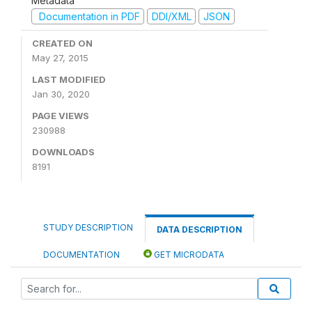
Metadata
Documentation in PDF
DDI/XML
JSON
CREATED ON
May 27, 2015
LAST MODIFIED
Jan 30, 2020
PAGE VIEWS
230988
DOWNLOADS
8191
STUDY DESCRIPTION
DATA DESCRIPTION
DOCUMENTATION
GET MICRODATA