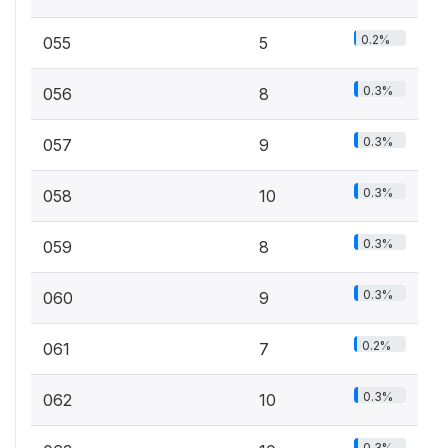
0.2%
055
5
0.3%
056
8
0.3%
057
9
0.3%
058
10
0.3%
059
8
0.3%
060
9
0.2%
061
7
0.3%
062
10
0.3%