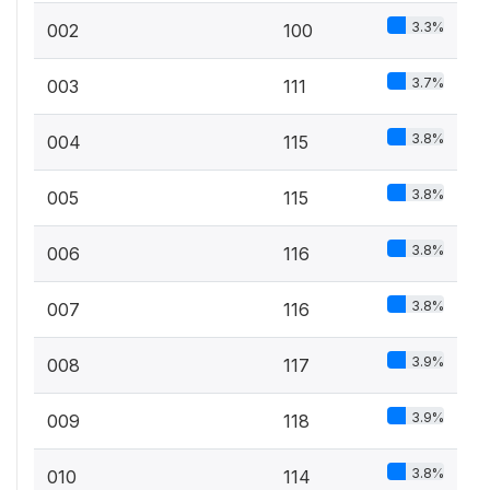
3.3%
002
100
3.7%
003
111
3.8%
004
115
3.8%
005
115
3.8%
006
116
3.8%
007
116
3.9%
008
117
3.9%
009
118
3.8%
010
114