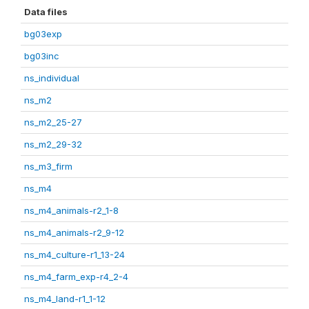
Data files
bg03exp
bg03inc
ns_individual
ns_m2
ns_m2_25-27
ns_m2_29-32
ns_m3_firm
ns_m4
ns_m4_animals-r2_1-8
ns_m4_animals-r2_9-12
ns_m4_culture-r1_13-24
ns_m4_farm_exp-r4_2-4
ns_m4_land-r1_1-12