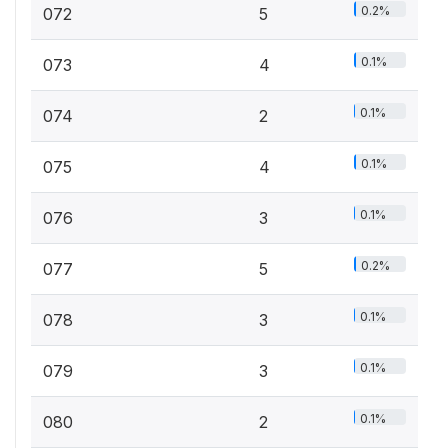
0.2%
072
5
0.1%
073
4
0.1%
074
2
0.1%
075
4
0.1%
076
3
0.2%
077
5
0.1%
078
3
0.1%
079
3
0.1%
080
2