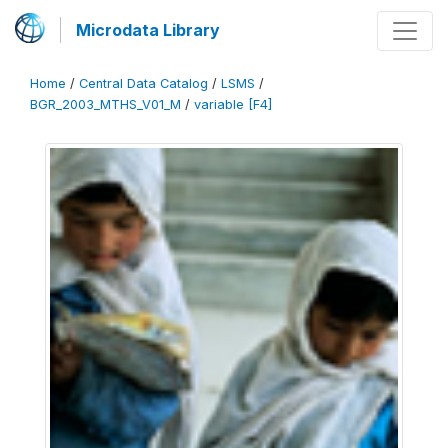
Microdata Library
Home
/
Central Data Catalog
/
LSMS
/
BGR_2003_MTHS_V01_M
/
variable [F4]