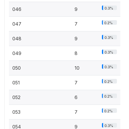
0.3%
046
9
0.2%
047
7
0.3%
048
9
0.3%
049
8
0.3%
050
10
0.2%
051
7
0.2%
052
6
0.2%
053
7
0.3%
054
9