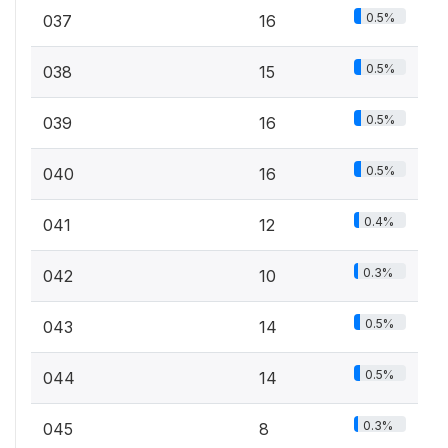
0.5%
037
16
0.5%
038
15
0.5%
039
16
0.5%
040
16
0.4%
041
12
0.3%
042
10
0.5%
043
14
0.5%
044
14
0.3%
045
8