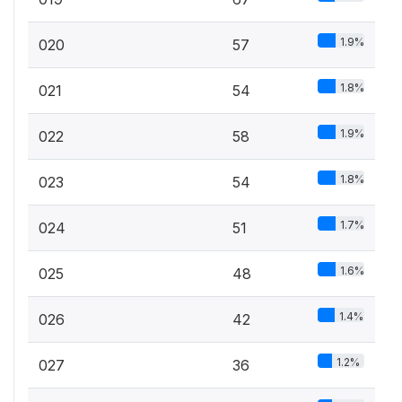
1.9%
020
57
1.8%
021
54
1.9%
022
58
1.8%
023
54
1.7%
024
51
1.6%
025
48
1.4%
026
42
1.2%
027
36