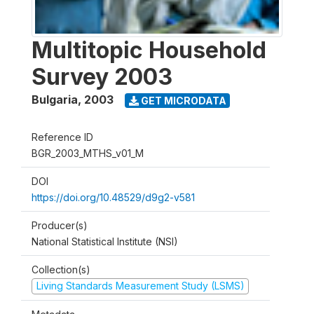
Multitopic Household
Survey 2003
Bulgaria
,
2003
GET MICRODATA
Reference ID
BGR_2003_MTHS_v01_M
DOI
https://doi.org/10.48529/d9g2-v581
Producer(s)
National Statistical Institute (NSI)
Collection(s)
Living Standards Measurement Study (LSMS)