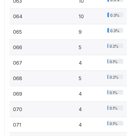
063
10
0.3%
064
10
0.3%
065
9
0.2%
066
5
0.1%
067
4
0.2%
068
5
0.1%
069
4
0.1%
070
4
0.1%
071
4