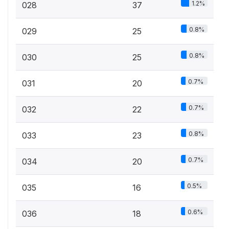
1.2%
028
37
0.8%
029
25
0.8%
030
25
0.7%
031
20
0.7%
032
22
0.8%
033
23
0.7%
034
20
0.5%
035
16
0.6%
036
18