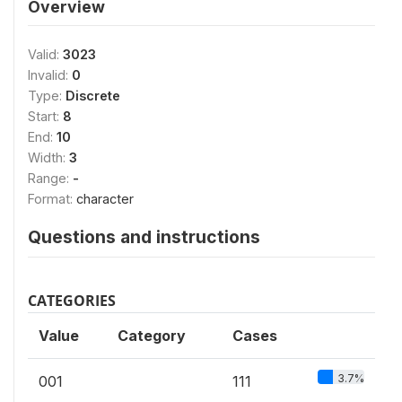
Overview
Valid:
3023
Invalid:
0
Type:
Discrete
Start:
8
End:
10
Width:
3
Range:
-
Format:
character
Questions and instructions
CATEGORIES
Value
Category
Cases
3.7%
001
111