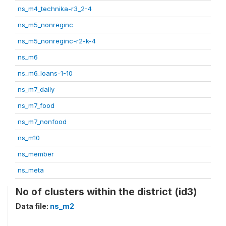
ns_m4_technika-r3_2-4
ns_m5_nonreginc
ns_m5_nonreginc-r2-k-4
ns_m6
ns_m6_loans-1-10
ns_m7_daily
ns_m7_food
ns_m7_nonfood
ns_m10
ns_member
ns_meta
No of clusters within the district (id3)
Data file:
ns_m2