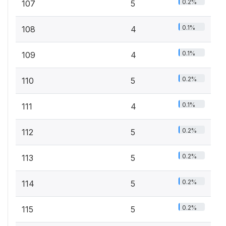
0.2%
107
5
0.1%
108
4
0.1%
109
4
0.2%
110
5
0.1%
111
4
0.2%
112
5
0.2%
113
5
0.2%
114
5
0.2%
115
5