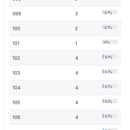
0.1%
099
3
0.1%
100
2
0%
101
1
0.1%
102
4
0.1%
103
4
0.1%
104
4
0.1%
105
4
0.1%
106
4