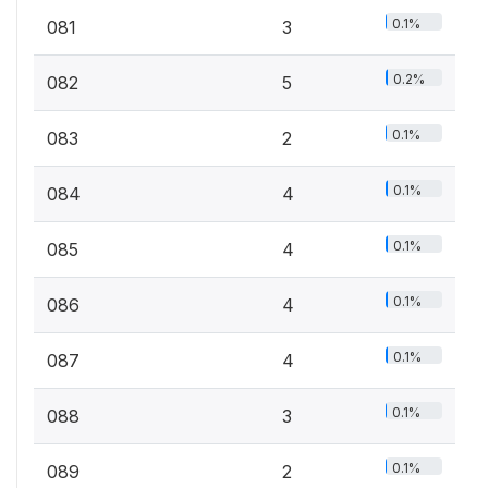
0.1%
081
3
0.2%
082
5
0.1%
083
2
0.1%
084
4
0.1%
085
4
0.1%
086
4
0.1%
087
4
0.1%
088
3
0.1%
089
2