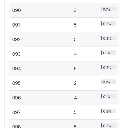
0.1%
090
3
0.2%
091
5
0.2%
092
5
0.1%
093
4
0.2%
094
5
0.1%
095
2
0.1%
096
4
0.2%
097
5
0.2%
098
5