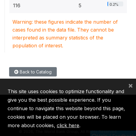
0.2%
116
5
Warning: these figures indicate the number of
cases found in the data file. They cannot be
interpreted as summary statistics of the
population of interest.
Back to Catalog
×
This site uses cookies to optimize functionality and
give you the best possible experience. If you
continue to navigate this website beyond this page,
cookies will be placed on your browser. To learn
IBRD
IDA
IFC
MIGA
ICSID
more about cookies,
click here
.
©
2026, The World Bank Group, All Rights Reserved.