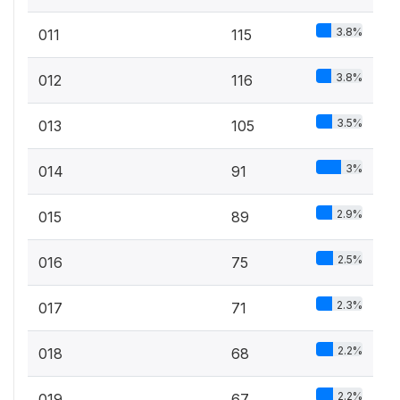
3.8%
011
115
3.8%
012
116
3.5%
013
105
3%
014
91
2.9%
015
89
2.5%
016
75
2.3%
017
71
2.2%
018
68
2.2%
019
67