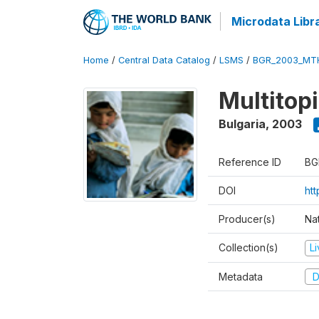
Microdata Libr
Home
/
Central Data Catalog
/
LSMS
/
BGR_2003_MT
Multitop
Bulgaria
,
2003
Reference ID
BG
DOI
ht
Producer(s)
Nat
Collection(s)
L
Metadata
D