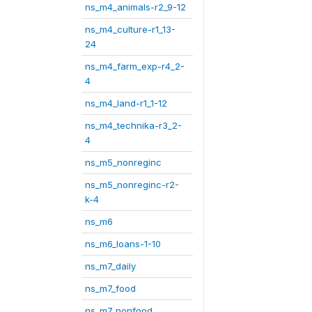
ns_m4_animals-r2_9-12
ns_m4_culture-r1_13-
24
ns_m4_farm_exp-r4_2-
4
ns_m4_land-r1_1-12
ns_m4_technika-r3_2-
4
ns_m5_nonreginc
ns_m5_nonreginc-r2-
k-4
ns_m6
ns_m6_loans-1-10
ns_m7_daily
ns_m7_food
ns_m7_nonfood