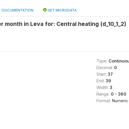
DOCUMENTATION
GET MICRODATA
r month in Leva for: Central heating (d_10_1_2)
Type:
Continuo
Decimal:
0
Start:
37
End:
39
Width:
3
Range:
0 - 360
Format:
Numeric