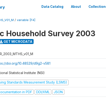
ary
Data Catalog
About
Collection
HS_V01_M
/
variable [F4]
ic Household Survey 2003
GET MICRODATA
R_2003_MTHS_v01_M
tps://doi.org/10.48529/d9g2-v581
ional Statistical Institute (NSI)
iving Standards Measurement Study (LSMS)
ocumentation in PDF
DDI/XML
JSON