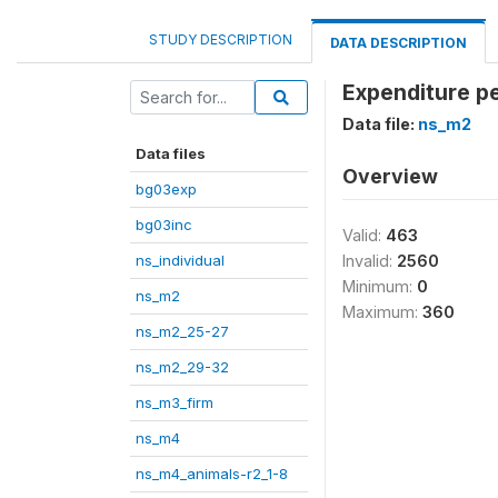
STUDY DESCRIPTION
DATA DESCRIPTION
Expenditure pe
Data file:
ns_m2
Data files
Overview
bg03exp
bg03inc
Valid:
463
ns_individual
Invalid:
2560
Minimum:
0
ns_m2
Maximum:
360
ns_m2_25-27
ns_m2_29-32
ns_m3_firm
ns_m4
ns_m4_animals-r2_1-8