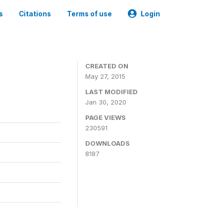
s
Citations
Terms of use
Login
CREATED ON
May 27, 2015
LAST MODIFIED
Jan 30, 2020
PAGE VIEWS
230591
DOWNLOADS
8187