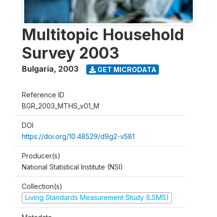
Multitopic Household
Survey 2003
Bulgaria
,
2003
GET MICRODATA
Reference ID
BGR_2003_MTHS_v01_M
DOI
https://doi.org/10.48529/d9g2-v581
Producer(s)
National Statistical Institute (NSI)
Collection(s)
Living Standards Measurement Study (LSMS)