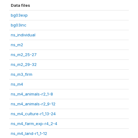
Data files
bg03exp
bg03inc
ns_individual
ns_m2
ns_m2_25-27
ns_m2_29-32
ns_m3_firm
ns_m4
ns_m4_animals-r2_1-8
ns_m4_animals-r2_9-12
ns_m4_culture-r1_13-24
ns_m4_farm_exp-r4_2-4
ns_m4_land-r1_1-12