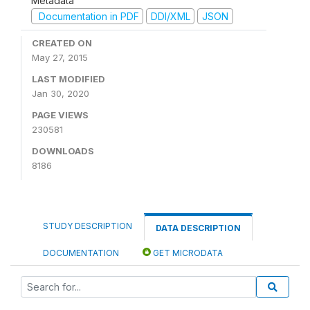
Metadata
Documentation in PDF
DDI/XML
JSON
CREATED ON
May 27, 2015
LAST MODIFIED
Jan 30, 2020
PAGE VIEWS
230581
DOWNLOADS
8186
STUDY DESCRIPTION
DATA DESCRIPTION
DOCUMENTATION
GET MICRODATA