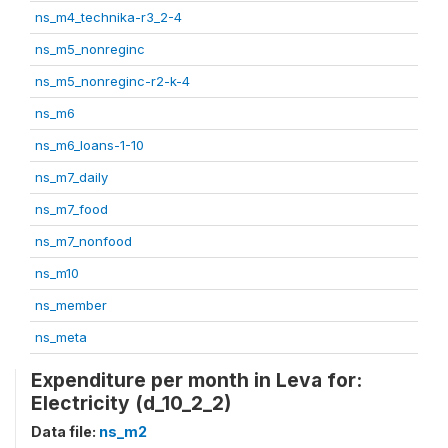
ns_m4_technika-r3_2-4
ns_m5_nonreginc
ns_m5_nonreginc-r2-k-4
ns_m6
ns_m6_loans-1-10
ns_m7_daily
ns_m7_food
ns_m7_nonfood
ns_m10
ns_member
ns_meta
Expenditure per month in Leva for:
Electricity (d_10_2_2)
Data file:
ns_m2