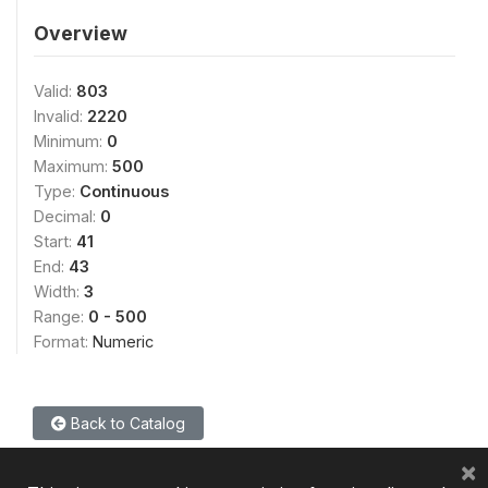
Overview
Valid:
803
Invalid:
2220
Minimum:
0
Maximum:
500
Type:
Continuous
Decimal:
0
Start:
41
End:
43
Width:
3
Range:
0 - 500
Format:
Numeric
Back to Catalog
×