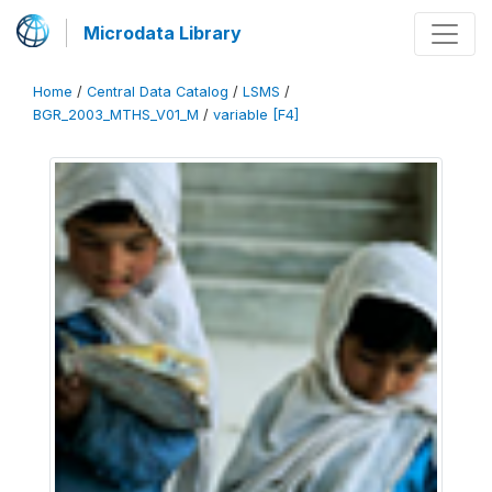
Microdata Library
Home
/
Central Data Catalog
/
LSMS
/
BGR_2003_MTHS_V01_M
/
variable [F4]