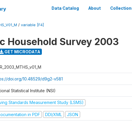
ary
Data Catalog
About
Collection
HS_V01_M
/
variable [F4]
ic Household Survey 2003
GET MICRODATA
R_2003_MTHS_v01_M
tps://doi.org/10.48529/d9g2-v581
ional Statistical Institute (NSI)
iving Standards Measurement Study (LSMS)
ocumentation in PDF
DDI/XML
JSON