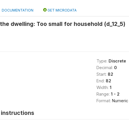
DOCUMENTATION
GET MICRODATA
the dwelling: Too small for household (d_12_5)
Type:
Discrete
Decimal:
0
Start:
82
End:
82
Width:
1
Range:
1 - 2
Format:
Numeric
instructions