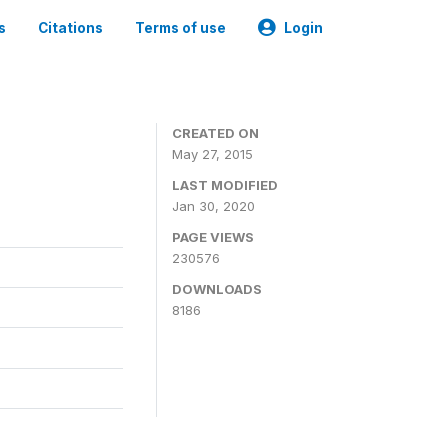
s
Citations
Terms of use
Login
CREATED ON
May 27, 2015
LAST MODIFIED
Jan 30, 2020
PAGE VIEWS
230576
DOWNLOADS
8186