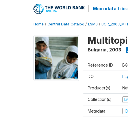
Microdata Libr
Home
/
Central Data Catalog
/
LSMS
/
BGR_2003_MT
Multitop
Bulgaria
,
2003
Reference ID
BG
DOI
ht
Producer(s)
Nat
Collection(s)
L
Metadata
D