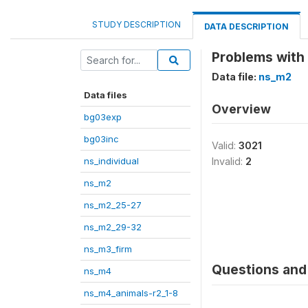
STUDY DESCRIPTION
DATA DESCRIPTION
Problems with 
Data file:
ns_m2
Data files
Overview
bg03exp
bg03inc
Valid:
3021
ns_individual
Invalid:
2
ns_m2
ns_m2_25-27
ns_m2_29-32
ns_m3_firm
Questions and 
ns_m4
ns_m4_animals-r2_1-8