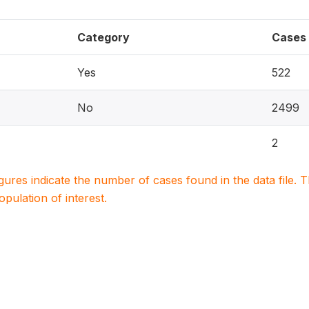
Category
Cases
Yes
522
No
2499
2
igures indicate the number of cases found in the data file
population of interest.