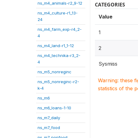
ns_m4_animals-r2_9-12
CATEGORIES
ns_m4_culture-r1_13-
Value
24
ns_m4_farm_exp-r4_2-
1
4
ns_m4_land-r1_1-12
2
ns_m4_technika-r3_2-
4
Sysmiss
ns_m5_nonreginc
Warning: these f
ns_m5_nonreginc-r2-
statistics of the 
k-4
ns_m6
ns_m6_loans-1-10
ns_m7_daily
ns_m7_food
ns_m7_nonfood