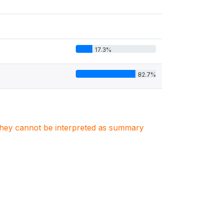
17.3%
82.7%
. They cannot be interpreted as summary