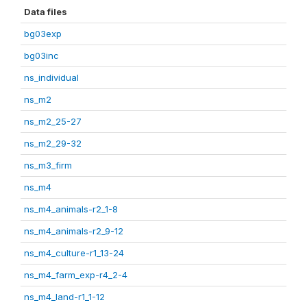
Data files
bg03exp
bg03inc
ns_individual
ns_m2
ns_m2_25-27
ns_m2_29-32
ns_m3_firm
ns_m4
ns_m4_animals-r2_1-8
ns_m4_animals-r2_9-12
ns_m4_culture-r1_13-24
ns_m4_farm_exp-r4_2-4
ns_m4_land-r1_1-12