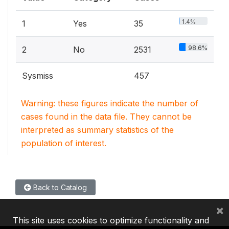
1.4%
1
Yes
35
98.6%
2
No
2531
Sysmiss
457
Warning: these figures indicate the number of
cases found in the data file. They cannot be
interpreted as summary statistics of the
population of interest.
Back to Catalog
×
This site uses cookies to optimize functionality and