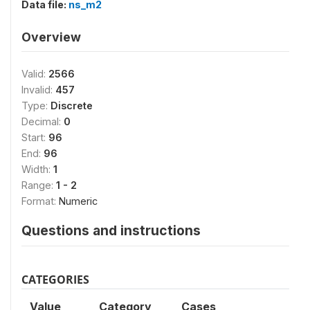
Data file:
ns_m2
Overview
Valid:
2566
Invalid:
457
Type:
Discrete
Decimal:
0
Start:
96
End:
96
Width:
1
Range:
1 - 2
Format:
Numeric
Questions and instructions
CATEGORIES
Value
Category
Cases