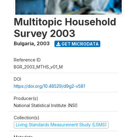
Multitopic Household
Survey 2003
Bulgaria
,
2003
GET MICRODATA
Reference ID
BGR_2003_MTHS_v01_M
DOI
https://doi.org/10.48529/d9g2-v581
Producer(s)
National Statistical Institute (NSI)
Collection(s)
Living Standards Measurement Study (LSMS)