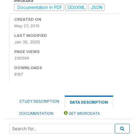
Metadata
Documentation in PDF
DDI/XML
JSON
CREATED ON
May 27, 2015
LAST MODIFIED
Jan 30, 2020
PAGE VIEWS
230599
DOWNLOADS
8187
STUDY DESCRIPTION
DATA DESCRIPTION
DOCUMENTATION
GET MICRODATA