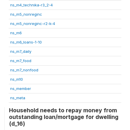
ns_m4_technika-r3_2-4
ns_m5_nonreginc
ns_m5_nonreginc-r2-k-4
ns_m6
ns_m6_loans-1-10
ns_m7_daily
ns_m7_food
ns_m7_nonfood
ns_m10
ns_member
ns_meta
Household needs to repay money from
outstanding loan/mortgage for dwelling
(d_16)