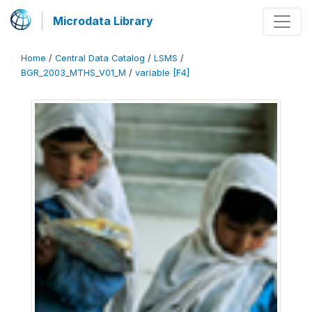
Microdata Library
Home
/
Central Data Catalog
/
LSMS
/
BGR_2003_MTHS_V01_M
/
variable [F4]