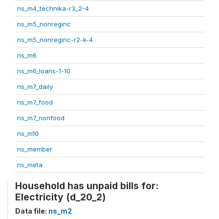
ns_m4_technika-r3_2-4
ns_m5_nonreginc
ns_m5_nonreginc-r2-k-4
ns_m6
ns_m6_loans-1-10
ns_m7_daily
ns_m7_food
ns_m7_nonfood
ns_m10
ns_member
ns_meta
Household has unpaid bills for:
Electricity (d_20_2)
Data file:
ns_m2