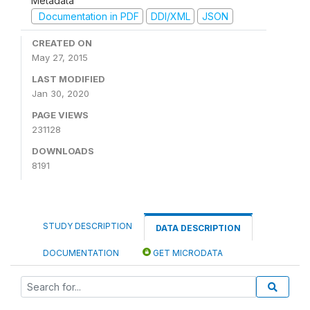
Metadata
Documentation in PDF
DDI/XML
JSON
CREATED ON
May 27, 2015
LAST MODIFIED
Jan 30, 2020
PAGE VIEWS
231128
DOWNLOADS
8191
STUDY DESCRIPTION
DATA DESCRIPTION
DOCUMENTATION
GET MICRODATA