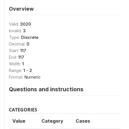
Overview
Valid:
3020
Invalid:
3
Type:
Discrete
Decimal:
0
Start:
117
End:
117
Width:
1
Range:
1 - 2
Format:
Numeric
Questions and instructions
CATEGORIES
Value
Category
Cases