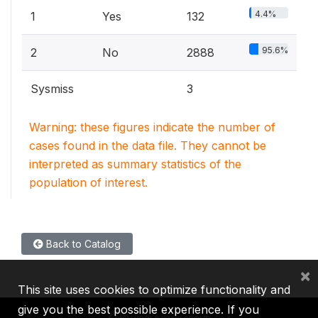
4.4%
1
Yes
132
95.6%
2
No
2888
Sysmiss
3
Warning: these figures indicate the number of
cases found in the data file. They cannot be
interpreted as summary statistics of the
population of interest.
Back to Catalog
×
This site uses cookies to optimize functionality and
give you the best possible experience. If you