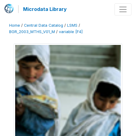
Microdata Library
Home
/
Central Data Catalog
/
LSMS
/
BGR_2003_MTHS_V01_M
/
variable [F4]