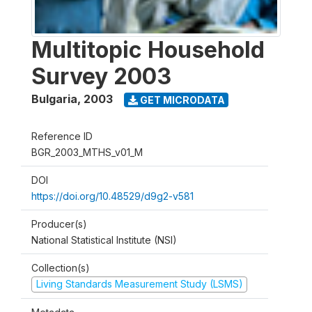
Multitopic Household
Survey 2003
Bulgaria
,
2003
GET MICRODATA
Reference ID
BGR_2003_MTHS_v01_M
DOI
https://doi.org/10.48529/d9g2-v581
Producer(s)
National Statistical Institute (NSI)
Collection(s)
Living Standards Measurement Study (LSMS)