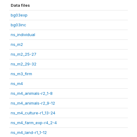
Data files
bg03exp
bg03inc
ns_individual
ns_m2
ns_m2_25-27
ns_m2_29-32
ns_m3_firm
ns_m4
ns_m4_animals-r2_1-8
ns_m4_animals-r2_9-12
ns_m4_culture-r1_13-24
ns_m4_farm_exp-r4_2-4
ns_m4_land-r1_1-12