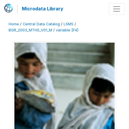
Microdata Library
Home
/
Central Data Catalog
/
LSMS
/
BGR_2003_MTHS_V01_M
/
variable [F4]