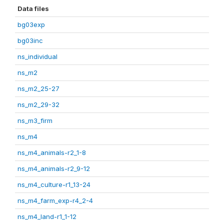
Data files
bg03exp
bg03inc
ns_individual
ns_m2
ns_m2_25-27
ns_m2_29-32
ns_m3_firm
ns_m4
ns_m4_animals-r2_1-8
ns_m4_animals-r2_9-12
ns_m4_culture-r1_13-24
ns_m4_farm_exp-r4_2-4
ns_m4_land-r1_1-12