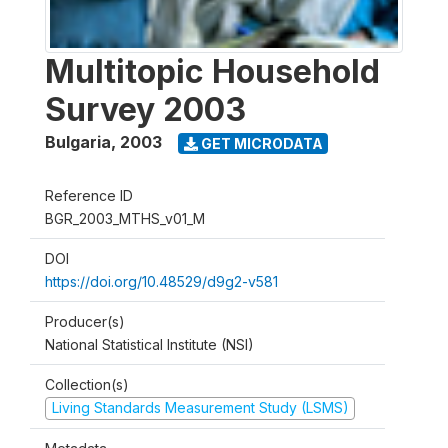
Multitopic Household
Survey 2003
Bulgaria
,
2003
GET MICRODATA
Reference ID
BGR_2003_MTHS_v01_M
DOI
https://doi.org/10.48529/d9g2-v581
Producer(s)
National Statistical Institute (NSI)
Collection(s)
Living Standards Measurement Study (LSMS)