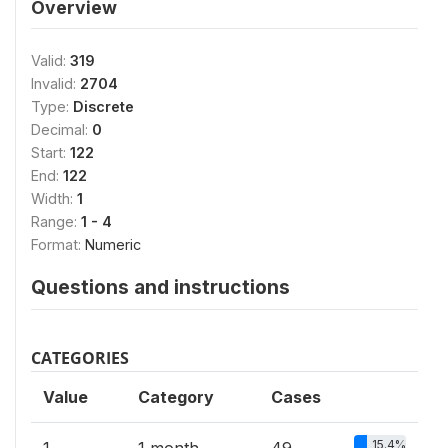
Overview
Valid:
319
Invalid:
2704
Type:
Discrete
Decimal:
0
Start:
122
End:
122
Width:
1
Range:
1 - 4
Format:
Numeric
Questions and instructions
CATEGORIES
Value
Category
Cases
15.4%