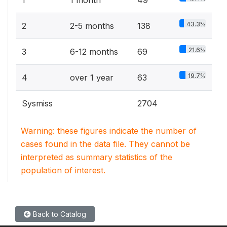
1
1 month
49
43.3%
2
2-5 months
138
21.6%
3
6-12 months
69
19.7%
4
over 1 year
63
Sysmiss
2704
Warning: these figures indicate the number of
cases found in the data file. They cannot be
interpreted as summary statistics of the
population of interest.
Back to Catalog