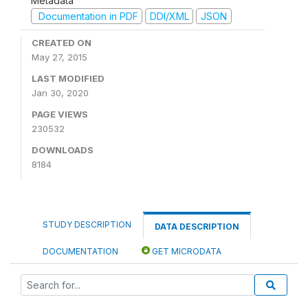
Metadata
Documentation in PDF
DDI/XML
JSON
CREATED ON
May 27, 2015
LAST MODIFIED
Jan 30, 2020
PAGE VIEWS
230532
DOWNLOADS
8184
STUDY DESCRIPTION
DATA DESCRIPTION
DOCUMENTATION
GET MICRODATA