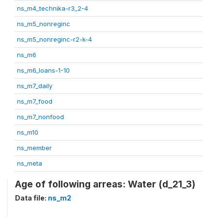
ns_m4_technika-r3_2-4
ns_m5_nonreginc
ns_m5_nonreginc-r2-k-4
ns_m6
ns_m6_loans-1-10
ns_m7_daily
ns_m7_food
ns_m7_nonfood
ns_m10
ns_member
ns_meta
Age of following arreas: Water (d_21_3)
Data file:
ns_m2