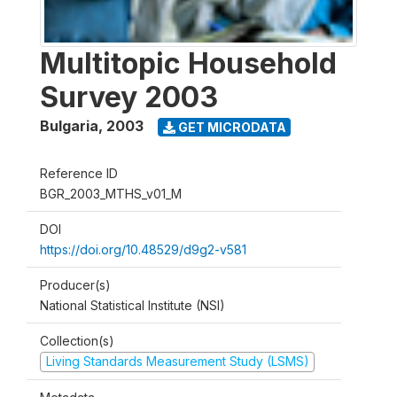
Multitopic Household
Survey 2003
Bulgaria
,
2003
GET MICRODATA
Reference ID
BGR_2003_MTHS_v01_M
DOI
https://doi.org/10.48529/d9g2-v581
Producer(s)
National Statistical Institute (NSI)
Collection(s)
Living Standards Measurement Study (LSMS)