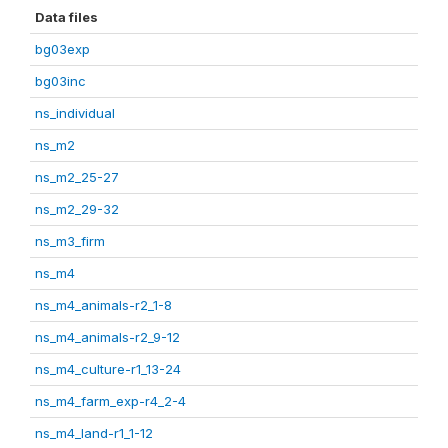
Data files
bg03exp
bg03inc
ns_individual
ns_m2
ns_m2_25-27
ns_m2_29-32
ns_m3_firm
ns_m4
ns_m4_animals-r2_1-8
ns_m4_animals-r2_9-12
ns_m4_culture-r1_13-24
ns_m4_farm_exp-r4_2-4
ns_m4_land-r1_1-12