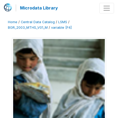
Microdata Library
Home
/
Central Data Catalog
/
LSMS
/
BGR_2003_MTHS_V01_M
/
variable [F4]