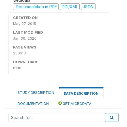
Metadata
Documentation in PDF
DDI/XML
JSON
CREATED ON
May 27, 2015
LAST MODIFIED
Jan 30, 2020
PAGE VIEWS
230613
DOWNLOADS
8188
STUDY DESCRIPTION
DATA DESCRIPTION
DOCUMENTATION
GET MICRODATA