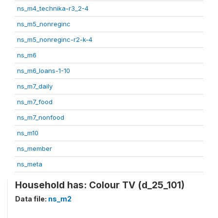
ns_m4_technika-r3_2-4
ns_m5_nonreginc
ns_m5_nonreginc-r2-k-4
ns_m6
ns_m6_loans-1-10
ns_m7_daily
ns_m7_food
ns_m7_nonfood
ns_m10
ns_member
ns_meta
Household has: Colour TV (d_25_101)
Data file:
ns_m2