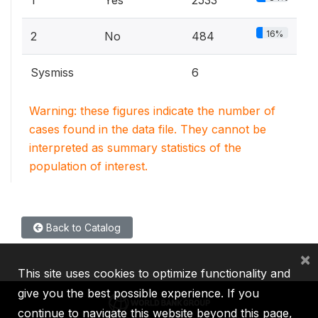
1
Yes
2533
16%
2
No
484
Sysmiss
6
Warning: these figures indicate the number of
cases found in the data file. They cannot be
interpreted as summary statistics of the
population of interest.
Back to Catalog
×
This site uses cookies to optimize functionality and
give you the best possible experience. If you
continue to navigate this website beyond this page,