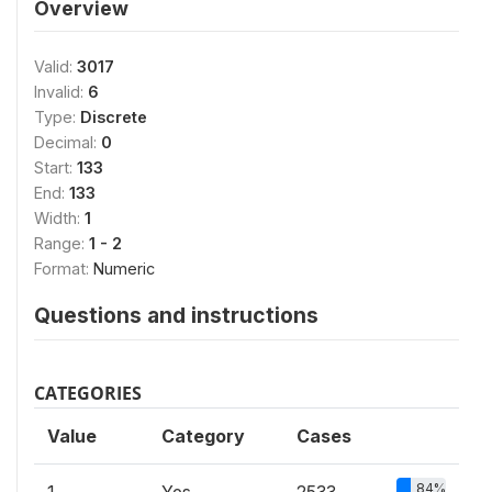
Overview
Valid:
3017
Invalid:
6
Type:
Discrete
Decimal:
0
Start:
133
End:
133
Width:
1
Range:
1 - 2
Format:
Numeric
Questions and instructions
CATEGORIES
Value
Category
Cases
84%