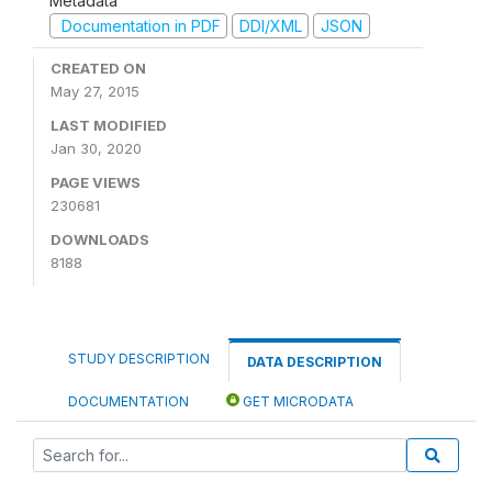
Metadata
Documentation in PDF
DDI/XML
JSON
CREATED ON
May 27, 2015
LAST MODIFIED
Jan 30, 2020
PAGE VIEWS
230681
DOWNLOADS
8188
STUDY DESCRIPTION
DATA DESCRIPTION
DOCUMENTATION
GET MICRODATA