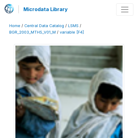
Microdata Library
Home
/
Central Data Catalog
/
LSMS
/
BGR_2003_MTHS_V01_M
/
variable [F4]