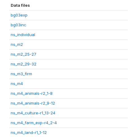
Data files
bg03exp
bg03inc
ns_individual
ns_m2
ns_m2_25-27
ns_m2_29-32
ns_m3_firm
ns_m4
ns_m4_animals-r2_1-8
ns_m4_animals-r2_9-12
ns_m4_culture-r1_13-24
ns_m4_farm_exp-r4_2-4
ns_m4_land-r1_1-12