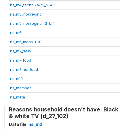
ns_m4_technika-r3_2-4
ns_m5_nonreginc
ns_m5_nonreginc-r2-k-4
ns_m6
ns_m6_loans-1-10
ns_m7_daily
ns_m7_food
ns_m7_nonfood
ns_m10
ns_member
ns_meta
Reasons household doesn't have: Black
& white TV (d_27_102)
Data file:
ns_m2