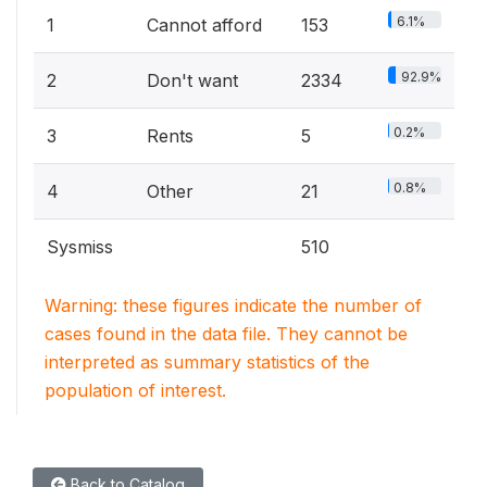
6.1%
1
Cannot afford
153
92.9%
2
Don't want
2334
0.2%
3
Rents
5
0.8%
4
Other
21
Sysmiss
510
Warning: these figures indicate the number of
cases found in the data file. They cannot be
interpreted as summary statistics of the
population of interest.
Back to Catalog