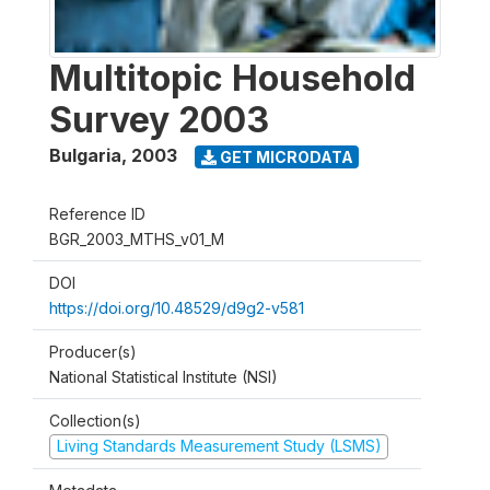
Multitopic Household
Survey 2003
Bulgaria
,
2003
GET MICRODATA
Reference ID
BGR_2003_MTHS_v01_M
DOI
https://doi.org/10.48529/d9g2-v581
Producer(s)
National Statistical Institute (NSI)
Collection(s)
Living Standards Measurement Study (LSMS)