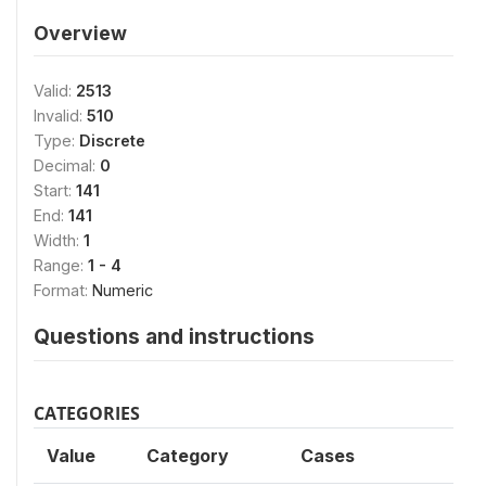
Overview
Valid:
2513
Invalid:
510
Type:
Discrete
Decimal:
0
Start:
141
End:
141
Width:
1
Range:
1 - 4
Format:
Numeric
Questions and instructions
CATEGORIES
Value
Category
Cases