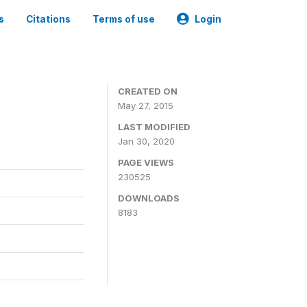
s
Citations
Terms of use
Login
CREATED ON
May 27, 2015
LAST MODIFIED
Jan 30, 2020
PAGE VIEWS
230525
DOWNLOADS
8183