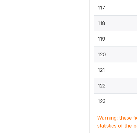
117
118
119
120
121
122
123
Warning: these f
statistics of the 