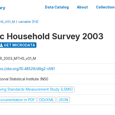
ary
Data Catalog
About
Collection
HS_V01_M
/
variable [F4]
ic Household Survey 2003
GET MICRODATA
R_2003_MTHS_v01_M
tps://doi.org/10.48529/d9g2-v581
ional Statistical Institute (NSI)
iving Standards Measurement Study (LSMS)
ocumentation in PDF
DDI/XML
JSON