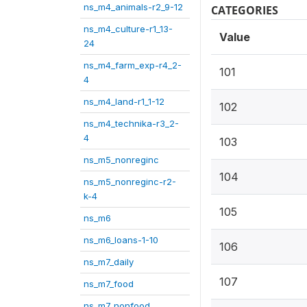
ns_m4_animals-r2_9-12
CATEGORIES
ns_m4_culture-r1_13-
Value
24
ns_m4_farm_exp-r4_2-
101
4
ns_m4_land-r1_1-12
102
ns_m4_technika-r3_2-
4
103
ns_m5_nonreginc
104
ns_m5_nonreginc-r2-
k-4
105
ns_m6
ns_m6_loans-1-10
106
ns_m7_daily
107
ns_m7_food
ns_m7_nonfood