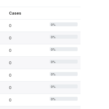
Cases
0%
0
0%
0
0%
0
0%
0
0%
0
0%
0
0%
0