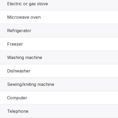
Electric or gas stove
Microwave oven
Refrigerator
Freezer
Washing machine
Dishwasher
Sewing/kniting machine
Computer
Telephone