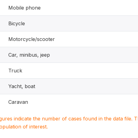
Mobile phone
Bicycle
Motorcycle/scooter
Car, minibus, jeep
Truck
Yacht, boat
Caravan
igures indicate the number of cases found in the data file
population of interest.