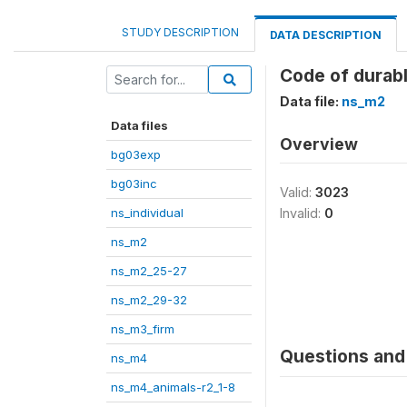
STUDY DESCRIPTION
DATA DESCRIPTION
Code of durabl
Data file:
ns_m2
Data files
Overview
bg03exp
bg03inc
Valid:
3023
ns_individual
Invalid:
0
ns_m2
ns_m2_25-27
ns_m2_29-32
ns_m3_firm
Questions and 
ns_m4
ns_m4_animals-r2_1-8