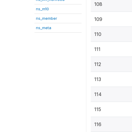
108
ns_m10
ns_member
109
ns_meta
110
111
112
113
114
115
116