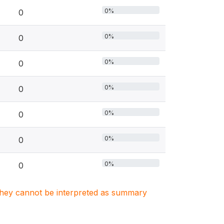
0%
0
0%
0
0%
0
0%
0
0%
0
0%
0
0%
0
. They cannot be interpreted as summary