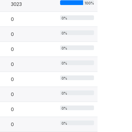
100%
3023
0%
0
0%
0
0%
0
0%
0
0%
0
0%
0
0%
0
0%
0