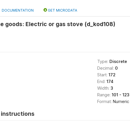
DOCUMENTATION
GET MICRODATA
e goods: Electric or gas stove (d_kod108)
Type:
Discrete
Decimal:
0
Start:
172
End:
174
Width:
3
Range:
101 - 123
Format:
Numeric
instructions