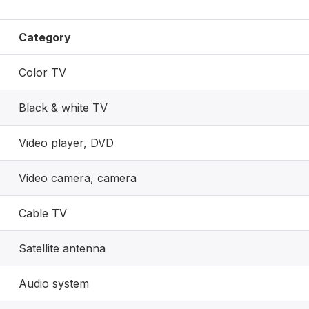
Category
Color TV
Black & white TV
Video player, DVD
Video camera, camera
Cable TV
Satellite antenna
Audio system