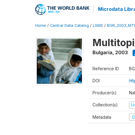
Microdata Libr
Home
/
Central Data Catalog
/
LSMS
/
BGR_2003_MT
Multitop
Bulgaria
,
2003
Reference ID
BG
DOI
ht
Producer(s)
Nat
Collection(s)
L
Metadata
D