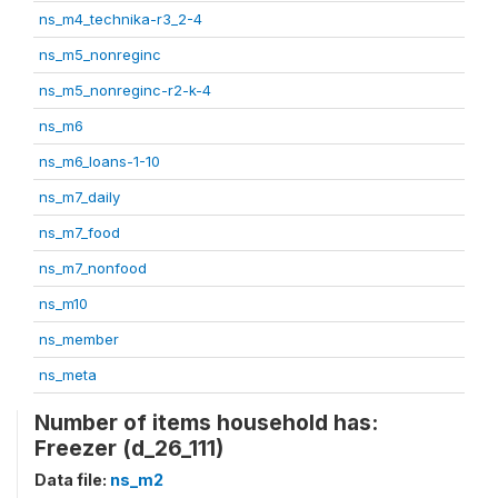
ns_m4_technika-r3_2-4
ns_m5_nonreginc
ns_m5_nonreginc-r2-k-4
ns_m6
ns_m6_loans-1-10
ns_m7_daily
ns_m7_food
ns_m7_nonfood
ns_m10
ns_member
ns_meta
Number of items household has:
Freezer (d_26_111)
Data file:
ns_m2