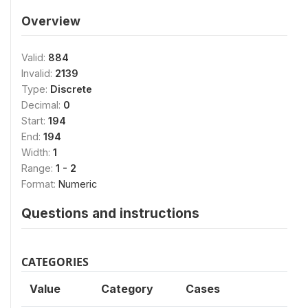
Overview
Valid:
884
Invalid:
2139
Type:
Discrete
Decimal:
0
Start:
194
End:
194
Width:
1
Range:
1 - 2
Format:
Numeric
Questions and instructions
CATEGORIES
Value
Category
Cases