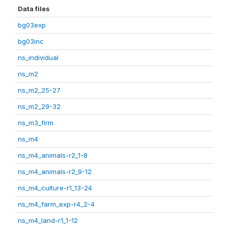
Data files
bg03exp
bg03inc
ns_individual
ns_m2
ns_m2_25-27
ns_m2_29-32
ns_m3_firm
ns_m4
ns_m4_animals-r2_1-8
ns_m4_animals-r2_9-12
ns_m4_culture-r1_13-24
ns_m4_farm_exp-r4_2-4
ns_m4_land-r1_1-12