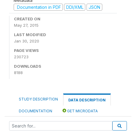
Metadata
Documentation in PDF
DDI/XML
JSON
CREATED ON
May 27, 2015
LAST MODIFIED
Jan 30, 2020
PAGE VIEWS
230723
DOWNLOADS
8188
STUDY DESCRIPTION
DATA DESCRIPTION
DOCUMENTATION
GET MICRODATA