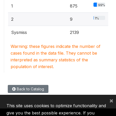
99%
1
875
1%
2
9
Sysmiss
2139
Warning: these figures indicate the number of
cases found in the data file. They cannot be
interpreted as summary statistics of the
population of interest.
Back to Catalog
×
This site uses cookies to optimize functionality and
give you the best possible experience. If you