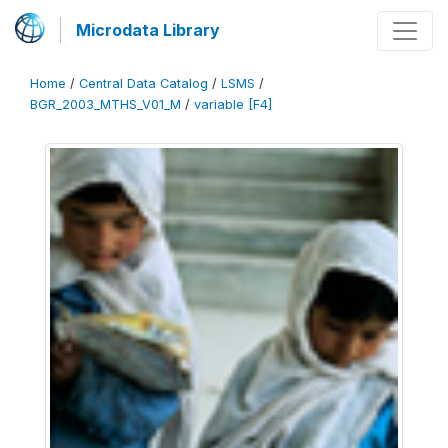
Microdata Library
Home
/
Central Data Catalog
/
LSMS
/
BGR_2003_MTHS_V01_M
/
variable [F4]