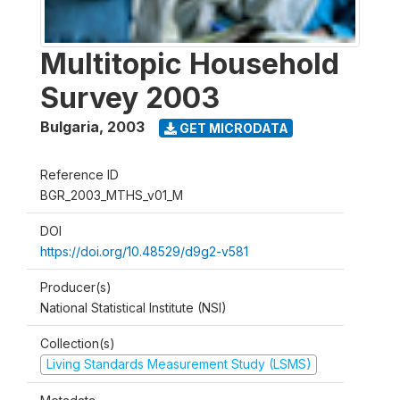
Multitopic Household
Survey 2003
Bulgaria
,
2003
GET MICRODATA
Reference ID
BGR_2003_MTHS_v01_M
DOI
https://doi.org/10.48529/d9g2-v581
Producer(s)
National Statistical Institute (NSI)
Collection(s)
Living Standards Measurement Study (LSMS)