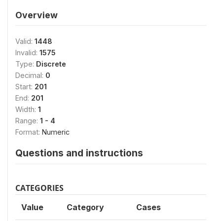
Overview
Valid:
1448
Invalid:
1575
Type:
Discrete
Decimal:
0
Start:
201
End:
201
Width:
1
Range:
1 - 4
Format:
Numeric
Questions and instructions
CATEGORIES
Value
Category
Cases