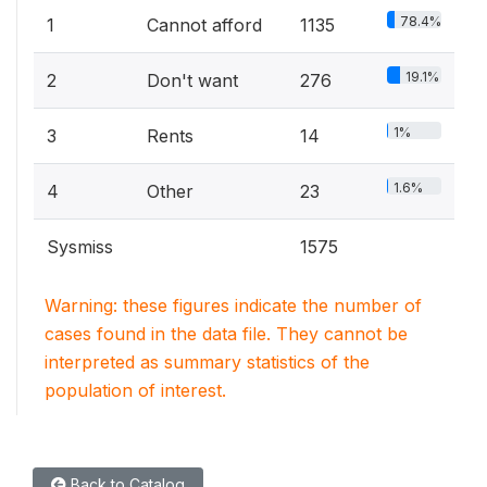
78.4%
1
Cannot afford
1135
19.1%
2
Don't want
276
1%
3
Rents
14
1.6%
4
Other
23
Sysmiss
1575
Warning: these figures indicate the number of
cases found in the data file. They cannot be
interpreted as summary statistics of the
population of interest.
Back to Catalog