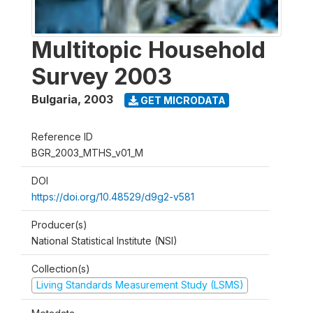
Multitopic Household
Survey 2003
Bulgaria
,
2003
GET MICRODATA
Reference ID
BGR_2003_MTHS_v01_M
DOI
https://doi.org/10.48529/d9g2-v581
Producer(s)
National Statistical Institute (NSI)
Collection(s)
Living Standards Measurement Study (LSMS)