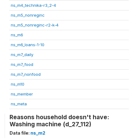
ns_m4_technika-r3_2-4
ns_m5_nonreginc
ns_m5_nonreginc-r2-k-4
ns_m6
ns_m6_loans-1-10
ns_m7_daily
ns_m7_food
ns_m7_nonfood
ns_m10
ns_member
ns_meta
Reasons household doesn't have:
Washing machine (d_27_112)
Data file:
ns_m2