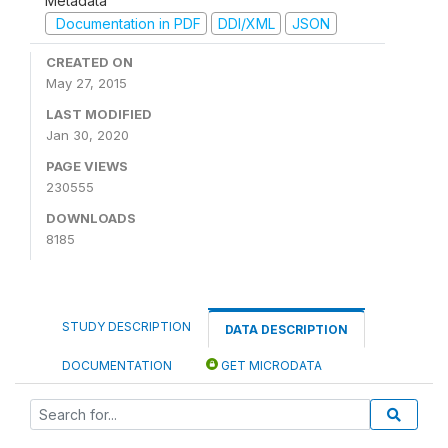
Metadata
Documentation in PDF
DDI/XML
JSON
CREATED ON
May 27, 2015
LAST MODIFIED
Jan 30, 2020
PAGE VIEWS
230555
DOWNLOADS
8185
STUDY DESCRIPTION
DATA DESCRIPTION
DOCUMENTATION
GET MICRODATA