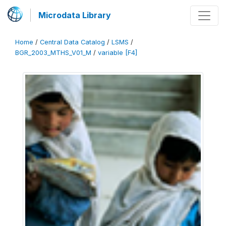
Microdata Library
Home
/
Central Data Catalog
/
LSMS
/
BGR_2003_MTHS_V01_M
/
variable [F4]