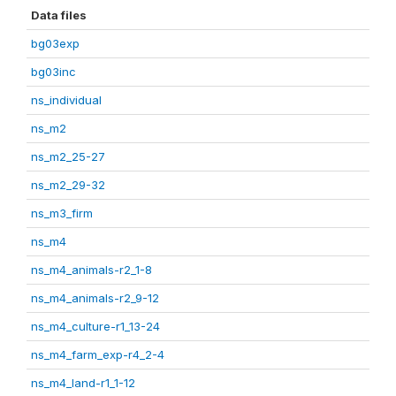
Data files
bg03exp
bg03inc
ns_individual
ns_m2
ns_m2_25-27
ns_m2_29-32
ns_m3_firm
ns_m4
ns_m4_animals-r2_1-8
ns_m4_animals-r2_9-12
ns_m4_culture-r1_13-24
ns_m4_farm_exp-r4_2-4
ns_m4_land-r1_1-12