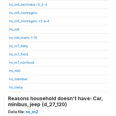
ns_m4_technika-r3_2-4
ns_m5_nonreginc
ns_m5_nonreginc-r2-k-4
ns_m6
ns_m6_loans-1-10
ns_m7_daily
ns_m7_food
ns_m7_nonfood
ns_m10
ns_member
ns_meta
Reasons household doesn't have: Car,
minibus, jeep (d_27_120)
Data file:
ns_m2