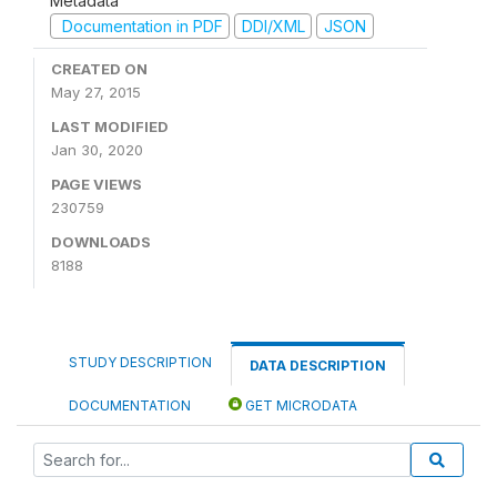
Metadata
Documentation in PDF
DDI/XML
JSON
CREATED ON
May 27, 2015
LAST MODIFIED
Jan 30, 2020
PAGE VIEWS
230759
DOWNLOADS
8188
STUDY DESCRIPTION
DATA DESCRIPTION
DOCUMENTATION
GET MICRODATA