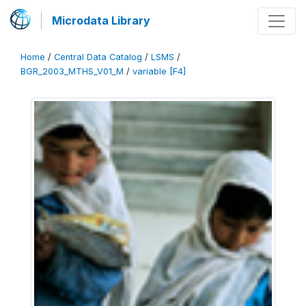
Microdata Library
Home
/
Central Data Catalog
/
LSMS
/
BGR_2003_MTHS_V01_M
/
variable [F4]