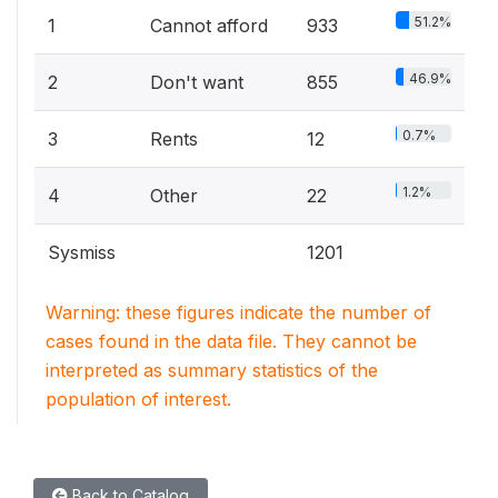
51.2%
1
Cannot afford
933
46.9%
2
Don't want
855
0.7%
3
Rents
12
1.2%
4
Other
22
Sysmiss
1201
Warning: these figures indicate the number of
cases found in the data file. They cannot be
interpreted as summary statistics of the
population of interest.
Back to Catalog