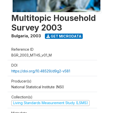
Multitopic Household
Survey 2003
Bulgaria
,
2003
GET MICRODATA
Reference ID
BGR_2003_MTHS_v01_M
DOI
https://doi.org/10.48529/d9g2-v581
Producer(s)
National Statistical Institute (NSI)
Collection(s)
Living Standards Measurement Study (LSMS)