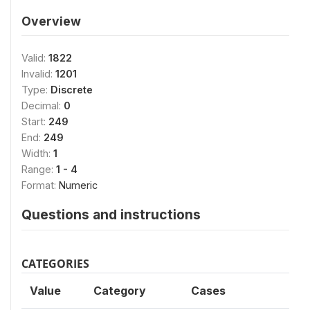
Overview
Valid:
1822
Invalid:
1201
Type:
Discrete
Decimal:
0
Start:
249
End:
249
Width:
1
Range:
1 - 4
Format:
Numeric
Questions and instructions
CATEGORIES
Value
Category
Cases