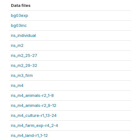
Data files
bg03exp
bg03inc
ns_individual
ns_m2
ns_m2_25-27
ns_m2_29-32
ns_m3_firm
ns_m4
ns_m4_animals-r2_1-8
ns_m4_animals-r2_9-12
ns_m4_culture-r1_13-24
ns_m4_farm_exp-r4_2-4
ns_m4_land-r1_1-12