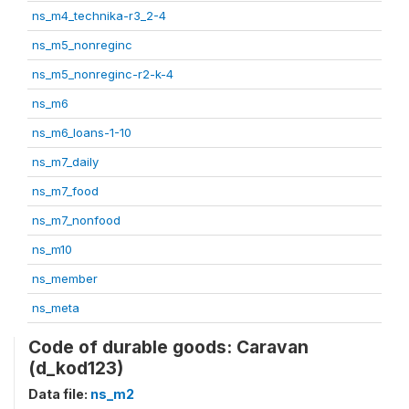
ns_m4_technika-r3_2-4
ns_m5_nonreginc
ns_m5_nonreginc-r2-k-4
ns_m6
ns_m6_loans-1-10
ns_m7_daily
ns_m7_food
ns_m7_nonfood
ns_m10
ns_member
ns_meta
Code of durable goods: Caravan
(d_kod123)
Data file:
ns_m2