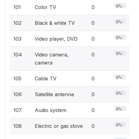
0%
101
Color TV
0
0%
102
Black & white TV
0
0%
103
Video player, DVD
0
0%
104
Video camera,
0
camera
0%
105
Cable TV
0
0%
106
Satellite antenna
0
0%
107
Audio system
0
0%
108
Electric or gas stove
0