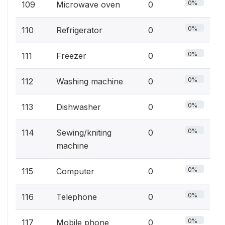
0%
109
Microwave oven
0
0%
110
Refrigerator
0
0%
111
Freezer
0
0%
112
Washing machine
0
0%
113
Dishwasher
0
0%
114
Sewing/kniting
0
machine
0%
115
Computer
0
0%
116
Telephone
0
0%
117
Mobile phone
0