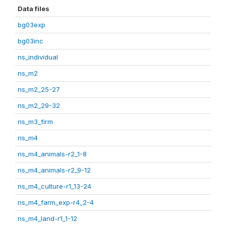
Data files
bg03exp
bg03inc
ns_individual
ns_m2
ns_m2_25-27
ns_m2_29-32
ns_m3_firm
ns_m4
ns_m4_animals-r2_1-8
ns_m4_animals-r2_9-12
ns_m4_culture-r1_13-24
ns_m4_farm_exp-r4_2-4
ns_m4_land-r1_1-12