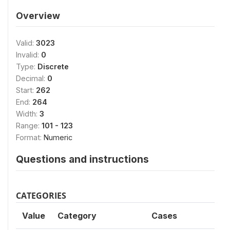
Overview
Valid:
3023
Invalid:
0
Type:
Discrete
Decimal:
0
Start:
262
End:
264
Width:
3
Range:
101 - 123
Format:
Numeric
Questions and instructions
CATEGORIES
Value
Category
Cases