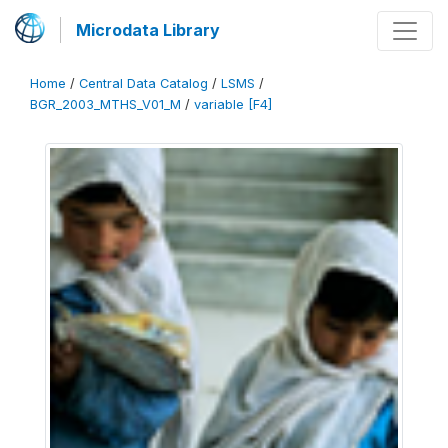
Microdata Library
Home
/
Central Data Catalog
/
LSMS
/
BGR_2003_MTHS_V01_M
/
variable [F4]