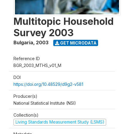
Multitopic Household
Survey 2003
Bulgaria
,
2003
GET MICRODATA
Reference ID
BGR_2003_MTHS_v01_M
DOI
https://doi.org/10.48529/d9g2-v581
Producer(s)
National Statistical Institute (NSI)
Collection(s)
Living Standards Measurement Study (LSMS)