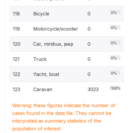
0%
118
Bicycle
0
0%
119
Motorcycle/scooter
0
0%
120
Car, minibus, jeep
0
0%
121
Truck
0
0%
122
Yacht, boat
0
100%
123
Caravan
3023
Warning: these figures indicate the number of
cases found in the data file. They cannot be
interpreted as summary statistics of the
population of interest.