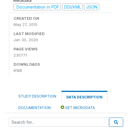
Metadata
Documentation in PDF
DDI/XML
JSON
CREATED ON
May 27, 2015
LAST MODIFIED
Jan 30, 2020
PAGE VIEWS
230771
DOWNLOADS
8188
STUDY DESCRIPTION
DATA DESCRIPTION
DOCUMENTATION
GET MICRODATA