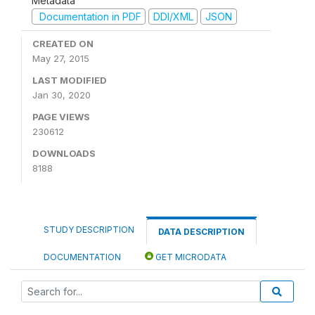
Metadata
Documentation in PDF
DDI/XML
JSON
CREATED ON
May 27, 2015
LAST MODIFIED
Jan 30, 2020
PAGE VIEWS
230612
DOWNLOADS
8188
STUDY DESCRIPTION
DATA DESCRIPTION
DOCUMENTATION
GET MICRODATA