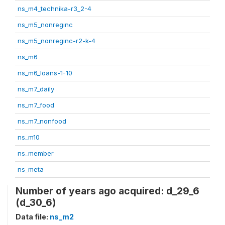
ns_m4_technika-r3_2-4
ns_m5_nonreginc
ns_m5_nonreginc-r2-k-4
ns_m6
ns_m6_loans-1-10
ns_m7_daily
ns_m7_food
ns_m7_nonfood
ns_m10
ns_member
ns_meta
Number of years ago acquired: d_29_6
(d_30_6)
Data file:
ns_m2