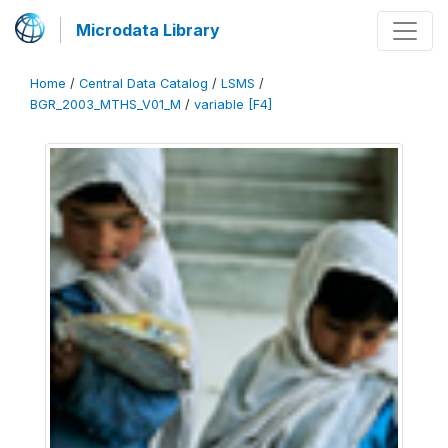
Microdata Library
Home
/
Central Data Catalog
/
LSMS
/
BGR_2003_MTHS_V01_M
/
variable [F4]