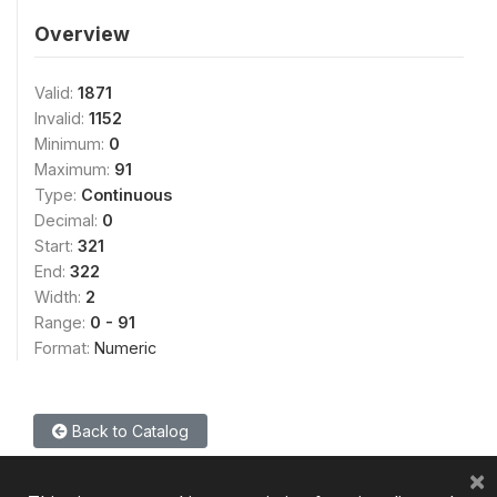
Overview
Valid:
1871
Invalid:
1152
Minimum:
0
Maximum:
91
Type:
Continuous
Decimal:
0
Start:
321
End:
322
Width:
2
Range:
0 - 91
Format:
Numeric
Back to Catalog
×