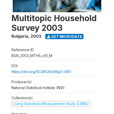
Multitopic Household
Survey 2003
Bulgaria
,
2003
GET MICRODATA
Reference ID
BGR_2003_MTHS_v01_M
DOI
https://doi.org/10.48529/d9g2-v581
Producer(s)
National Statistical Institute (NSI)
Collection(s)
Living Standards Measurement Study (LSMS)