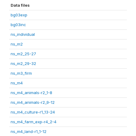
Data files
bg03exp
bg03inc
ns_individual
ns_m2
ns_m2_25-27
ns_m2_29-32
ns_m3_firm
ns_m4
ns_m4_animals-r2_1-8
ns_m4_animals-r2_9-12
ns_m4_culture-r1_13-24
ns_m4_farm_exp-r4_2-4
ns_m4_land-r1_1-12