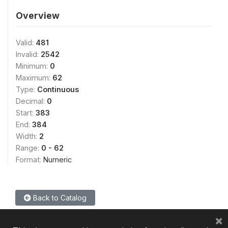
Overview
Valid:
481
Invalid:
2542
Minimum:
0
Maximum:
62
Type:
Continuous
Decimal:
0
Start:
383
End:
384
Width:
2
Range:
0 - 62
Format:
Numeric
Back to Catalog
×