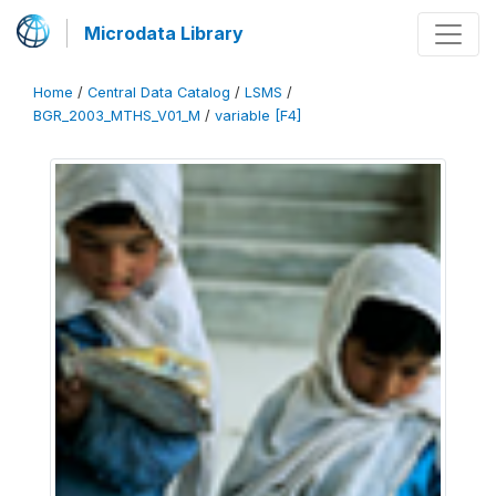
Microdata Library
Home
/
Central Data Catalog
/
LSMS
/
BGR_2003_MTHS_V01_M
/
variable [F4]