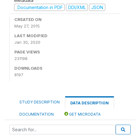
Metadata
Documentation in PDF
DDI/XML
JSON
CREATED ON
May 27, 2015
LAST MODIFIED
Jan 30, 2020
PAGE VIEWS
231198
DOWNLOADS
8197
STUDY DESCRIPTION
DATA DESCRIPTION
DOCUMENTATION
GET MICRODATA