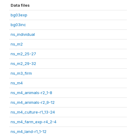
Data files
bg03exp
bg03inc
ns_individual
ns_m2
ns_m2_25-27
ns_m2_29-32
ns_m3_firm
ns_m4
ns_m4_animals-r2_1-8
ns_m4_animals-r2_9-12
ns_m4_culture-r1_13-24
ns_m4_farm_exp-r4_2-4
ns_m4_land-r1_1-12