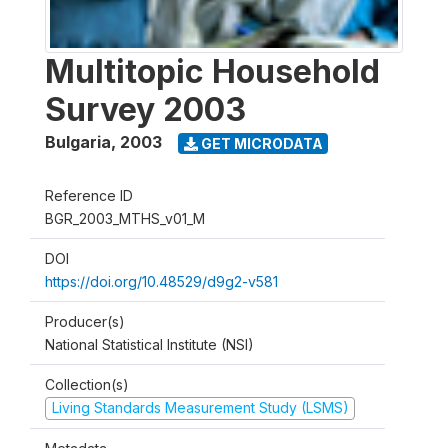
Multitopic Household
Survey 2003
Bulgaria
,
2003
GET MICRODATA
Reference ID
BGR_2003_MTHS_v01_M
DOI
https://doi.org/10.48529/d9g2-v581
Producer(s)
National Statistical Institute (NSI)
Collection(s)
Living Standards Measurement Study (LSMS)