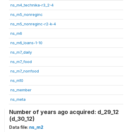
ns_m4_technika-r3_2-4
ns_m5_nonreginc
ns_m5_nonreginc-r2-k-4
ns_m6
ns_m6_loans-1-10
ns_m7_daily
ns_m7_food
ns_m7_nonfood
ns_m10
ns_member
ns_meta
Number of years ago acquired: d_29_12
(d_30_12)
Data file:
ns_m2