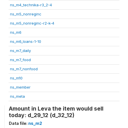
ns_m4_technika-r3_2-4
ns_m5_nonreginc
ns_m5_nonreginc-r2-k-4
ns_m6
ns_m6_loans-1-10
ns_m7_daily
ns_m7_food
ns_m7_nonfood
ns_m10
ns_member
ns_meta
Amount in Leva the item would sell
today: d_29_12 (d_32_12)
Data file:
ns_m2