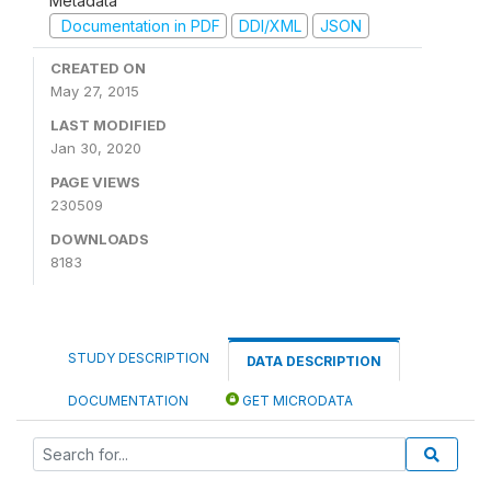
Metadata
Documentation in PDF
DDI/XML
JSON
CREATED ON
May 27, 2015
LAST MODIFIED
Jan 30, 2020
PAGE VIEWS
230509
DOWNLOADS
8183
STUDY DESCRIPTION
DATA DESCRIPTION
DOCUMENTATION
GET MICRODATA