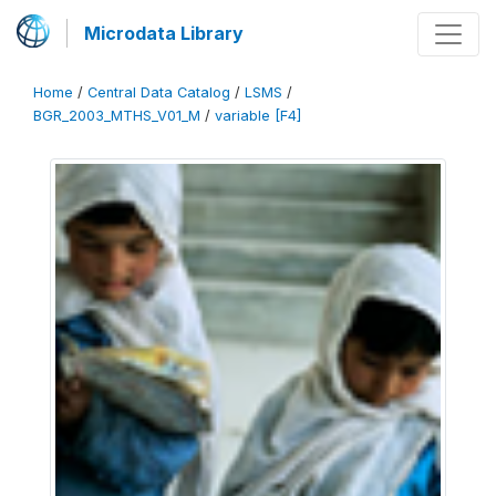
Microdata Library
Home
/
Central Data Catalog
/
LSMS
/
BGR_2003_MTHS_V01_M
/
variable [F4]