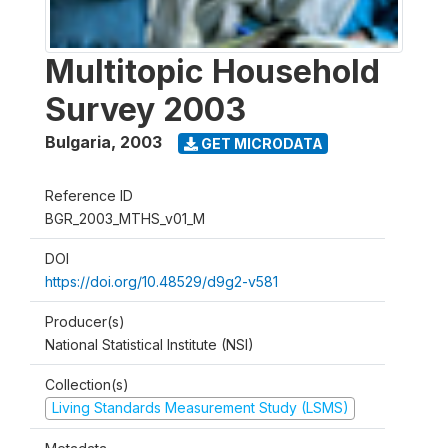
Multitopic Household
Survey 2003
Bulgaria
,
2003
GET MICRODATA
Reference ID
BGR_2003_MTHS_v01_M
DOI
https://doi.org/10.48529/d9g2-v581
Producer(s)
National Statistical Institute (NSI)
Collection(s)
Living Standards Measurement Study (LSMS)