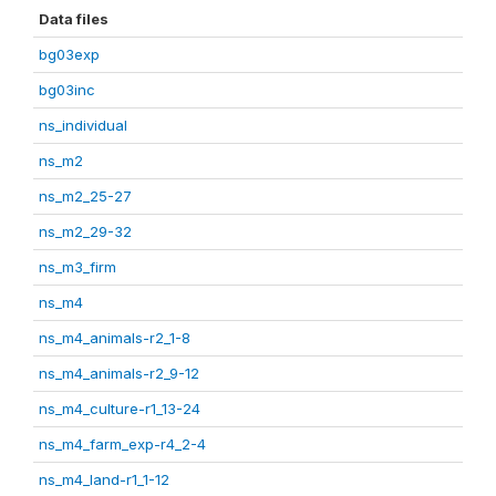
Data files
bg03exp
bg03inc
ns_individual
ns_m2
ns_m2_25-27
ns_m2_29-32
ns_m3_firm
ns_m4
ns_m4_animals-r2_1-8
ns_m4_animals-r2_9-12
ns_m4_culture-r1_13-24
ns_m4_farm_exp-r4_2-4
ns_m4_land-r1_1-12