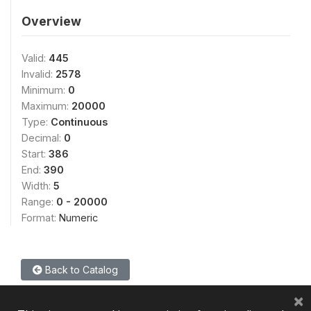
Overview
Valid:
445
Invalid:
2578
Minimum:
0
Maximum:
20000
Type:
Continuous
Decimal:
0
Start:
386
End:
390
Width:
5
Range:
0 - 20000
Format:
Numeric
Back to Catalog
×