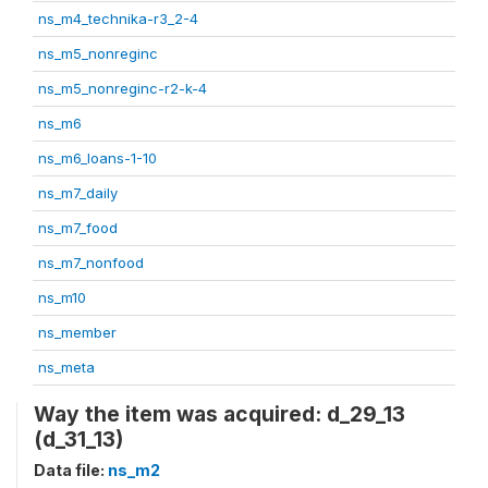
ns_m4_technika-r3_2-4
ns_m5_nonreginc
ns_m5_nonreginc-r2-k-4
ns_m6
ns_m6_loans-1-10
ns_m7_daily
ns_m7_food
ns_m7_nonfood
ns_m10
ns_member
ns_meta
Way the item was acquired: d_29_13
(d_31_13)
Data file:
ns_m2