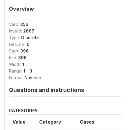
Overview
Valid:
356
Invalid:
2667
Type:
Discrete
Decimal:
0
Start:
396
End:
396
Width:
1
Range:
1 - 3
Format:
Numeric
Questions and instructions
CATEGORIES
Value
Category
Cases