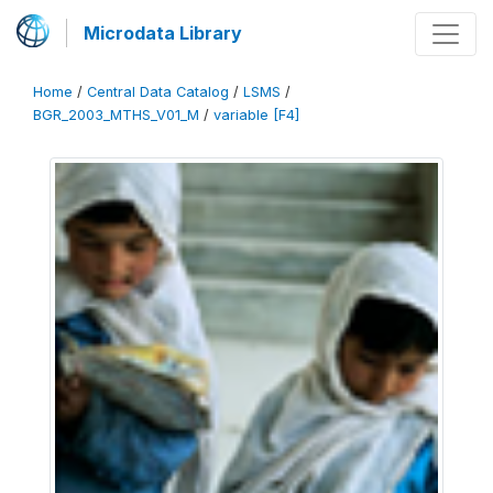
Microdata Library
Home
/
Central Data Catalog
/
LSMS
/
BGR_2003_MTHS_V01_M
/
variable [F4]