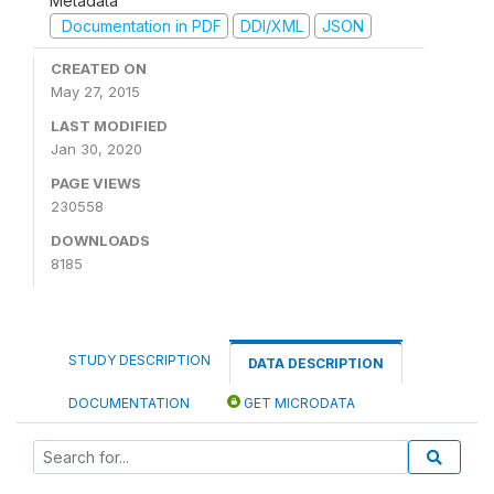
Metadata
Documentation in PDF
DDI/XML
JSON
CREATED ON
May 27, 2015
LAST MODIFIED
Jan 30, 2020
PAGE VIEWS
230558
DOWNLOADS
8185
STUDY DESCRIPTION
DATA DESCRIPTION
DOCUMENTATION
GET MICRODATA