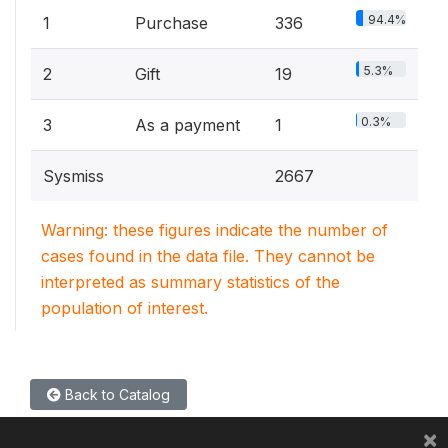
94.4%
1
Purchase
336
5.3%
2
Gift
19
0.3%
3
As a payment
1
Sysmiss
2667
Warning: these figures indicate the number of
cases found in the data file. They cannot be
interpreted as summary statistics of the
population of interest.
Back to Catalog
×