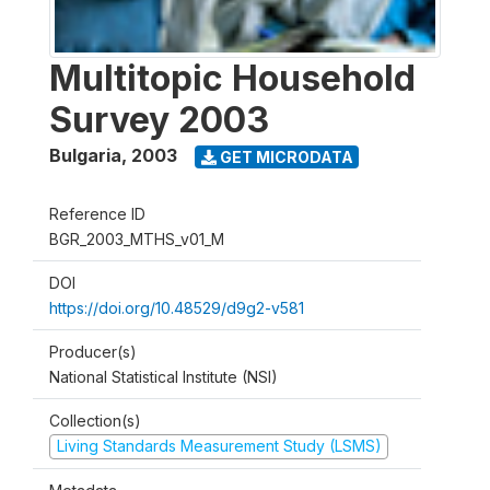
Multitopic Household
Survey 2003
Bulgaria
,
2003
GET MICRODATA
Reference ID
BGR_2003_MTHS_v01_M
DOI
https://doi.org/10.48529/d9g2-v581
Producer(s)
National Statistical Institute (NSI)
Collection(s)
Living Standards Measurement Study (LSMS)