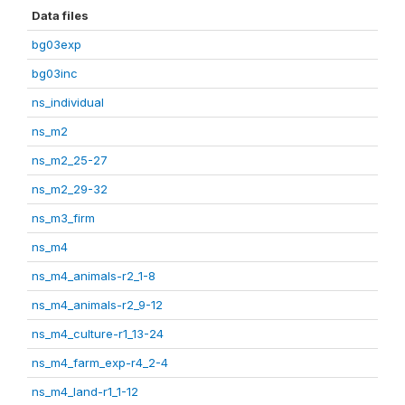
Data files
bg03exp
bg03inc
ns_individual
ns_m2
ns_m2_25-27
ns_m2_29-32
ns_m3_firm
ns_m4
ns_m4_animals-r2_1-8
ns_m4_animals-r2_9-12
ns_m4_culture-r1_13-24
ns_m4_farm_exp-r4_2-4
ns_m4_land-r1_1-12