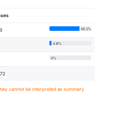
ses
95.2%
9
4.8%
0%
72
. They cannot be interpreted as summary