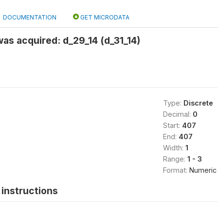
DOCUMENTATION
GET MICRODATA
as acquired: d_29_14 (d_31_14)
Type:
Discrete
Decimal:
0
Start:
407
End:
407
Width:
1
Range:
1 - 3
Format:
Numeric
instructions