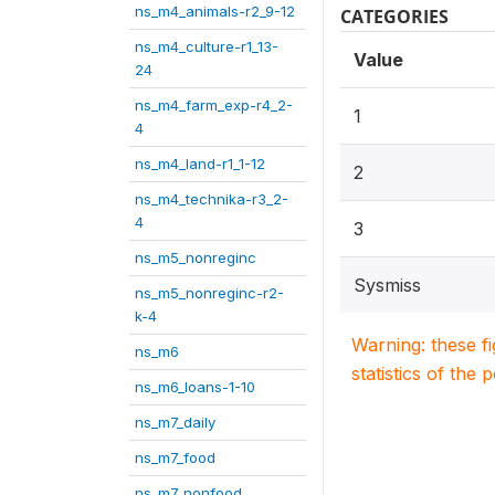
ns_m4_animals-r2_9-12
CATEGORIES
ns_m4_culture-r1_13-
Value
24
ns_m4_farm_exp-r4_2-
1
4
ns_m4_land-r1_1-12
2
ns_m4_technika-r3_2-
4
3
ns_m5_nonreginc
Sysmiss
ns_m5_nonreginc-r2-
k-4
Warning: these f
ns_m6
statistics of the 
ns_m6_loans-1-10
ns_m7_daily
ns_m7_food
ns_m7_nonfood