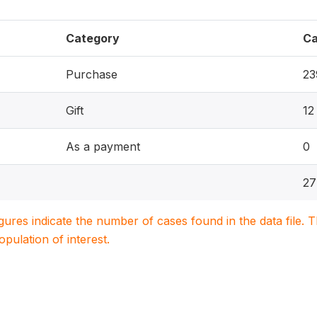
Category
Ca
Purchase
23
Gift
12
As a payment
0
27
igures indicate the number of cases found in the data file
population of interest.