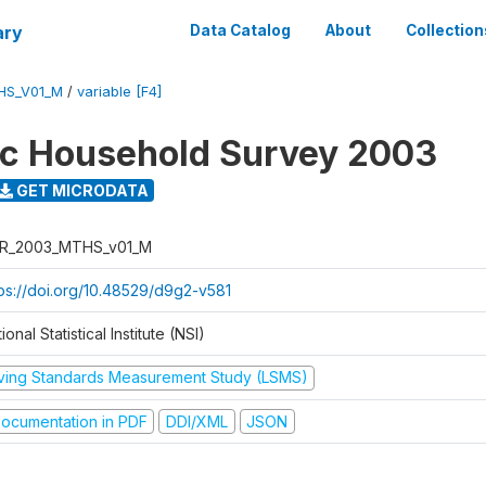
ary
Data Catalog
About
Collection
HS_V01_M
/
variable [F4]
ic Household Survey 2003
GET MICRODATA
R_2003_MTHS_v01_M
tps://doi.org/10.48529/d9g2-v581
ional Statistical Institute (NSI)
iving Standards Measurement Study (LSMS)
ocumentation in PDF
DDI/XML
JSON