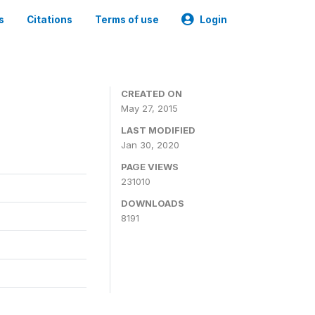
s
Citations
Terms of use
Login
CREATED ON
May 27, 2015
LAST MODIFIED
Jan 30, 2020
PAGE VIEWS
231010
DOWNLOADS
8191