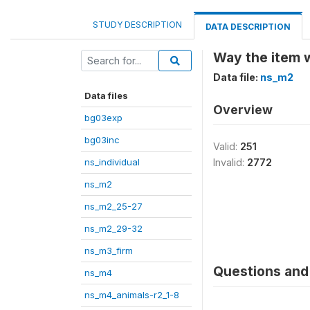
STUDY DESCRIPTION
DATA DESCRIPTION
Way the item w
Data file:
ns_m2
Data files
Overview
bg03exp
bg03inc
Valid:
251
ns_individual
Invalid:
2772
ns_m2
ns_m2_25-27
ns_m2_29-32
ns_m3_firm
Questions and 
ns_m4
ns_m4_animals-r2_1-8