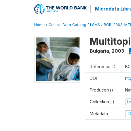
Microdata Libr
Home
/
Central Data Catalog
/
LSMS
/
BGR_2003_MT
Multitop
Bulgaria
,
2003
Reference ID
BG
DOI
ht
Producer(s)
Nat
Collection(s)
L
Metadata
D